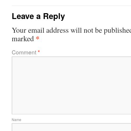
Leave a Reply
Your email address will not be publishe
*
marked
Comment
*
Name