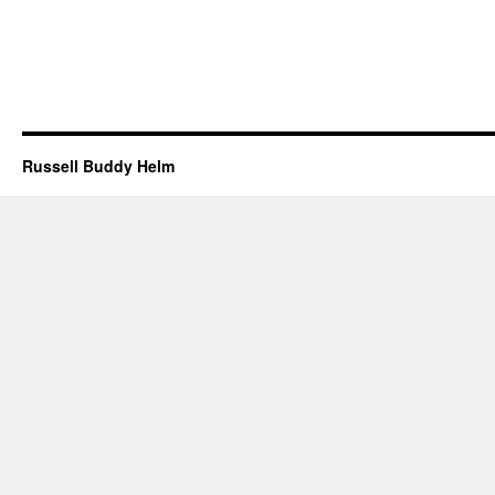
Russell Buddy Helm