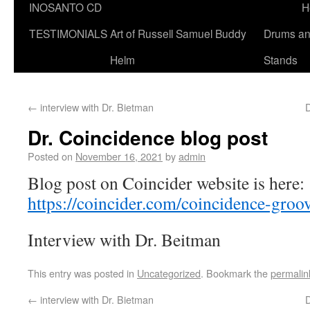
INOSANTO CD
H
TESTIMONIALS
Art of Russell Samuel Buddy
Drums a
Helm
Stands
←
interview with Dr. Bietman
Dr. Coincidence blog post
Posted on
November 16, 2021
by
admin
Blog post on Coincider website is here:
https://coincider.com/coincidence-groo
Interview with Dr. Beitman
This entry was posted in
Uncategorized
. Bookmark the
permalin
←
interview with Dr. Bietman