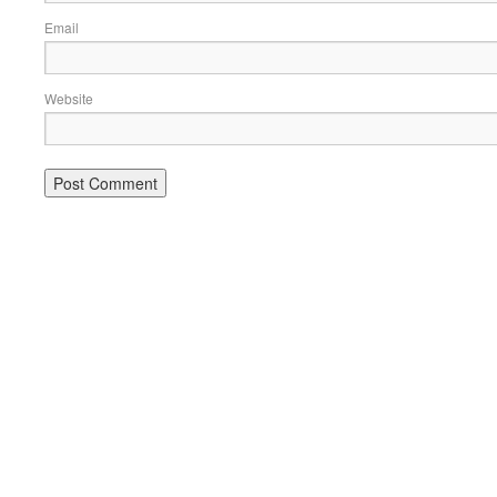
Email
Website