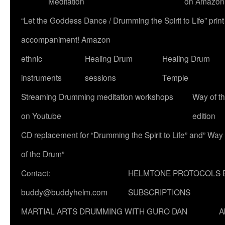
Meditation
on Amazon
“Let the Goddess Dance / Drumming the Spirit to Life” p
accompaniment! Amazon
ethnic
Healing Drum
Healing Drum
instruments
sessions
Temple
Streaming Drumming meditation workshops
Way of t
on Youtube
edition
CD replacement for “Drumming the Spirit to Life” and” Way
of the Drum”
Contact:
HELMTONE PROTOCOLS 
buddy@buddyhelm.com
SUBSCRIPTIONS
MARTIAL ARTS DRUMMING WITH GURO DAN
A