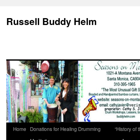
Russell Buddy Helm
Home
Donations for Healing Drumming
“History o