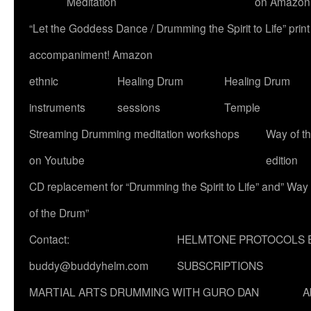
Meditation
on Amazon
“Let the Goddess Dance / Drumming the Spirit to Life” p
accompaniment! Amazon
ethnic
Healing Drum
Healing Drum
instruments
sessions
Temple
Streaming Drumming meditation workshops
Way of t
on Youtube
edition
CD replacement for “Drumming the Spirit to Life” and” Way
of the Drum”
Contact:
HELMTONE PROTOCOLS 
buddy@buddyhelm.com
SUBSCRIPTIONS
MARTIAL ARTS DRUMMING WITH GURO DAN
A