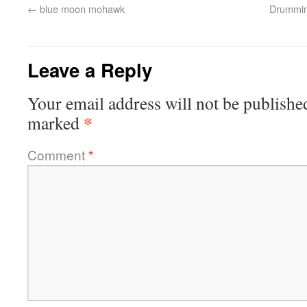
←
blue moon mohawk
Drumming
Leave a Reply
Your email address will not be publishe
*
marked
Comment
*