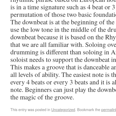
is in a time signature such as 4 beat or 
permutation of those two basic foundati
The downbeat is at the beginning of the
use the low tone in the middle of the d
downbeat because it is based on the Rh
that we are all familiar with. Soloing 
drumming is different than soloing in Af
soloist needs to support the downbeat in
This makes a groove that is danceable a
all levels of ability. The easiest note is
every 4 beats or every 3 beats and it is 
note. Beginners can just play the downbe
the magic of the groove.
This entry was posted in
Uncategorized
. Bookmark the
permalin