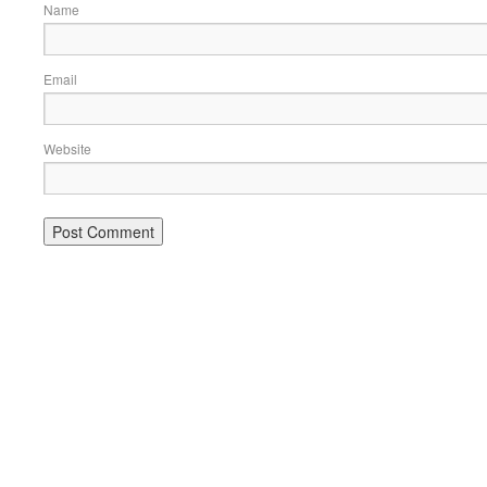
Name
Email
Website