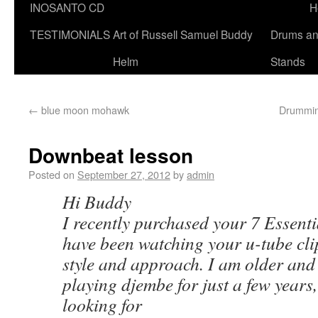
INOSANTO CD
H
TESTIMONIALS
Art of Russell Samuel Buddy
Drums a
Helm
Stands
←
blue moon mohawk
Drumming
Downbeat lesson
Posted on
September 27, 2012
by
admin
Hi Buddy
I recently purchased your 7 Essent
have been watching your u-tube clip
style and approach. I am older and
playing djembe for just a few years
looking for