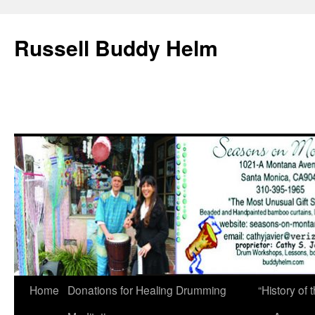
Russell Buddy Helm
Home
Donations for Healing Drumming
“History o