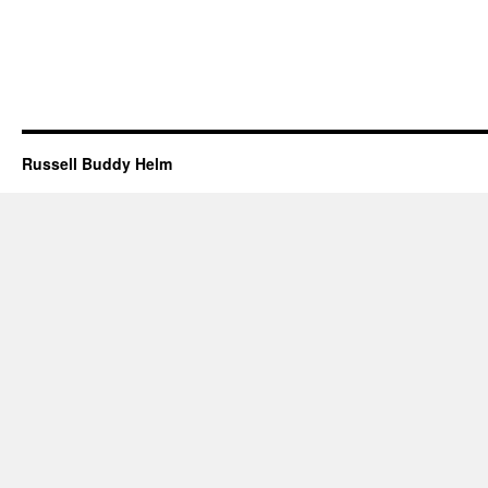
Russell Buddy Helm