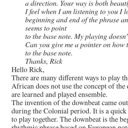
a direction. Your way is both beauti
I feel when I am listening to you I l
beginning and end of the phrase an
seems to point
to the base note. My playing doesn’t
Can you give me a pointer on how t
to the base note.
Thanks, Rick
Hello Rick,
There are many different ways to play t
African does not use the concept of the
are learned and played ensemble.
The invention of the downbeat came ou
during the Colonial period. It is a quick
to play together. The downbeat is the be
rhythmic phrase based on European not