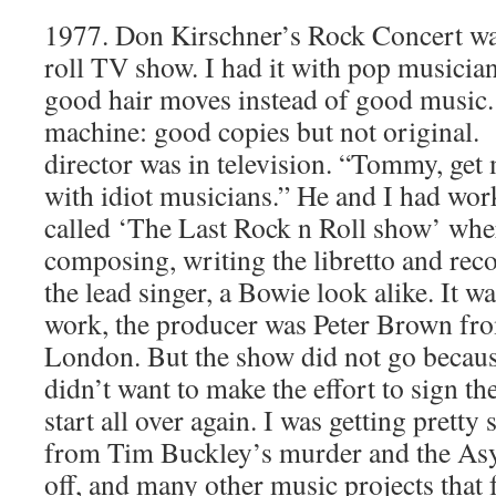
1977. Don Kirschner’s Rock Concert was 
roll TV show. I had it with pop musicia
good hair moves instead of good music. 
machine: good copies but not original.
director was in television. “Tommy, get 
with idiot musicians.” He and I had wor
called ‘The Last Rock n Roll show’ wher
composing, writing the libretto and reco
the lead singer, a Bowie look alike. It w
work, the producer was Peter Brown fr
London. But the show did not go becaus
didn’t want to make the effort to sign th
start all over again. I was getting pretty 
from Tim Buckley’s murder and the Asylu
off, and many other music projects that