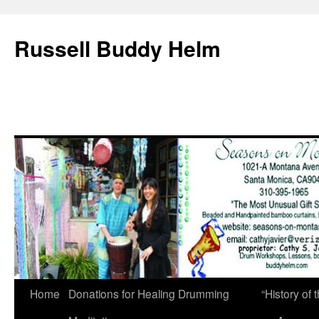
Russell Buddy Helm
Home
Donations for Healing Drumming
“History o