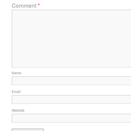
Comment
*
Name
Email
Website