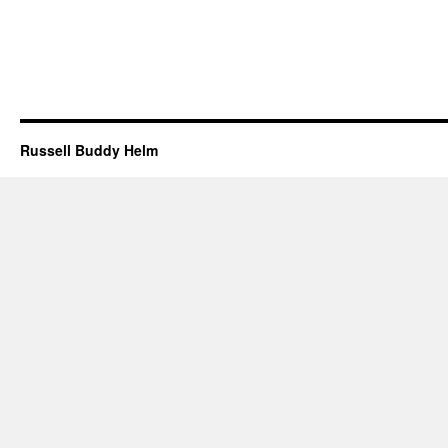
Russell Buddy Helm