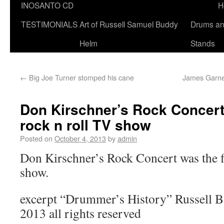
INOSANTO CD
H
TESTIMONIALS
Art of Russell Samuel Buddy
Drums a
Helm
Stands
←
Big Joe Turner stomped his cane
James Garner
Don Kirschner’s Rock Concert w
rock n roll TV show
Posted on
October 4, 2013
by
admin
Don Kirschner’s Rock Concert was the fi
show.
excerpt “Drummer’s History” Russell 
2013 all rights reserved