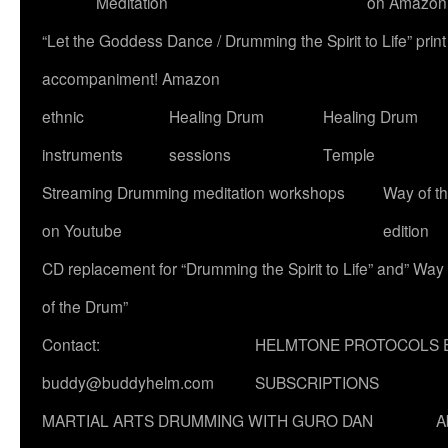
Meditation
on Amazon
“Let the Goddess Dance / Drumming the Spirit to Life” p
accompaniment! Amazon
ethnic
Healing Drum
Healing Drum
instruments
sessions
Temple
Streaming Drumming meditation workshops
Way of t
on Youtube
edition
CD replacement for “Drumming the Spirit to Life” and” Way
of the Drum”
Contact:
HELMTONE PROTOCOLS 
buddy@buddyhelm.com
SUBSCRIPTIONS
MARTIAL ARTS DRUMMING WITH GURO DAN
A