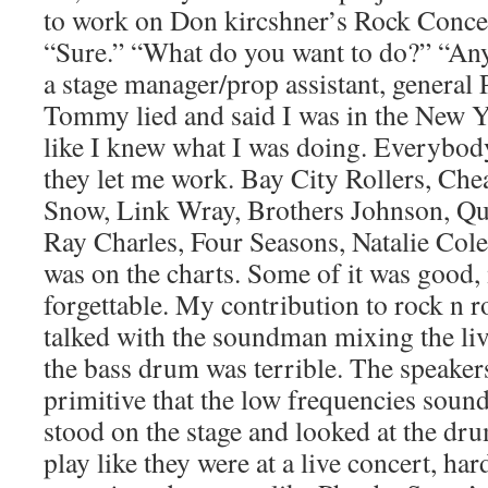
to work on Don kircshner’s Rock Conc
“Sure.” “What do you want to do?” “A
a stage manager/prop assistant, general 
Tommy lied and said I was in the New Yor
like I knew what I was doing. Everybod
they let me work. Bay City Rollers, Che
Snow, Link Wray, Brothers Johnson, Qu
Ray Charles, Four Seasons, Natalie Col
was on the charts. Some of it was good, 
forgettable. My contribution to rock n r
talked with the soundman mixing the li
the bass drum was terrible. The speakers
primitive that the low frequencies sounde
stood on the stage and looked at the d
play like they were at a live concert, har