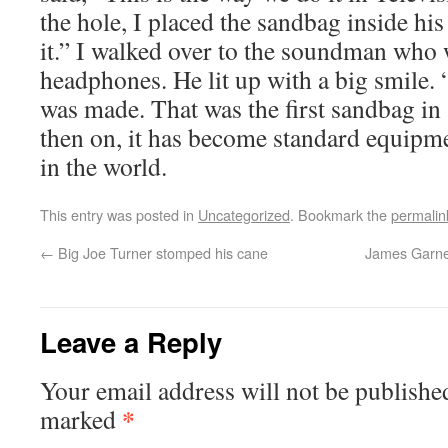
the hole, I placed the sandbag inside hi
it.” I walked over to the soundman who
headphones. He lit up with a big smile. 
was made. That was the first sandbag i
then on, it has become standard equip
in the world.
This entry was posted in
Uncategorized
. Bookmark the
permalin
←
Big Joe Turner stomped his cane
James Garner
Leave a Reply
Your email address will not be publishe
*
marked