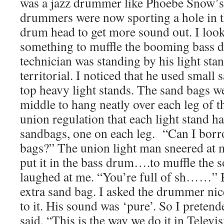
was a jazz drummer like Phoebe Snow’s. 
drummers were now sporting a hole in th
drum head to get more sound out. I loo
something to muffle the booming bass d
technician was standing by his light sta
territorial. I noticed that he used small
top heavy light stands. The sand bags 
middle to hang neatly over each leg of th
union regulation that each light stand ha
sandbags, one on each leg. “Can I borr
bags?” The union light man sneered at 
put it in the bass drum….to muffle the so
laughed at me. “You’re full of sh……” B
extra sand bag. I asked the drummer nice
to it. His sound was ‘pure’. So I pretend
said, “This is the way we do it in Televi