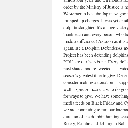
order by the Ministry of Justice is no
Westerner to beat the Japanese gove
trumped up charges. It was yet anoth
dolphin slaughter. It’s a huge victor
thank each and every person who has
made a difference! As soon as it is 
again. Be a Dolphin DefenderAs mos
Project has been defending dolphins
YOU are our backbone. Every dollar 
post shared and re-tweeted is a voic
season’s greatest time to give. Dec
consider making a donation in suppo
well inspire someone else to do g
for ways to give. We have something 
media feeds on Black Friday and C
we are continuing to run our intern
duration of the dolphin hunting seas
Rocky, Rambo and Johnny in Bali, 