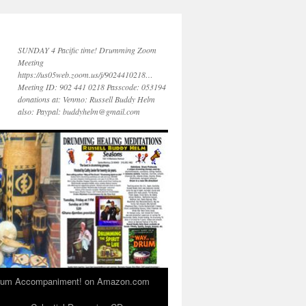
SUNDAY 4 Pacific time! Drumming Zoom
Meeting
https://us05web.zoom.us/j/9024410218…
Meeting ID: 902 441 0218 Passcode: 053194
donations at: Venmo: Russell Buddy Helm
also: Paypal: buddyhelm@gmail.com
 Drum Accompaniment! on Amazon.com