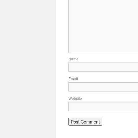
Name
Email
Website