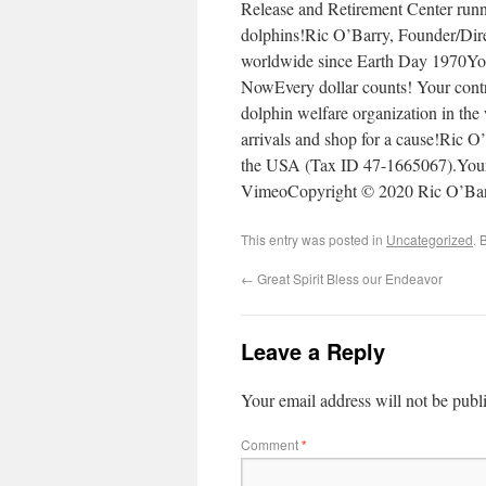
Release and Retirement Center runni
dolphins!Ric O’Barry, Founder/Dire
worldwide since Earth Day 197
NowEvery dollar counts! Your contri
dolphin welfare organization in t
arrivals and shop for a cause!Ric O’
the USA (Tax ID 47-1665067).Your 
VimeoCopyright © 2020 Ric O’Barr
This entry was posted in
Uncategorized
. 
←
Great Spirit Bless our Endeavor
Leave a Reply
Your email address will not be publ
Comment
*