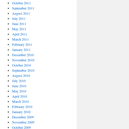
October 2011
September 2011
August 2011
July 2011
June 2011
May 2011
April 2011
March 2011
February 2011
January 2011
December 2010
November 2010
October 2010
September 2010
August 2010
July 2010
June 2010
May 2010
April 2010
March 2010
February 2010
January 2010
December 2009
November 2009
October 2009