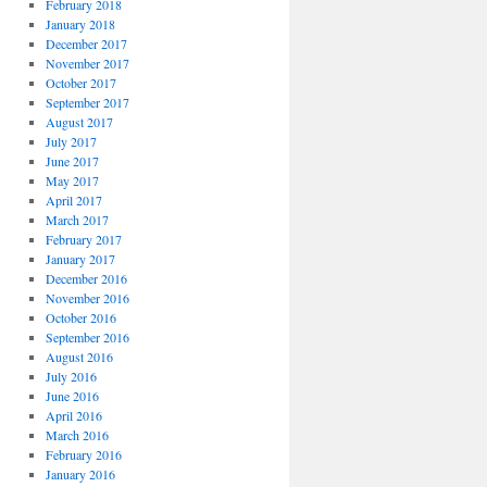
February 2018
January 2018
December 2017
November 2017
October 2017
September 2017
August 2017
July 2017
June 2017
May 2017
April 2017
March 2017
February 2017
January 2017
December 2016
November 2016
October 2016
September 2016
August 2016
July 2016
June 2016
April 2016
March 2016
February 2016
January 2016