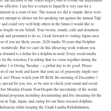
w effective. I am free to return to Japan!It is very rare for a
rnment in a court of law. The reason we did is simple: these were
er attempt to silence me for speaking out against the annual Taiji
y and could very well help others in the future.I would like to
 fought on my behalf. Your tweets, emails, calls and donations
safe and permitted to do so, I look forward to visiting Japan once
t of you are likely aware, 2020 marks 50 years that Dolphin
 worldwide. But we can’t do this lifesaving work without you.
donated is a dollar for a dolphin in need. Every social media
e for the voiceless.I’m asking that we come together during the
ember 1 is Giving Tuesday – a global day to do good. Please
rt of our work and know that your act of generosity might very
ood, too! Please watch your IN BOX the morning of December 1
special for you, too, so be sure to check your email and social
yber Monday.Donate NowDespite the uncertainty of the world,
ational programs including documenting and live streaming for the
on in Taiji, Japan, and caring for our three rescued dolphins,
Indonesia while keeping the Umah Lumba Rehabilitation,