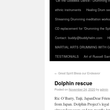
“Let the Goddess Dance / Drumming t
ethnic instruments
Healing Drum se
Streaming Drumming meditation work
CD replacement for “Drumming the Spir
Contact: buddy@buddyhelm.com
H
MARTIAL ARTS DRUMMING WITH G
TESTIMONIALS
Art of Russell S
←
Great Spirit Bless our Endeavor
Dolphin rescue
Posted on
November 24, 2020
by
admin
Ric O’Barry, Taiji, JapanDear Frie
from Japan. Dolphin Project’s legal 
almost four years and ten months lat