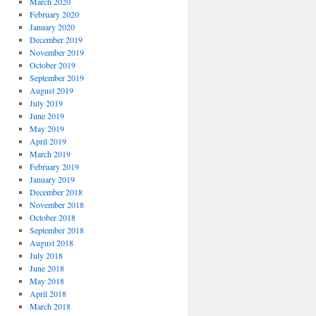
March 2020
February 2020
January 2020
December 2019
November 2019
October 2019
September 2019
August 2019
July 2019
June 2019
May 2019
April 2019
March 2019
February 2019
January 2019
December 2018
November 2018
October 2018
September 2018
August 2018
July 2018
June 2018
May 2018
April 2018
March 2018