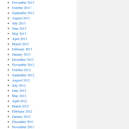
November 2013
October 2013
September 2013
August 2013
July 2013
June 2013
May 2013
April 2013
March 2013
February 2013
January 2013
December 2012
November 2012
October 2012
September 2012
August 2012
July 2012
June 2012
May 2012
April 2012
March 2012
February 2012
January 2012
December 2011
November 2011