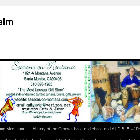
elm
ing Meditation
“History of the Groove” book and ebook and AUDIBLE w/