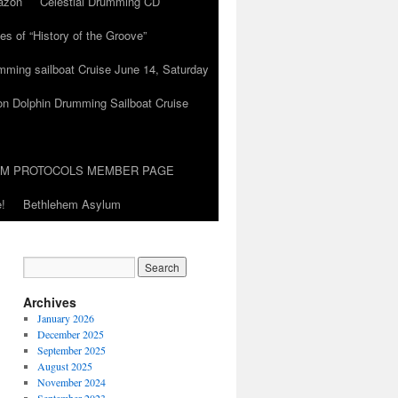
azon
Celestial Drumming CD
es of “History of the Groove”
umming sailboat Cruise June 14, Saturday
on Dolphin Drumming Sailboat Cruise
UM PROTOCOLS MEMBER PAGE
!
Bethlehem Asylum
Archives
January 2026
December 2025
September 2025
August 2025
November 2024