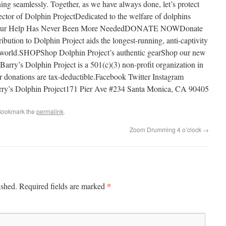
ng seamlessly. Together, as we have always done, let’s protect
ctor of Dolphin ProjectDedicated to the welfare of dolphins
0Your Help Has Never Been More NeededDONATE NOWDonate
bution to Dolphin Project aids the longest-running, anti-captivity
he world.SHOPShop Dolphin Project’s authentic gearShop our new
Barry’s Dolphin Project is a 501(c)(3) non-profit organization in
donations are tax-deductible.Facebook Twitter Instagram
y’s Dolphin Project171 Pier Ave #234 Santa Monica, CA 90405
Bookmark the
permalink
.
Zoom Drumming 4 o’clock
→
*
ished.
Required fields are marked