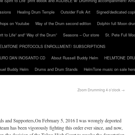
he Spirit to Life” print ebook and AUDIBLE w/ Drumming accompaniment! Am
ssions
Healing Drum Temple
Outsider Folk Art
Signed/dedicated copi
shops on Youtube
Way of the Drum second edition
Dolphin full Moon dr
it to Life” and” Way of the Drum”
Seasons – Our store
St. Pete Full Mo
ELMTONE PROTOCOLS ENROLLMENT/ SUBSCRIPTIONS
URO DAN INOSANTO CD
About Russell Buddy Helm
HELMTONE DR
amuel Buddy Helm
Drums and Drum Stands
HelmTone music on sale here
Zoom Drumming 4 o’clock
→
nds and Supporters,On February 5, 2016 I was wrongly deported
team has been vigorously fighting this order ever since, and now,
er, the decision of the Tokyo High Court to revoke the deportation