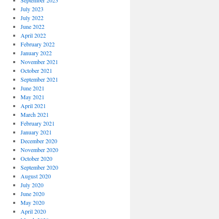
September 2023
July 2023
July 2022
June 2022
April 2022
February 2022
January 2022
November 2021
October 2021
September 2021
June 2021
May 2021
April 2021
March 2021
February 2021
January 2021
December 2020
November 2020
October 2020
September 2020
August 2020
July 2020
June 2020
May 2020
April 2020