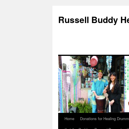
Russell Buddy H
Home
Donations for Healing Drumm