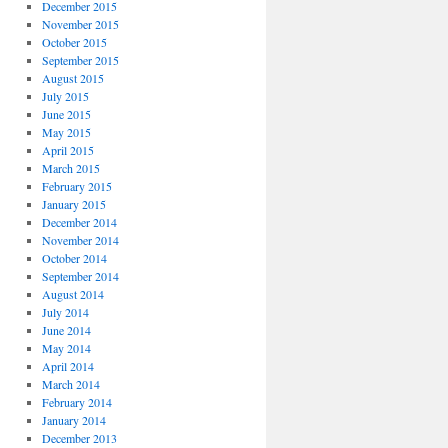
December 2015
November 2015
October 2015
September 2015
August 2015
July 2015
June 2015
May 2015
April 2015
March 2015
February 2015
January 2015
December 2014
November 2014
October 2014
September 2014
August 2014
July 2014
June 2014
May 2014
April 2014
March 2014
February 2014
January 2014
December 2013