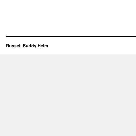
Russell Buddy Helm