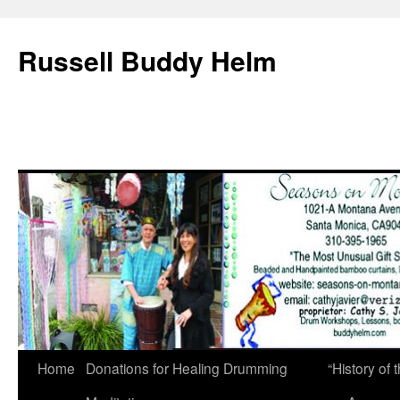
Russell Buddy Helm
Home
Donations for Healing Drumming
“History o