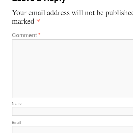
Your email address will not be publishe
*
marked
Comment
*
Name
Email