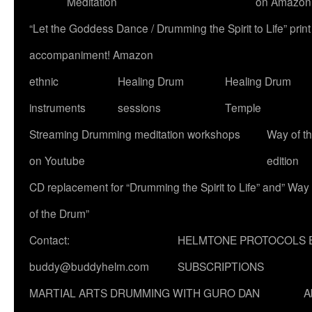
Meditation
on Amazon
“Let the Goddess Dance / Drumming the Spirit to Life” p
accompaniment! Amazon
ethnic
Healing Drum
Healing Drum
instruments
sessions
Temple
Streaming Drumming meditation workshops
Way of t
on Youtube
edition
CD replacement for “Drumming the Spirit to Life” and” Way
of the Drum”
Contact:
HELMTONE PROTOCOLS 
buddy@buddyhelm.com
SUBSCRIPTIONS
MARTIAL ARTS DRUMMING WITH GURO DAN
A