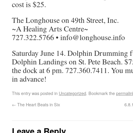
cost is $25.
The Longhouse on 49th Street, Inc.
~A Healing Arts Centre~
727.322.5766 • info@longhouse.info
Saturday June 14. Dolphin Drumming fu
Dolphin Landings on St. Pete Beach. $75
the dock at 6 pm. 727.360.7411. You mu
in advance!
This entry was posted in
Uncategorized
. Bookmark the
permalin
←
The Heart Beats in Six
6.8.
Leave a Reply