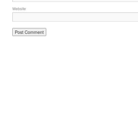
Website