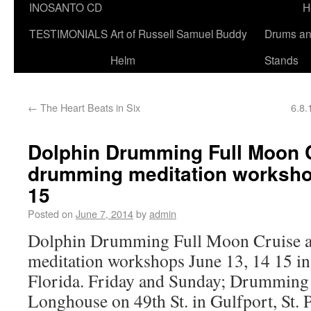
INOSANTO CD
H
TESTIMONIALS
Art of Russell Samuel Buddy
Drums a
Helm
Stands
←
The Heart Beats in Six
6.8.
Dolphin Drumming Full Moon 
drumming meditation worksho
15
Posted on
June 7, 2014
by
admin
Dolphin Drumming Full Moon Cruise 
meditation workshops June 13, 14 15 in 
Florida. Friday and Sunday; Drumming 
Longhouse on 49th St. in Gulfport, St. Pe