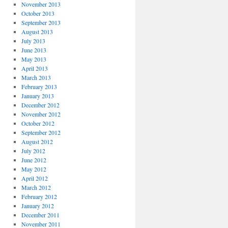
November 2013
October 2013
September 2013
August 2013
July 2013
June 2013
May 2013
April 2013
March 2013
February 2013
January 2013
December 2012
November 2012
October 2012
September 2012
August 2012
July 2012
June 2012
May 2012
April 2012
March 2012
February 2012
January 2012
December 2011
November 2011