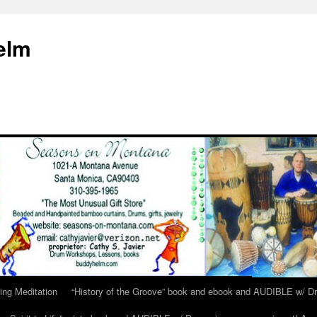
elm
ing Meditation
“History of the Groove” book and ebook and AUDIBLE w/