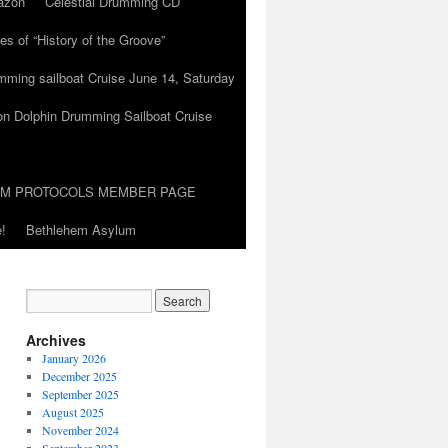
azon
Celestial Drumming CD
es of “History of the Groove”
umming sailboat Cruise June 14, Saturday
on Dolphin Drumming Sailboat Cruise
UM PROTOCOLS MEMBER PAGE
!
Bethlehem Asylum
Archives
January 2026
December 2025
September 2025
August 2025
November 2024