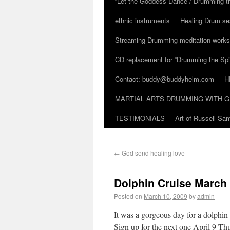
“Let the Goddess Dance / Drumming t
ethnic instruments
Healing Drum se
Streaming Drumming meditation work
CD replacement for “Drumming the Spir
Contact: buddy@buddyhelm.com
H
MARTIAL ARTS DRUMMING WITH G
TESTIMONIALS
Art of Russell S
←
God send healing love
Dolphin Cruise March
Posted on
March 10, 2009
by
admin
It was a gorgeous day for a dolphin
Sign up for the next one April 9 Th