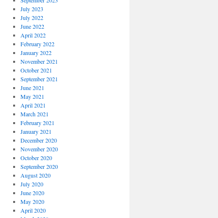
September 2023
July 2023
July 2022
June 2022
April 2022
February 2022
January 2022
November 2021
October 2021
September 2021
June 2021
May 2021
April 2021
March 2021
February 2021
January 2021
December 2020
November 2020
October 2020
September 2020
August 2020
July 2020
June 2020
May 2020
April 2020