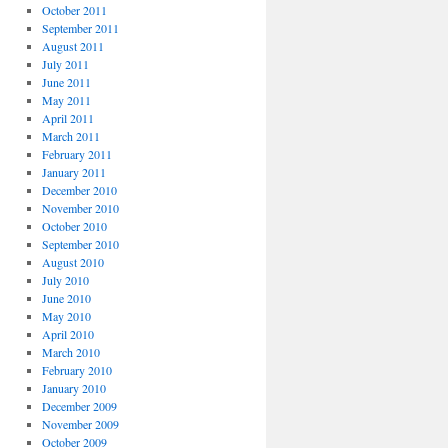
October 2011
September 2011
August 2011
July 2011
June 2011
May 2011
April 2011
March 2011
February 2011
January 2011
December 2010
November 2010
October 2010
September 2010
August 2010
July 2010
June 2010
May 2010
April 2010
March 2010
February 2010
January 2010
December 2009
November 2009
October 2009