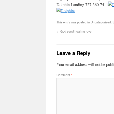
Dolphin Landing 727-360-7411
This entry was posted in
Uncategorized
. 
←
God send healing love
Leave a Reply
Your email address will not be publ
Comment
*