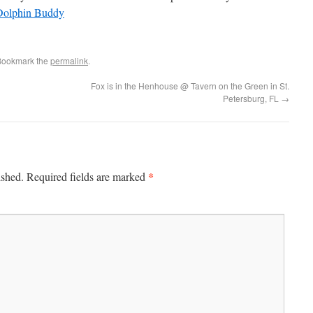
Bookmark the
permalink
.
Fox is in the Henhouse @ Tavern on the Green in St.
Petersburg, FL
→
*
ished.
Required fields are marked