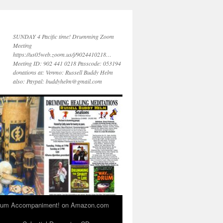
SUNDAY 4 Pacific time! Drumming Zoom
Meeting
https://us05web.zoom.us/j/9024410218…
Meeting ID: 902 441 0218 Passcode: 053194
donations at: Venmo: Russell Buddy Helm
also: Paypal: buddyhelm@gmail.com
 Drum Accompaniment! on Amazon.com