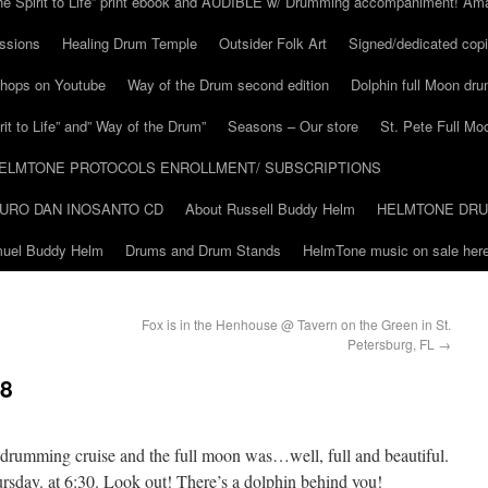
he Spirit to Life” print ebook and AUDIBLE w/ Drumming accompaniment! Am
ssions
Healing Drum Temple
Outsider Folk Art
Signed/dedicated copi
shops on Youtube
Way of the Drum second edition
Dolphin full Moon dr
it to Life” and” Way of the Drum”
Seasons – Our store
St. Pete Full Mo
ELMTONE PROTOCOLS ENROLLMENT/ SUBSCRIPTIONS
URO DAN INOSANTO CD
About Russell Buddy Helm
HELMTONE DR
amuel Buddy Helm
Drums and Drum Stands
HelmTone music on sale here
Fox is in the Henhouse @ Tavern on the Green in St.
Petersburg, FL
→
 8
 drumming cruise and the full moon was…well, full and beautiful.
ursday. at 6:30. Look out! There’s a dolphin behind you!