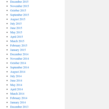
December 2015
November 2015
October 2015
September 2015
August 2015
July 2015
June 2015
May 2015
April 2015
March 2015
February 2015
January 2015
December 2014
November 2014
October 2014
September 2014
August 2014
July 2014
June 2014
May 2014
April 2014
March 2014
February 2014
January 2014
December 2013