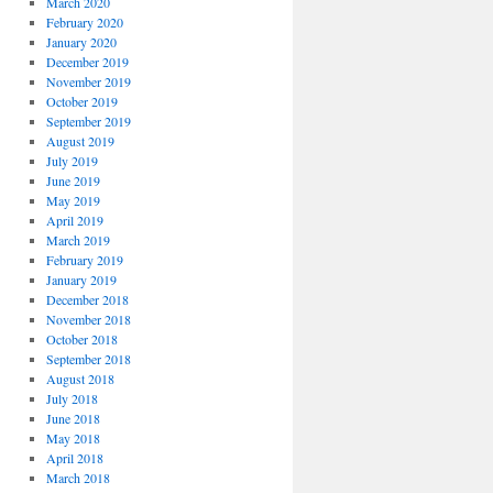
March 2020
February 2020
January 2020
December 2019
November 2019
October 2019
September 2019
August 2019
July 2019
June 2019
May 2019
April 2019
March 2019
February 2019
January 2019
December 2018
November 2018
October 2018
September 2018
August 2018
July 2018
June 2018
May 2018
April 2018
March 2018