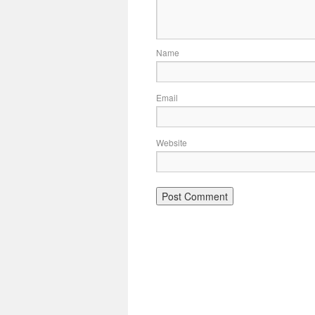
Name
Email
Website