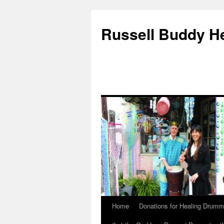
Russell Buddy H
Home
Donations for Healing Drumm