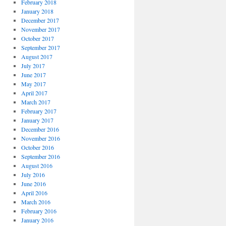
February 2018
January 2018
December 2017
November 2017
October 2017
September 2017
August 2017
July 2017
June 2017
May 2017
April 2017
March 2017
February 2017
January 2017
December 2016
November 2016
October 2016
September 2016
August 2016
July 2016
June 2016
April 2016
March 2016
February 2016
January 2016