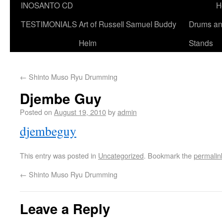
INOSANTO CD
H
TESTIMONIALS
Art of Russell Samuel Buddy
Drums a
Helm
Stands
←
Shinto Muso Ryu Drumming
Djembe Guy
Posted on
August 19, 2010
by
admin
djembeguy
This entry was posted in
Uncategorized
. Bookmark the
permalin
←
Shinto Muso Ryu Drumming
Leave a Reply