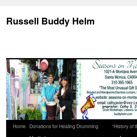
Russell Buddy Helm
Home
Donations for Healing Drumming
“History o