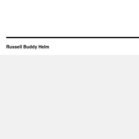
Russell Buddy Helm