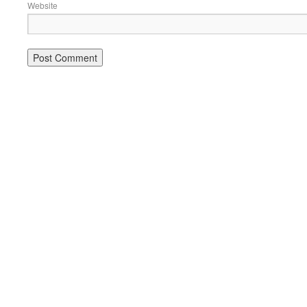
Website