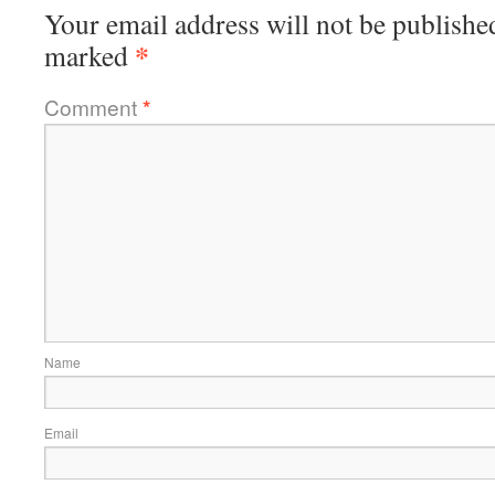
Your email address will not be publishe
*
marked
Comment
*
Name
Email