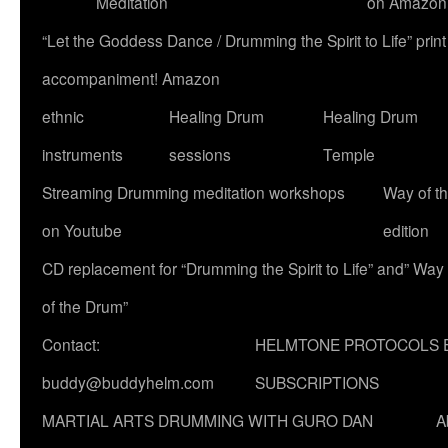
Meditation
on Amazon
“Let the Goddess Dance / Drumming the Spirit to Life” p
accompaniment! Amazon
ethnic
Healing Drum
Healing Drum
instruments
sessions
Temple
Streaming Drumming meditation workshops
Way of t
on Youtube
edition
CD replacement for “Drumming the Spirit to Life” and” Way
of the Drum”
Contact:
HELMTONE PROTOCOLS 
buddy@buddyhelm.com
SUBSCRIPTIONS
MARTIAL ARTS DRUMMING WITH GURO DAN
A