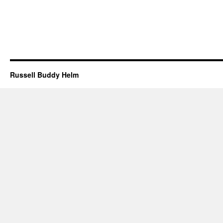
Russell Buddy Helm