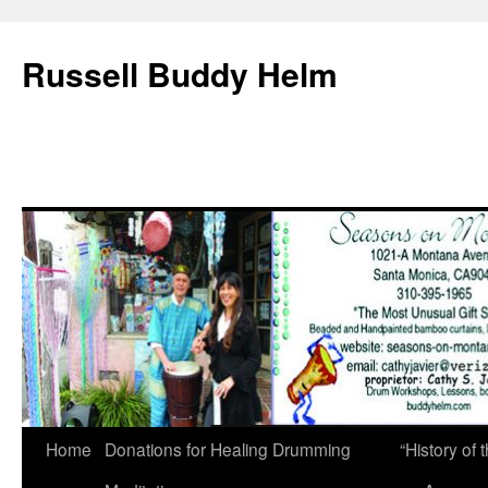
Russell Buddy Helm
Home
Donations for Healing Drumming
“History o