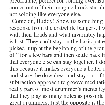
predictable; perfect for soloing over. B
comes out of their imagined rock star d
not soloing like everyone else.
“Come on, Buddy! Show us something!” 
response from the erstwhile bangers. I 
with their heads and what invariably hap
is lost. They can’t stay on the basic pat
picked it up at the beginning of the gro
off” for a few bars and then settle back 
that everyone else can stay together. I d
this because it makes everyone a better 
and share the downbeat and stay out of t
subtraction approach to groove meditat
really part of most drummer’s mentality
that they play as many notes as possible 
great drummers. Just the opposite is the