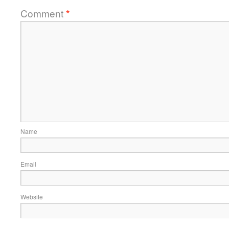
Comment
*
Name
Email
Website