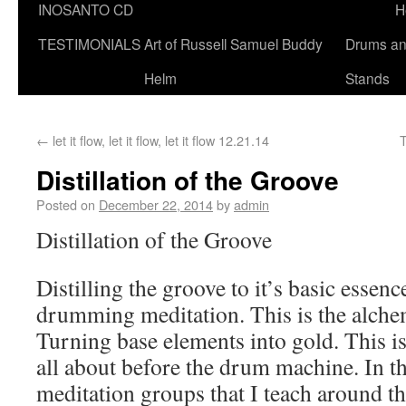
INOSANTO CD
H
TESTIMONIALS
Art of Russell Samuel Buddy
Drums a
Helm
Stands
←
let it flow, let it flow, let it flow 12.21.14
Distillation of the Groove
Posted on
December 22, 2014
by
admin
Distillation of the Groove
Distilling the groove to it’s basic essen
drumming meditation. This is the alch
Turning base elements into gold. This i
all about before the drum machine. In 
meditation groups that I teach around t