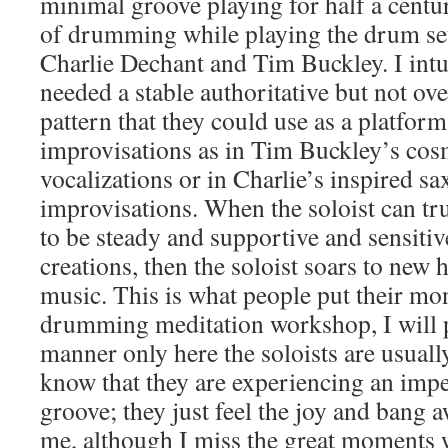
minimal groove playing for half a centur
of drumming while playing the drum set 
Charlie Dechant and Tim Buckley. I intui
needed a stable authoritative but not ov
pattern that they could use as a platform
improvisations as in Tim Buckley’s cos
vocalizations or in Charlie’s inspired s
improvisations. When the soloist can tr
to be steady and supportive and sensitiv
creations, then the soloist soars to new 
music. This is what people put their mo
drumming meditation workshop, I will p
manner only here the soloists are usual
know that they are experiencing an imp
groove; they just feel the joy and bang a
me, although I miss the great moments w