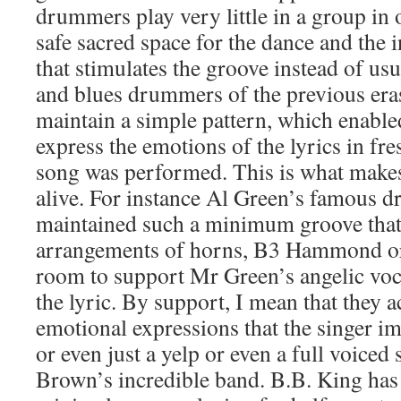
drummers play very little in a group in 
safe sacred space for the dance and the 
that stimulates the groove instead of us
and blues drummers of the previous er
maintain a simple pattern, which enabled
express the emotions of the lyrics in fr
song was performed. This is what makes
alive. For instance Al Green’s famous 
maintained such a minimum groove that t
arrangements of horns, B3 Hammond org
room to support Mr Green’s angelic voca
the lyric. By support, I mean that they 
emotional expressions that the singer i
or even just a yelp or even a full voiced
Brown’s incredible band. B.B. King has 