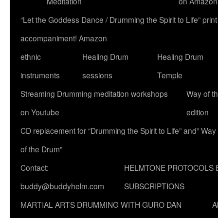
Meditation
on Amazon
“Let the Goddess Dance / Drumming the Spirit to Life” p
accompaniment! Amazon
ethnic
Healing Drum
Healing Drum
instruments
sessions
Temple
Streaming Drumming meditation workshops
Way of t
on Youtube
edition
CD replacement for “Drumming the Spirit to Life” and” Way
of the Drum”
Contact:
HELMTONE PROTOCOLS 
buddy@buddyhelm.com
SUBSCRIPTIONS
MARTIAL ARTS DRUMMING WITH GURO DAN
A