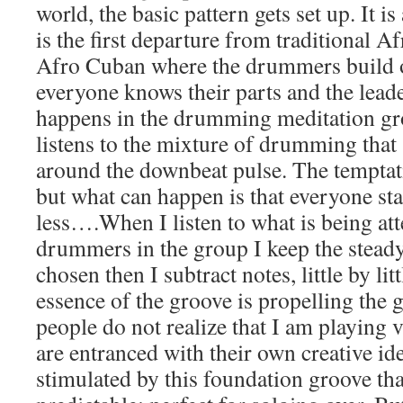
world, the basic pattern gets set up. It is
is the first departure from traditional 
Afro Cuban where the drummers build of
everyone knows their parts and the leade
happens in the drumming meditation gro
listens to the mixture of drumming that 
around the downbeat pulse. The temptatio
but what can happen is that everyone sta
less….When I listen to what is being at
drummers in the group I keep the steady
chosen then I subtract notes, little by litt
essence of the groove is propelling the
people do not realize that I am playing v
are entranced with their own creative ide
stimulated by this foundation groove tha