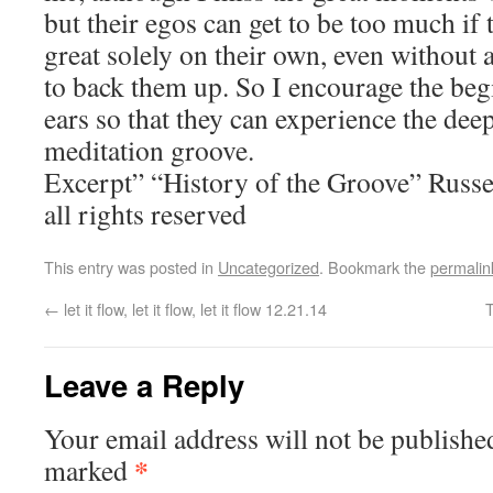
but their egos can get to be too much if 
great solely on their own, even without 
to back them up. So I encourage the beg
ears so that they can experience the dee
meditation groove.
Excerpt” “History of the Groove” Rus
all rights reserved
This entry was posted in
Uncategorized
. Bookmark the
permalin
←
let it flow, let it flow, let it flow 12.21.14
Leave a Reply
Your email address will not be publishe
*
marked