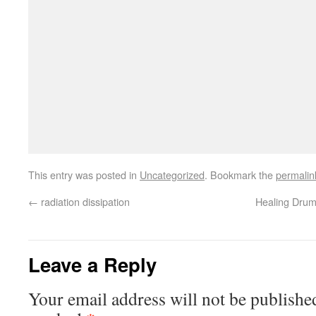
This entry was posted in
Uncategorized
. Bookmark the
permalin
←
radiation dissipation
Healing Drum
Leave a Reply
Your email address will not be publishe