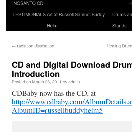
INOSANTO CD
H
TESTIMONIALS
Art of Russell Samuel Buddy
Drums a
Helm
Stands
←
radiation dissipation
Healing Drum
CD and Digital Download Dru
Introduction
Posted on
March 28, 2011
by
admin
CDBaby now has the CD, at
http://www.cdbaby.com/AlbumDetails.a
AlbumID=russellbuddyhelm5