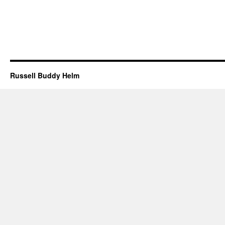
Russell Buddy Helm