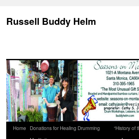
Russell Buddy Helm
Home
Donations for Healing Drumming
“History o