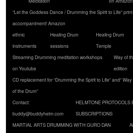
Meditation
on Amazon
“Let the Goddess Dance / Drumming the Spirit to Life” p
accompaniment! Amazon
ethnic
Healing Drum
Healing Drum
instruments
sessions
Temple
Streaming Drumming meditation workshops
Way of t
on Youtube
edition
CD replacement for “Drumming the Spirit to Life” and” Way
of the Drum”
Contact:
HELMTONE PROTOCOLS 
buddy@buddyhelm.com
SUBSCRIPTIONS
MARTIAL ARTS DRUMMING WITH GURO DAN
A