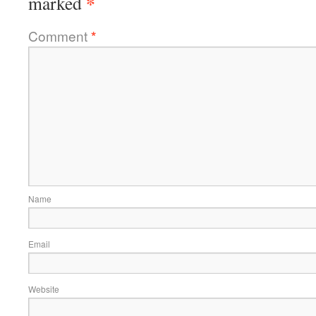
*
marked
Comment
*
Name
Email
Website