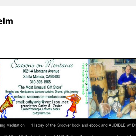
elm
ing Meditation
“History of the Groove” book and ebook and AUDIBLE w/