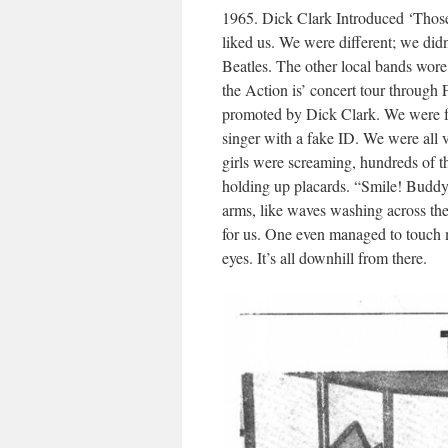
1965. Dick Clark Introduced ‘Those 
liked us. We were different; we did
Beatles. The other local bands wore
the Action is’ concert tour through 
promoted by Dick Clark. We were fou
singer with a fake ID. We were all 
girls were screaming, hundreds of t
holding up placards. “Smile! Buddy!
arms, like waves washing across the
for us. One even managed to touch me
eyes. It’s all downhill from there.