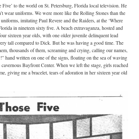
Five’ to the world on St. Petersburg, Florida local television. He
n’t wear uniforms. We were more like the Rolling Stones than the
 uniforms, imitating Paul Revere and the Raiders, at the ‘Where
Florida in nineteen sixty five. A beach extravaganza, hosted and
r sixteen year olds, with one older juvenile delinquent lead
very tall compared to Dick. But he was having a good time. The
hem, thousands of them, screaming and crying, calling our names,
” hand written on one of the signs, floating on the sea of waving
 cavernous Bayfront Center. When we left the stage, girls reached
, giving me a bracelet, tears of adoration in her sixteen year old