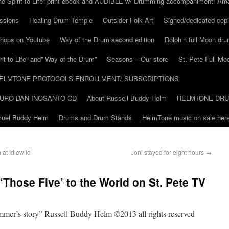
he Spirit to Life” print ebook and AUDIBLE w/ Drumming accompaniment! Am
ssions
Healing Drum Temple
Outsider Folk Art
Signed/dedicated copi
shops on Youtube
Way of the Drum second edition
Dolphin full Moon dr
it to Life” and” Way of the Drum”
Seasons – Our store
St. Pete Full Mo
ELMTONE PROTOCOLS ENROLLMENT/ SUBSCRIPTIONS
URO DAN INOSANTO CD
About Russell Buddy Helm
HELMTONE DR
amuel Buddy Helm
Drums and Drum Stands
HelmTone music on sale here
at Idlewild
Joni stayed for eight hours
→
‘Those Five’ to the World on St. Pete TV
ummer’s story” Russell Buddy Helm ©2013 all rights reserved