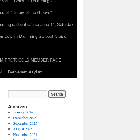
azon
Celestial Drumming CD
es of “History of the Groove”
umming sailboat Cruise June 14, Saturday
on Dolphin Drumming Sailboat Cruise
UM PROTOCOLS MEMBER PAGE
!
Bethlehem Asylum
Archives
January 2026
December 2025
September 2025
August 2025
November 2024