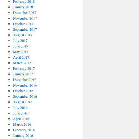
February 2018
January 2018
December 2017
November 2017
October 2017
September 2017
August 2017
July 2017
June 2017
May 2017
April 2017
March 2017
February 2017
January 2017
December 2016
November 2016
October 2016
September 2016
August 2016
July 2016
June 2016
April 2016
March 2016
February 2016
January 2016