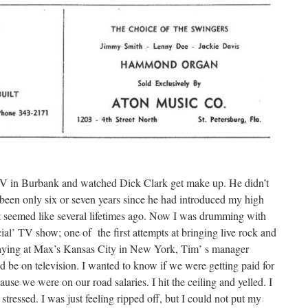
TV in Burbank and watched Dick Clark get make up. He didn’t
ad been only six or seven years since he had introduced my high
 It seemed like several lifetimes ago. Now I was drumming with
l’ TV show; one of the first attempts at bringing live rock and
laying at Max’s Kansas City in New York, Tim’ s manager
nd be on television. I wanted to know if we were getting paid for
se we were on our road salaries. I hit the ceiling and yelled. I
stressed. I was just feeling ripped off, but I could not put my