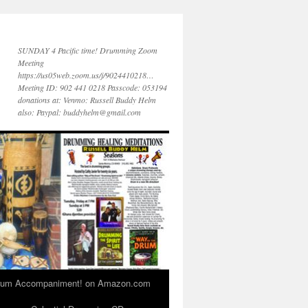
SUNDAY 4 Pacific time! Drumming Zoom
Meeting
https://us05web.zoom.us/j/9024410218…
Meeting ID: 902 441 0218 Passcode: 053194
donations at: Venmo: Russell Buddy Helm
also: Paypal: buddyhelm@gmail.com
 Drum Accompaniment! on Amazon.com