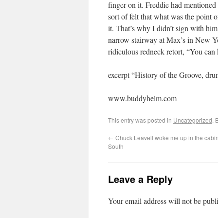
finger on it. Freddie had mentioned 
sort of felt that what was the point
it. That’s why I didn’t sign with him
narrow stairway at Max’s in New York
ridiculous redneck retort, “You can 
excerpt “History of the Groove, dr
www.buddyhelm.com
This entry was posted in
Uncategorized
. 
←
Chuck Leavell woke me up in the cabin 
South
Leave a Reply
Your email address will not be publ