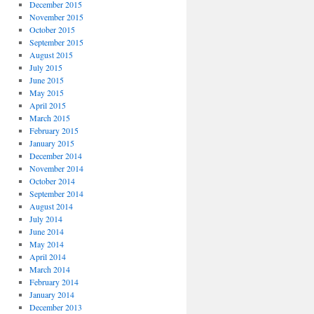
December 2015
November 2015
October 2015
September 2015
August 2015
July 2015
June 2015
May 2015
April 2015
March 2015
February 2015
January 2015
December 2014
November 2014
October 2014
September 2014
August 2014
July 2014
June 2014
May 2014
April 2014
March 2014
February 2014
January 2014
December 2013