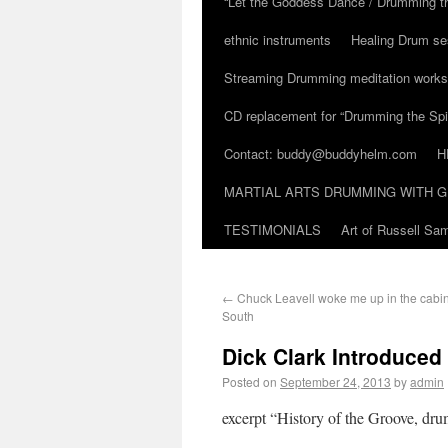
“Let the Goddess Dance / Drumming t
ethnic instruments
Healing Drum se
Streaming Drumming meditation work
CD replacement for “Drumming the Spir
Contact: buddy@buddyhelm.com
H
MARTIAL ARTS DRUMMING WITH G
TESTIMONIALS
Art of Russell S
←
Chuck Leavell woke me up in the cabin 
South
Dick Clark Introduced 
Posted on
September 24, 2013
by
admin
excerpt “History of the Groove, dr