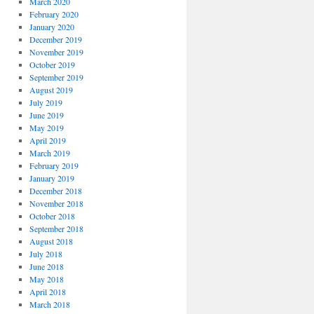
March 2020
February 2020
January 2020
December 2019
November 2019
October 2019
September 2019
August 2019
July 2019
June 2019
May 2019
April 2019
March 2019
February 2019
January 2019
December 2018
November 2018
October 2018
September 2018
August 2018
July 2018
June 2018
May 2018
April 2018
March 2018