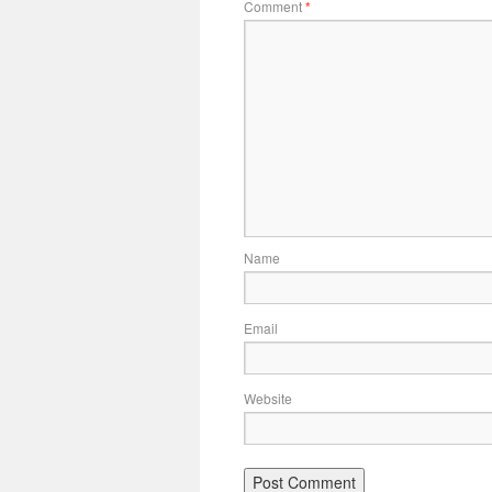
Comment
*
Name
Email
Website