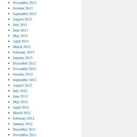
November 2013
October 2013
September 2013
August 2013
July 2013
June 2013
May 2013
April 2013
March 2013
February 2013
January 2013
December 2012
November 2012
October 2012
September 2012
August 2012
July 2012
June 2012
May 2012
April 2012
March 2012
February 2012
January 2012
December 2011
November 2011