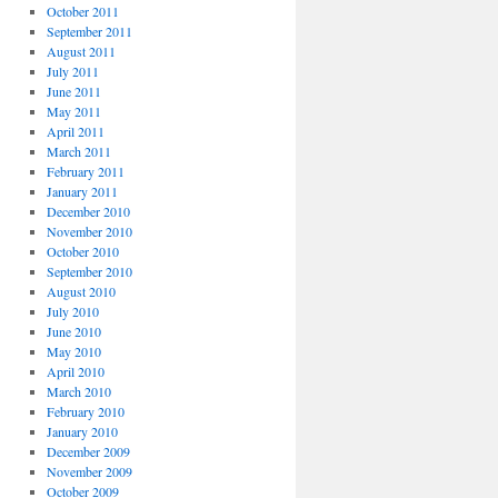
October 2011
September 2011
August 2011
July 2011
June 2011
May 2011
April 2011
March 2011
February 2011
January 2011
December 2010
November 2010
October 2010
September 2010
August 2010
July 2010
June 2010
May 2010
April 2010
March 2010
February 2010
January 2010
December 2009
November 2009
October 2009