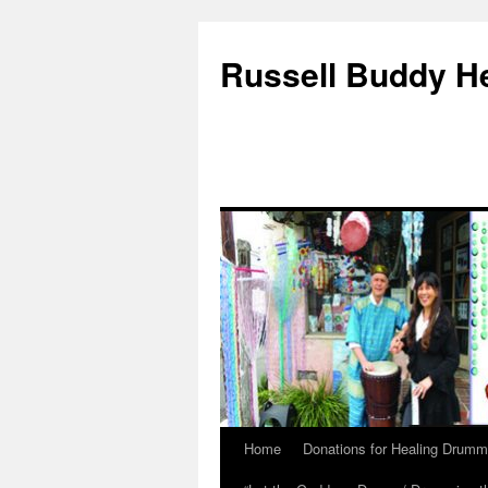
Russell Buddy H
Home
Donations for Healing Drumm