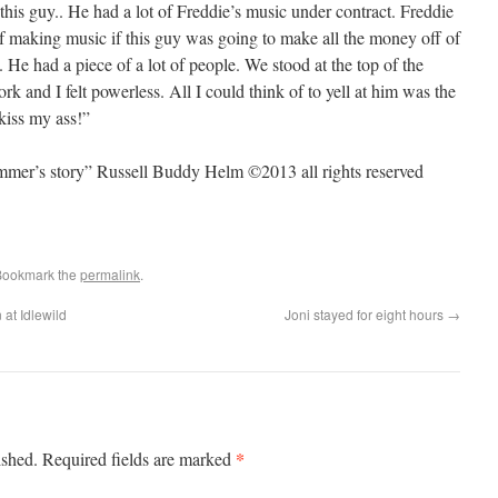
this guy.. He had a lot of Freddie’s music under contract. Freddie
 of making music if this guy was going to make all the money off of
. He had a piece of a lot of people. We stood at the top of the
 and I felt powerless. All I could think of to yell at him was the
kiss my ass!”
ummer’s story” Russell Buddy Helm ©2013 all rights reserved
Bookmark the
permalink
.
at Idlewild
Joni stayed for eight hours
→
*
ished.
Required fields are marked