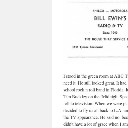
I stood in the green room at ABC 
need it. He still looked great. It h
school rock n roll band in Florida.
Tim Buckley on the ‘Midnight Specia
roll to television. When we were p
decided to fly us all back to L.A. a
the TV appearance. He said no, becau
didn’t have a lot of grace when I am 