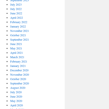
September 2023
July 2023
July 2022
June 2022
April 2022
February 2022
January 2022
November 2021
October 2021
September 2021
June 2021
May 2021
April 2021
March 2021
February 2021
January 2021
December 2020
November 2020
October 2020
September 2020
August 2020
July 2020
June 2020
May 2020
April 2020