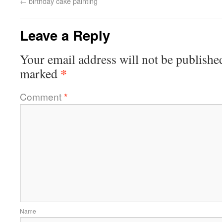
←
birthday cake painting
Leave a Reply
Your email address will not be publishe
*
marked
Comment
*
Name