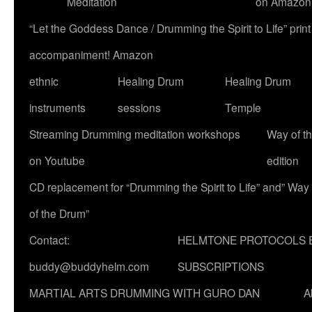
Meditation
on Amazon
“Let the Goddess Dance / Drumming the Spirit to Life” p
accompaniment! Amazon
ethnic
Healing Drum
Healing Drum
instruments
sessions
Temple
Streaming Drumming meditation workshops
Way of t
on Youtube
edition
CD replacement for “Drumming the Spirit to Life” and” Way
of the Drum”
Contact:
HELMTONE PROTOCOLS 
buddy@buddyhelm.com
SUBSCRIPTIONS
MARTIAL ARTS DRUMMING WITH GURO DAN
A