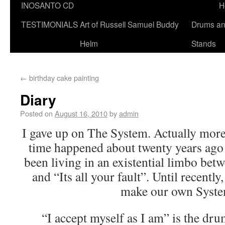
INOSANTO CD
H
TESTIMONIALS
Art of Russell Samuel Buddy
Drums a
Helm
Stands
←
birthday cake painting
Diary
Posted on
August 16, 2010
by
admin
I gave up on The System. Actually more 
time happened about twenty years ago 
been living in an existential limbo bet
and “Its all your fault”. Until recently
make our own Syste
“I accept myself as I am” is the dru