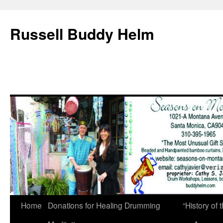
Russell Buddy Helm
Home
Donations for Healing Drumming
“History o