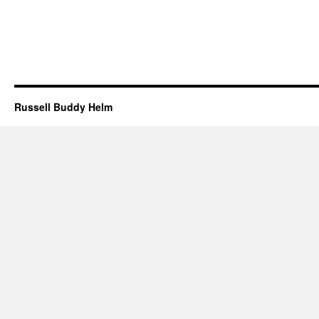
Russell Buddy Helm