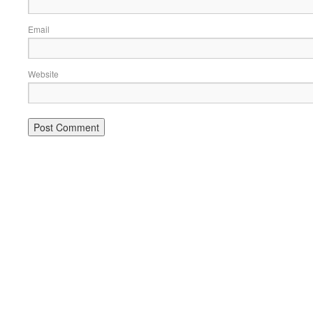
Email
Website