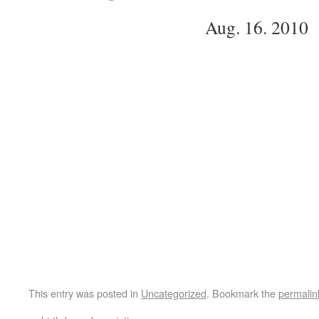
Aug. 16. 2010
This entry was posted in
Uncategorized
. Bookmark the
permalin