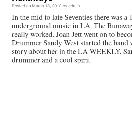
Posted on
March 18, 2010
by
admin
In the mid to late Seventies there was a l
underground music in LA. The Runaways
really worked. Joan Jett went on to bec
Drummer Sandy West started the band wi
story about her in the LA WEEKLY. San
drummer and a cool spirit.