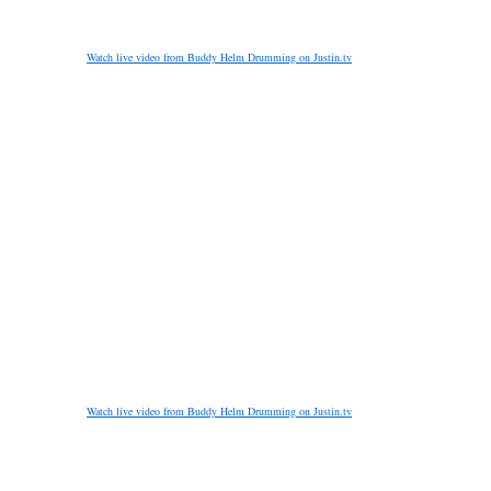
Watch live video from Buddy Helm Drumming on Justin.tv
Watch live video from Buddy Helm Drumming on Justin.tv