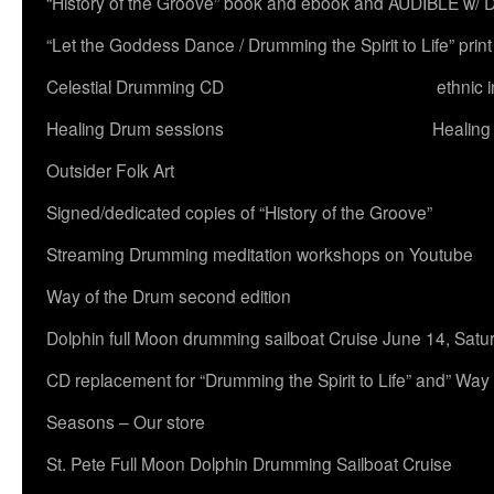
“History of the Groove” book and ebook and AUDIBLE w
“Let the Goddess Dance / Drumming the Spirit to Life” 
Celestial Drumming CD
ethnic 
Healing Drum sessions
Healing
Outsider Folk Art
Signed/dedicated copies of “History of the Groove”
Streaming Drumming meditation workshops on Youtube
Way of the Drum second edition
Dolphin full Moon drumming sailboat Cruise June 14, Satu
CD replacement for “Drumming the Spirit to Life” and” Way
Seasons – Our store
St. Pete Full Moon Dolphin Drumming Sailboat Cruise