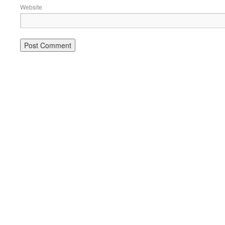
Website