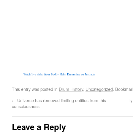
Watch live video from Buddy Helm Drumming on Justin.tv
This entry was posted in
Drum History
,
Uncategorized
. Bookmar
←
Universe has removed limiting entities from this
l
consciousness
Leave a Reply