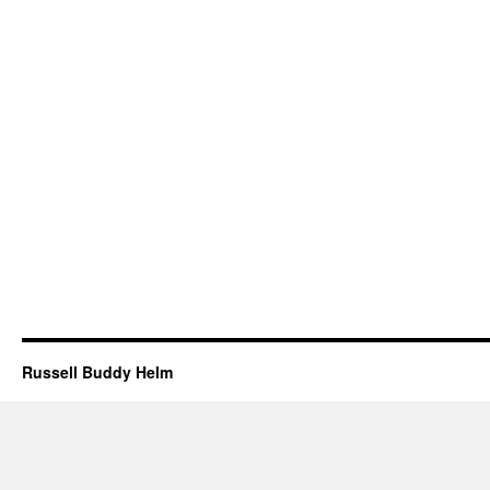
Russell Buddy Helm