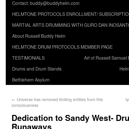
Contact: buddy@buddyhelm.com
HELMTONE PROTOCOLS ENROLLMENT/ SUBSCRIPTI
MARTIAL ARTS DRUMMING WITH GURO DAN INOSANT
About Russell Buddy Helm
HELMTONE DRUM PROTOCOLS MEMBER PAGE
TESTIMONIALS
Art of Russell Samuel
Drums and Drum Stands
Helm
Bethlehem Asylum
←
Universe has removed limiting entities from this
l
consciousness
Dedication to Sandy West- Dr
Runaways