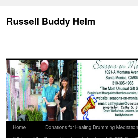
Russell Buddy Helm
Home
Donations for Healing Drumming Meditatio