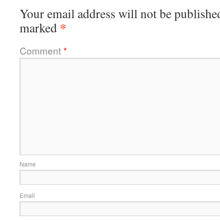
Your email address will not be publishe
*
marked
Comment
*
Name
Email