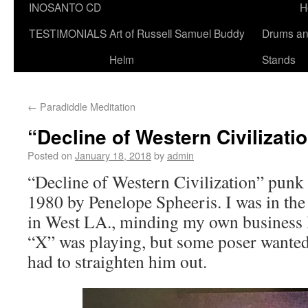
INOSANTO CD
H
TESTIMONIALS
Art of Russell Samuel Buddy
Drums a
Helm
Stands
←
Paradiddle Meditation
“Decline of Western Civilizati
Posted on
January 18, 2018
by
admin
“Decline of Western Civilization” pun
1980 by Penelope Spheeris. I was in the
in West LA., minding my own business l
“X” was playing, but some poser wanted
had to straighten him out.