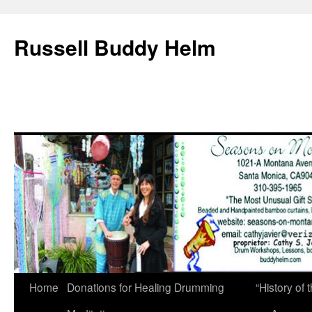
Russell Buddy Helm
Home
Donations for Healing Drumming
“History o