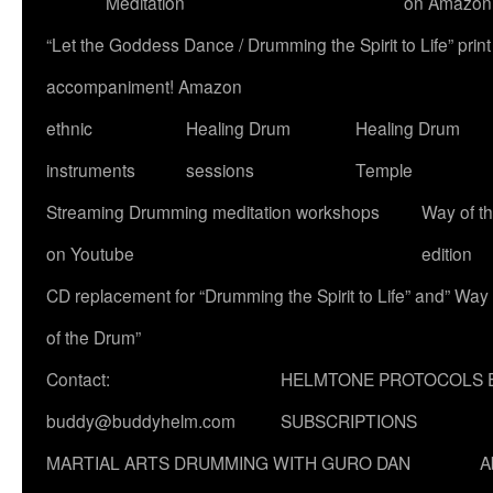
Meditation
on Amazon
“Let the Goddess Dance / Drumming the Spirit to Life” p
accompaniment! Amazon
ethnic
Healing Drum
Healing Drum
instruments
sessions
Temple
Streaming Drumming meditation workshops
Way of t
on Youtube
edition
CD replacement for “Drumming the Spirit to Life” and” Way
of the Drum”
Contact:
HELMTONE PROTOCOLS 
buddy@buddyhelm.com
SUBSCRIPTIONS
MARTIAL ARTS DRUMMING WITH GURO DAN
A