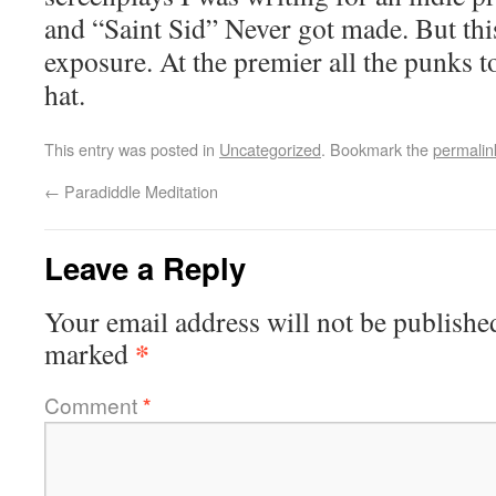
and “Saint Sid” Never got made. But thi
exposure. At the premier all the punks 
hat.
This entry was posted in
Uncategorized
. Bookmark the
permalin
←
Paradiddle Meditation
Leave a Reply
Your email address will not be publishe
*
marked
Comment
*