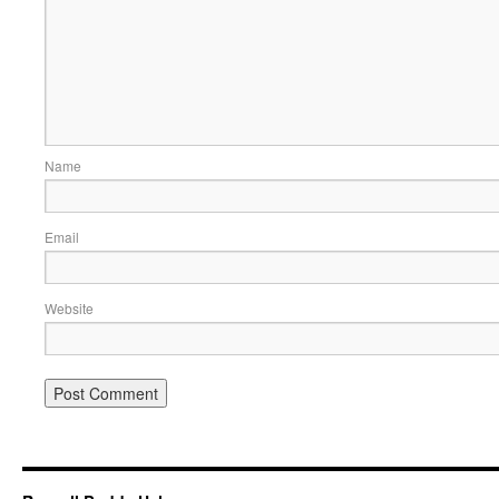
Name
Email
Website