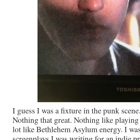
I guess I was a fixture in the punk scene
Nothing that great. Nothing like playin
lot like Bethlehem Asylum energy. I was
screenplays I was writing for an indie 