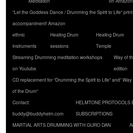
Meditation
on Amazon
“Let the Goddess Dance / Drumming the Spirit to Life” p
accompaniment! Amazon
ethnic
Healing Drum
Healing Drum
instruments
sessions
Temple
Streaming Drumming meditation workshops
Way of t
on Youtube
edition
CD replacement for “Drumming the Spirit to Life” and” Way
of the Drum”
Contact:
HELMTONE PROTOCOLS 
buddy@buddyhelm.com
SUBSCRIPTIONS
MARTIAL ARTS DRUMMING WITH GURO DAN
A