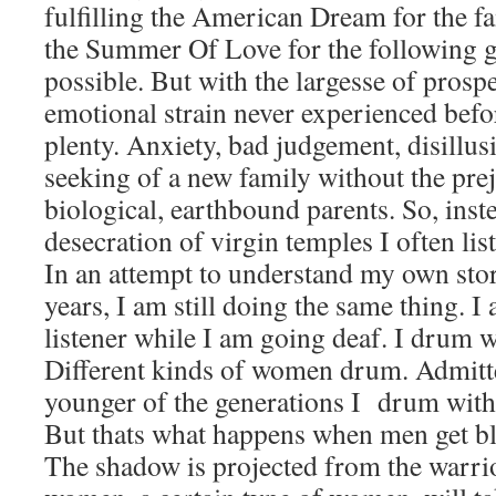
fulfilling the American Dream for the fa
the Summer Of Love for the following ge
possible. But with the largesse of prosp
emotional strain never experienced befor
plenty. Anxiety, bad judgement, disillusi
seeking of a new family without the pre
biological, earthbound parents. So, inst
desecration of virgin temples I often list
In an attempt to understand my own stori
years, I am still doing the same thing. I
listener while I am going deaf. I drum 
Different kinds of women drum. Admitt
younger of the generations I drum with 
But thats what happens when men get bl
The shadow is projected from the warri