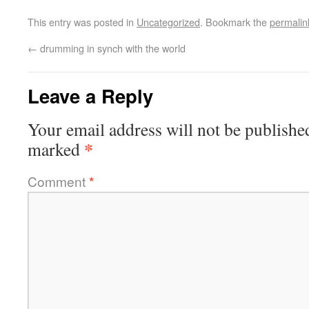
This entry was posted in
Uncategorized
. Bookmark the
permalin
←
drumming in synch with the world
Leave a Reply
Your email address will not be publishe
*
marked
Comment
*