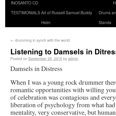
INOSANTO CD
H
TESTIMONIALS
Art of Russell Samuel Buddy
Drums a
Helm
Stands
←
drumming in synch with the world
Listening to Damsels in Ditres
Posted on
September 25, 2015
by
admin
Damsels in Distress
When I was a young rock drummer there
romantic opportunities with willing y
of celebration was contagious and every
liberation of psychology from what had
mentality, very conservative, but humani