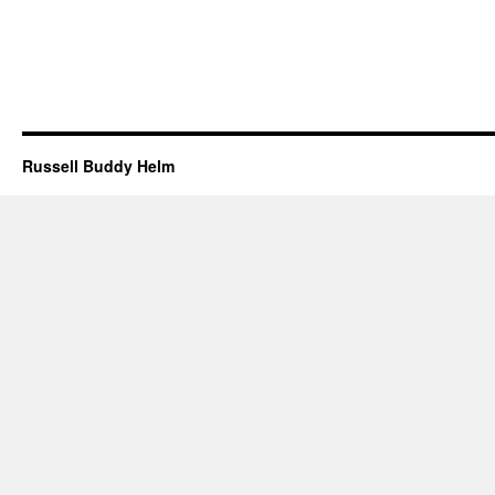
Russell Buddy Helm