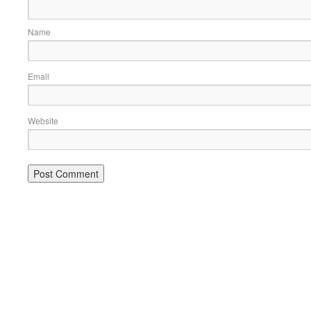
Name
Email
Website