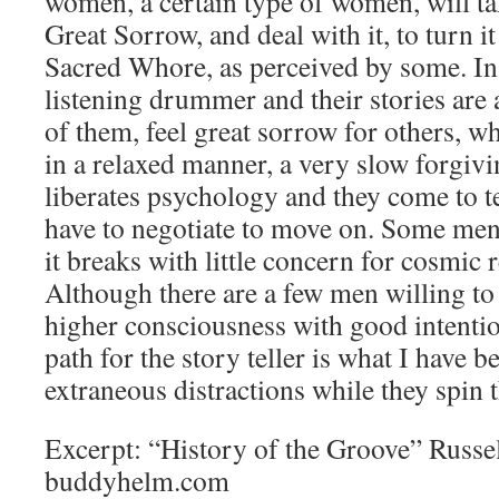
women, a certain type of women, will ta
Great Sorrow, and deal with it, to turn i
Sacred Whore, as perceived by some. Ins
listening drummer and their stories are
of them, feel great sorrow for others, w
in a relaxed manner, a very slow forgiv
liberates psychology and they come to 
have to negotiate to move on. Some men te
it breaks with little concern for cosmic 
Although there are a few men willing to 
higher consciousness with good intentio
path for the story teller is what I have 
extraneous distractions while they spin t
Excerpt: “History of the Groove” Rus
buddyhelm.com