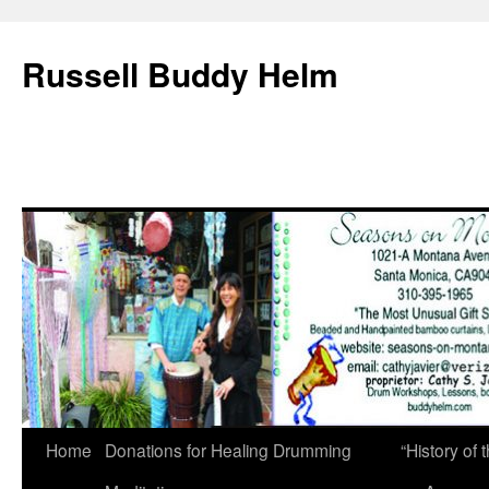
Russell Buddy Helm
Home
Donations for Healing Drumming
“History o