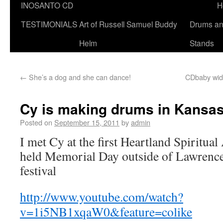
INOSANTO CD
H
TESTIMONIALS
Art of Russell Samuel Buddy
Drums a
Helm
Stands
←
She’s a dog and she can dance!
CDbaby widg
Cy is making drums in Kansa
Posted on
September 15, 2011
by
admin
I met Cy at the first Heartland Spiritual A
held Memorial Day outside of Lawrence, 
festival
http://www.youtube.com/watch?
v=1i5NB1xqaW0&feature=colike