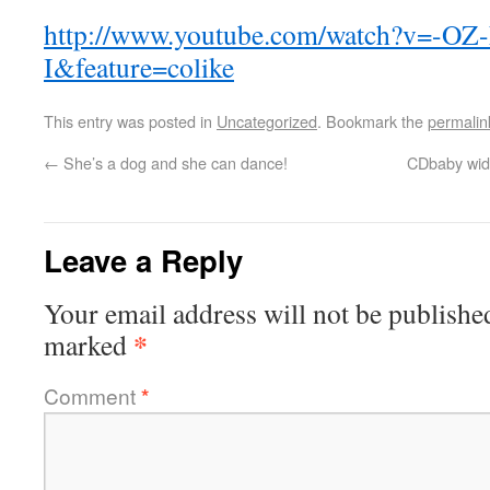
http://www.youtube.com/watch?v=-OZ
I&feature=colike
This entry was posted in
Uncategorized
. Bookmark the
permalin
←
She’s a dog and she can dance!
CDbaby widg
Leave a Reply
Your email address will not be publishe
*
marked
Comment
*