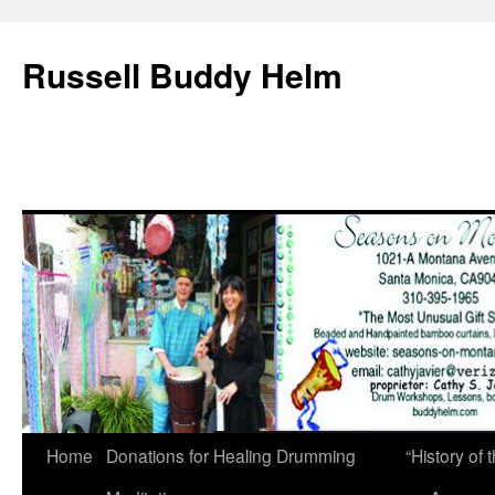
Russell Buddy Helm
Home
Donations for Healing Drumming
“History o