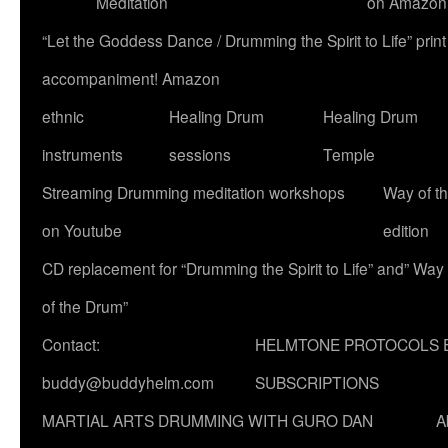
Meditation
on Amazon
“Let the Goddess Dance / Drumming the Spirit to Life” p
accompaniment! Amazon
ethnic
Healing Drum
Healing Drum
instruments
sessions
Temple
Streaming Drumming meditation workshops
Way of t
on Youtube
edition
CD replacement for “Drumming the Spirit to Life” and” Way
of the Drum”
Contact:
HELMTONE PROTOCOLS 
buddy@buddyhelm.com
SUBSCRIPTIONS
MARTIAL ARTS DRUMMING WITH GURO DAN
A