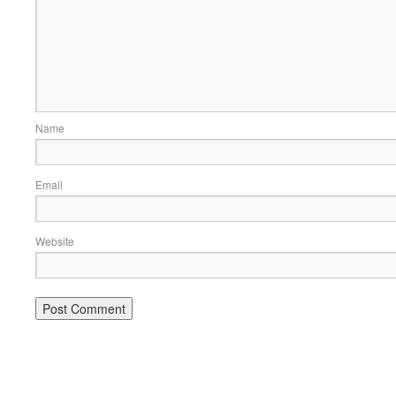
Name
Email
Website