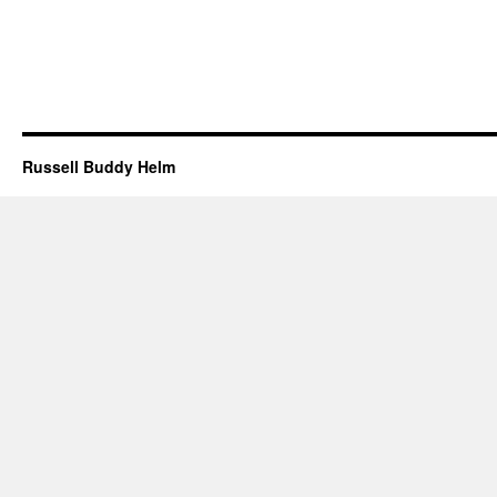
Russell Buddy Helm