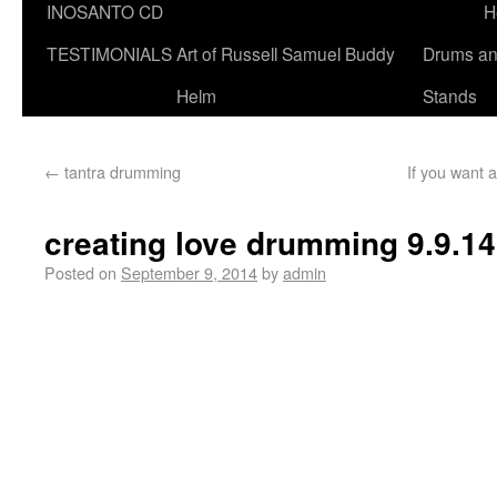
INOSANTO CD
H
TESTIMONIALS
Art of Russell Samuel Buddy
Drums a
Helm
Stands
←
tantra drumming
If you want a
creating love drumming 9.9.14
Posted on
September 9, 2014
by
admin