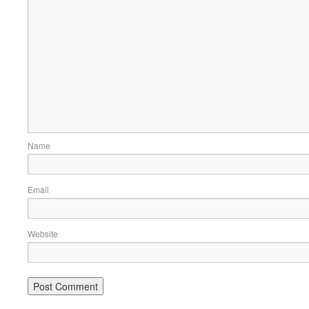
Name
Email
Website