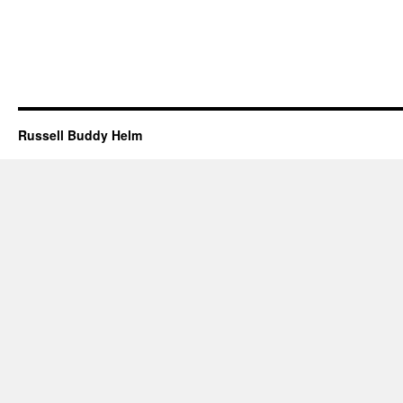
Russell Buddy Helm