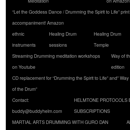
Meditation
on Amazon
“Let the Goddess Dance / Drumming the Spirit to Life” p
accompaniment! Amazon
ethnic
Healing Drum
Healing Drum
instruments
sessions
Temple
Streaming Drumming meditation workshops
Way of t
on Youtube
edition
CD replacement for “Drumming the Spirit to Life” and” Way
of the Drum”
Contact:
HELMTONE PROTOCOLS 
buddy@buddyhelm.com
SUBSCRIPTIONS
MARTIAL ARTS DRUMMING WITH GURO DAN
A