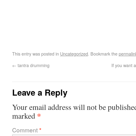
This entry was posted in
Uncategorized
. Bookmark the
permalin
←
tantra drumming
If you want a
Leave a Reply
Your email address will not be publishe
*
marked
Comment
*