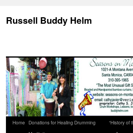
Russell Buddy Helm
Home
Donations for Healing Drumming
“History o