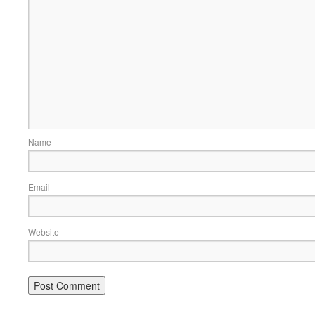
Name
Email
Website