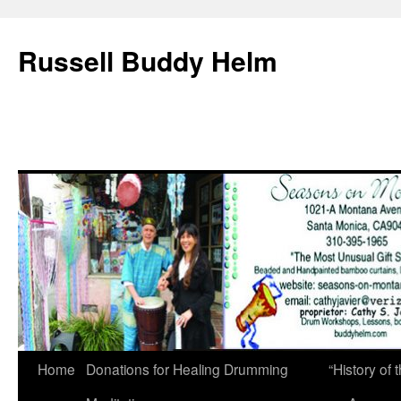
Russell Buddy Helm
Home
Donations for Healing Drumming
“History o