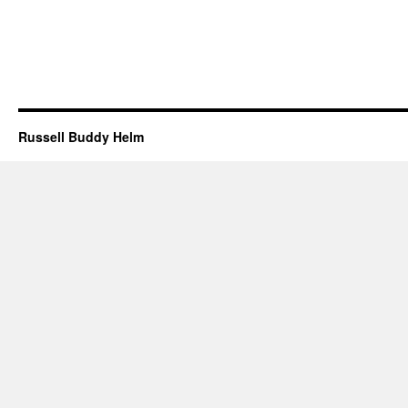
Russell Buddy Helm