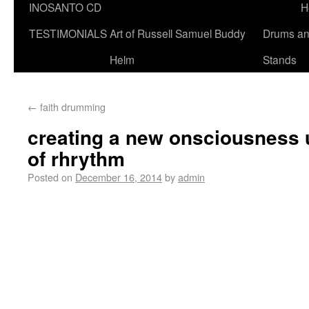
INOSANTO CD
H
TESTIMONIALS
Art of Russell Samuel Buddy
Drums a
Helm
Stands
←
faith drumming
creating a new onsciousness u
of rhrythm
Posted on
December 16, 2014
by
admin