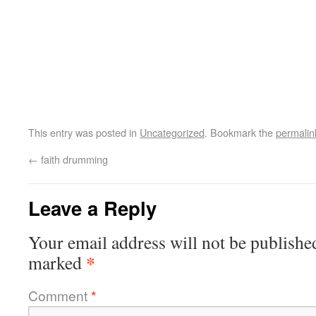
This entry was posted in
Uncategorized
. Bookmark the
permalin
←
faith drumming
Leave a Reply
Your email address will not be publishe
*
marked
Comment
*