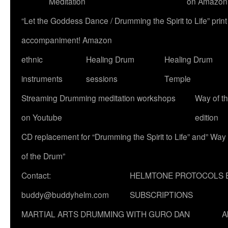
Meditation
on Amazon
“Let the Goddess Dance / Drumming the Spirit to Life” p
accompaniment! Amazon
ethnic
Healing Drum
Healing Drum
instruments
sessions
Temple
Streaming Drumming meditation workshops
Way of t
on Youtube
edition
CD replacement for “Drumming the Spirit to Life” and” Way
of the Drum”
Contact:
HELMTONE PROTOCOLS 
buddy@buddyhelm.com
SUBSCRIPTIONS
MARTIAL ARTS DRUMMING WITH GURO DAN
A