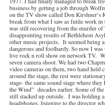
1977. I had finally managed to break fre
business by getting a job through Wolfm
on the TV show called Don Kirshner’s R
break from what I saw as futile work in 
was still recovering from the murder of
disappointing results of Bethlehem Asy
other music projects. It seemed being 
dangerous and foolhardy. So now I was 
live rock n roll show on network TV. We
seven camera shoot. We had two Chapma
video cameras on them, two hand held c
around the stage, the rest were stationar
stage- the same sound stage where they
the Wind” decades earlier. Some of the
still stacked up outside. I was holding 
headphones, listening to the director 