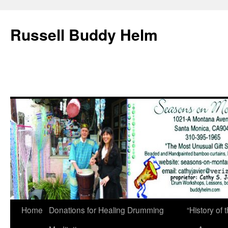
Russell Buddy Helm
Home
Donations for Healing Drumming
“History o