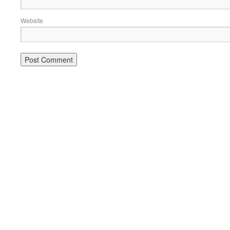
Website