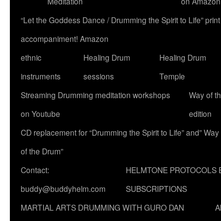
Meditation
on Amazon
“Let the Goddess Dance / Drumming the Spirit to Life” p
accompaniment! Amazon
ethnic
Healing Drum
Healing Drum
instruments
sessions
Temple
Streaming Drumming meditation workshops
Way of t
on Youtube
edition
CD replacement for “Drumming the Spirit to Life” and” Way
of the Drum”
Contact:
HELMTONE PROTOCOLS 
buddy@buddyhelm.com
SUBSCRIPTIONS
MARTIAL ARTS DRUMMING WITH GURO DAN
A