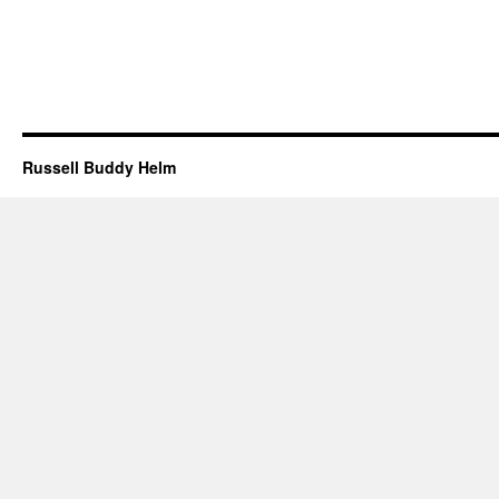
Russell Buddy Helm