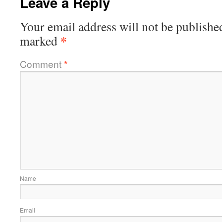
Leave a Reply
Your email address will not be publishe
*
marked
Comment
*
Name
Email