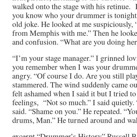
walked onto the stage with his retinue.
you know who your drummer is tonight?”
old joke. He looked at me suspiciously,
from Memphis with me.” Then he looke
and confusion. “What are you doing her
“I’m your stage manager.” I grinned lo
you remember when I was your drummer
angry. “Of course I do. Are you still pl
stammered. The wind suddenly came out
felt ashamed when I said it but I tried 
feelings, “Not so much.” I said quietly
said. “Shame on you.” He repeated. “Yo
drums, Man.” He turned around and wal
excerpt “Drummer’s History” Russell 