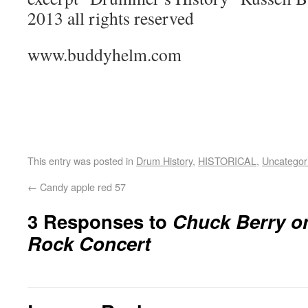
2013 all rights reserved
www.buddyhelm.com
This entry was posted in
Drum History
,
HISTORICAL
,
Uncategor
←
Candy apple red 57
3 Responses to
Chuck Berry o
Rock Concert