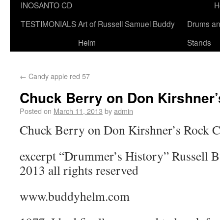
INOSANTO CD
H
TESTIMONIALS
Art of Russell Samuel Buddy
Drums a
Helm
Stands
←
Candy apple red 57
Chuck Berry on Don Kirshner’
Posted on
March 11, 2013
by
admin
Chuck Berry on Don Kirshner’s Rock C
excerpt “Drummer’s History” Russell 
2013 all rights reserved
www.buddyhelm.com