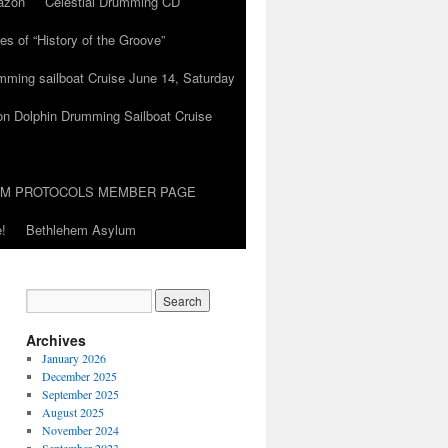
azon
Celestial Drumming CD
es of “History of the Groove”
umming sailboat Cruise June 14, Saturday
on Dolphin Drumming Sailboat Cruise
UM PROTOCOLS MEMBER PAGE
!
Bethlehem Asylum
Archives
January 2026
December 2025
September 2025
August 2025
November 2024