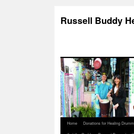
Russell Buddy H
Home
Donations for Healing Drumm