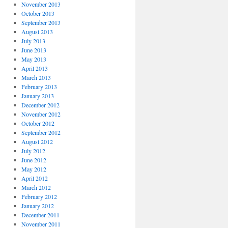
November 2013
October 2013
September 2013
August 2013
July 2013
June 2013
May 2013
April 2013
March 2013
February 2013
January 2013
December 2012
November 2012
October 2012
September 2012
August 2012
July 2012
June 2012
May 2012
April 2012
March 2012
February 2012
January 2012
December 2011
November 2011