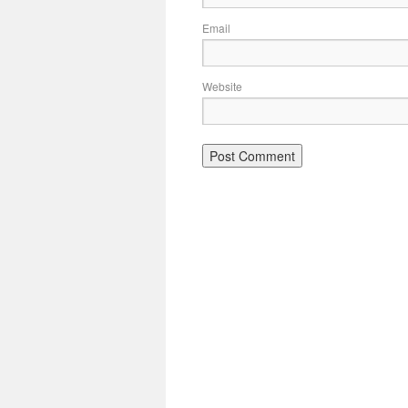
Email
Website