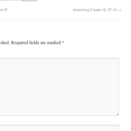
t, Fl.
drumming 2 cope 12. 27.16
→
*
ished.
Required fields are marked