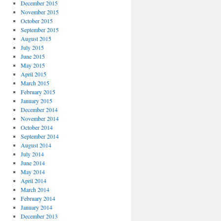
December 2015
November 2015
October 2015
September 2015
August 2015
July 2015
June 2015
May 2015
April 2015
March 2015
February 2015
January 2015
December 2014
November 2014
October 2014
September 2014
August 2014
July 2014
June 2014
May 2014
April 2014
March 2014
February 2014
January 2014
December 2013