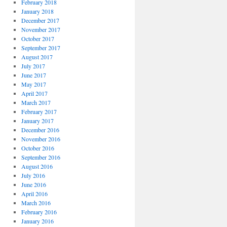
February 2018
January 2018
December 2017
November 2017
October 2017
September 2017
August 2017
July 2017
June 2017
May 2017
April 2017
March 2017
February 2017
January 2017
December 2016
November 2016
October 2016
September 2016
August 2016
July 2016
June 2016
April 2016
March 2016
February 2016
January 2016