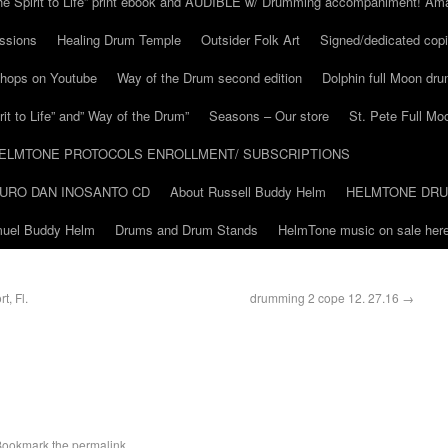
he Spirit to Life” print ebook and AUDIBLE w/ Drumming accompaniment! Am
ssions
Healing Drum Temple
Outsider Folk Art
Signed/dedicated copi
shops on Youtube
Way of the Drum second edition
Dolphin full Moon dr
it to Life” and” Way of the Drum”
Seasons – Our store
St. Pete Full Mo
ELMTONE PROTOCOLS ENROLLMENT/ SUBSCRIPTIONS
URO DAN INOSANTO CD
About Russell Buddy Helm
HELMTONE DR
amuel Buddy Helm
Drums and Drum Stands
HelmTone music on sale here
t, Fl.
drumming 2 cope 12. 27.16
→
Bookmark the
permalink
.