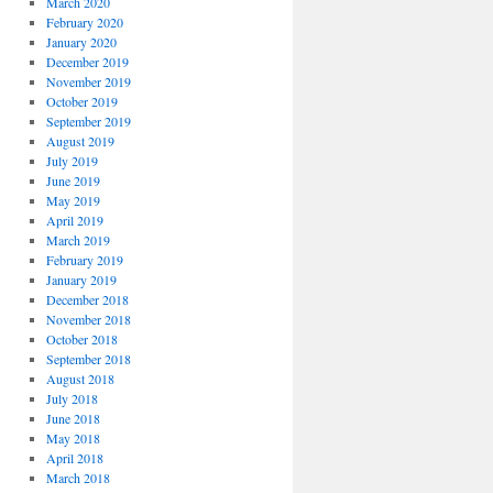
March 2020
February 2020
January 2020
December 2019
November 2019
October 2019
September 2019
August 2019
July 2019
June 2019
May 2019
April 2019
March 2019
February 2019
January 2019
December 2018
November 2018
October 2018
September 2018
August 2018
July 2018
June 2018
May 2018
April 2018
March 2018