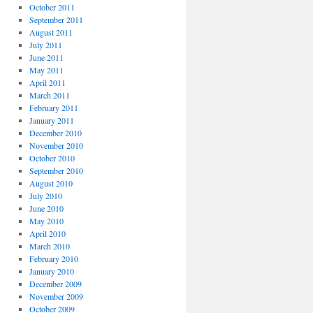
October 2011
September 2011
August 2011
July 2011
June 2011
May 2011
April 2011
March 2011
February 2011
January 2011
December 2010
November 2010
October 2010
September 2010
August 2010
July 2010
June 2010
May 2010
April 2010
March 2010
February 2010
January 2010
December 2009
November 2009
October 2009