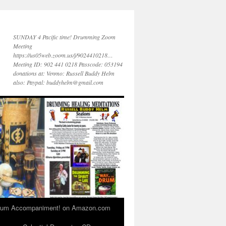
SUNDAY 4 Pacific time! Drumming Zoom
Meeting
https://us05web.zoom.us/j/9024410218…
Meeting ID: 902 441 0218 Passcode: 053194
donations at: Venmo: Russell Buddy Helm
also: Paypal: buddyhelm@gmail.com
 Drum Accompaniment! on Amazon.com