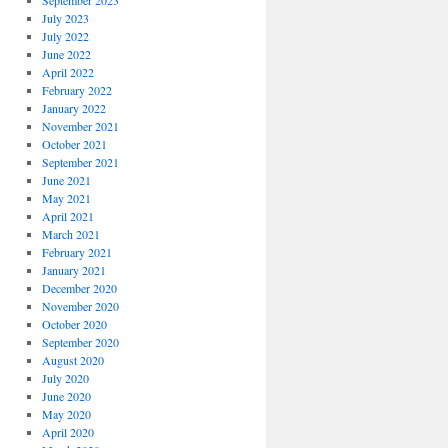
September 2023
July 2023
July 2022
June 2022
April 2022
February 2022
January 2022
November 2021
October 2021
September 2021
June 2021
May 2021
April 2021
March 2021
February 2021
January 2021
December 2020
November 2020
October 2020
September 2020
August 2020
July 2020
June 2020
May 2020
April 2020