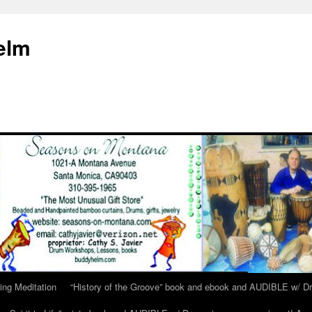
elm
ing Meditation
“History of the Groove” book and ebook and AUDIBLE w/