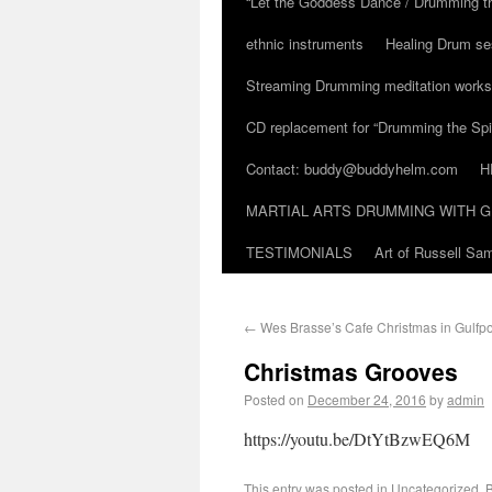
“Let the Goddess Dance / Drumming t
ethnic instruments
Healing Drum se
Streaming Drumming meditation work
CD replacement for “Drumming the Spir
Contact: buddy@buddyhelm.com
H
MARTIAL ARTS DRUMMING WITH G
TESTIMONIALS
Art of Russell S
←
Wes Brasse’s Cafe Christmas in Gulfpor
Christmas Grooves
Posted on
December 24, 2016
by
admin
https://youtu.be/DtYtBzwEQ6M
This entry was posted in
Uncategorized
. 