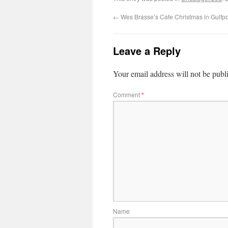
←
Wes Brasse’s Cafe Christmas in Gulfpor
Leave a Reply
Your email address will not be publ
Comment
*
Name