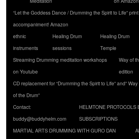
Meditation
on Amazon
“Let the Goddess Dance / Drumming the Spirit to Life” p
accompaniment! Amazon
ethnic
Healing Drum
Healing Drum
instruments
sessions
Temple
Streaming Drumming meditation workshops
Way of t
on Youtube
edition
CD replacement for “Drumming the Spirit to Life” and” Way
of the Drum”
Contact:
HELMTONE PROTOCOLS 
buddy@buddyhelm.com
SUBSCRIPTIONS
MARTIAL ARTS DRUMMING WITH GURO DAN
A