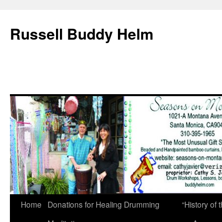
Russell Buddy Helm
Home
Donations for Healing Drumming
“History o