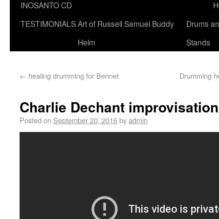
INOSANTO CD
H
TESTIMONIALS
Art of Russell Samuel Buddy
Drums a
Helm
Stands
←
healing drumming for Bennet
Drumming he
Charlie Dechant improvisatio
Posted on
September 20, 2016
by
admin