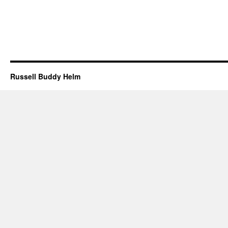
Russell Buddy Helm