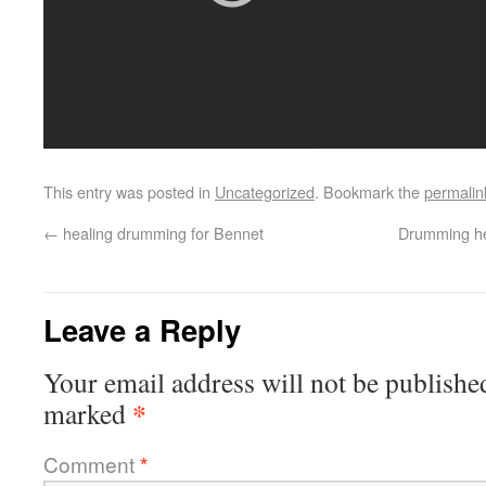
This entry was posted in
Uncategorized
. Bookmark the
permalin
←
healing drumming for Bennet
Drumming he
Leave a Reply
Your email address will not be publishe
*
marked
Comment
*