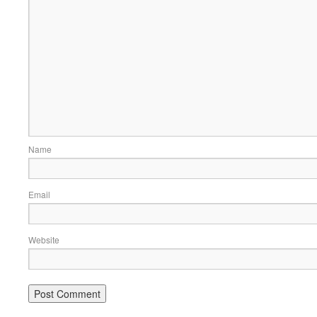
Name
Email
Website