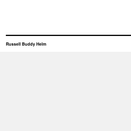
Russell Buddy Helm