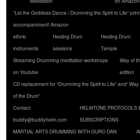
Meditation
on Amazon
“Let the Goddess Dance / Drumming the Spirit to Life” p
accompaniment! Amazon
ethnic
Healing Drum
Healing Drum
instruments
sessions
Temple
Streaming Drumming meditation workshops
Way of t
on Youtube
edition
CD replacement for “Drumming the Spirit to Life” and” Way
of the Drum”
Contact:
HELMTONE PROTOCOLS 
buddy@buddyhelm.com
SUBSCRIPTIONS
MARTIAL ARTS DRUMMING WITH GURO DAN
A