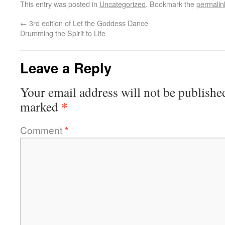
This entry was posted in
Uncategorized
. Bookmark the
permalin
←
3rd edition of Let the Goddess Dance
Drumming the Spirit to Life
Leave a Reply
Your email address will not be publishe
*
marked
Comment
*