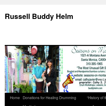
Russell Buddy Helm
Home
Donations for Healing Drumming
“History o