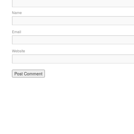
Name
Email
Website