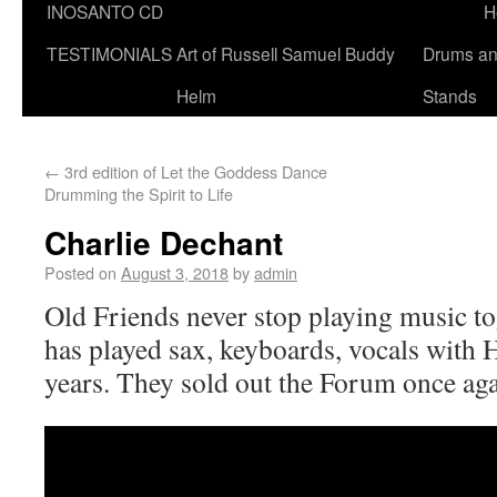
INOSANTO CD
H
TESTIMONIALS
Art of Russell Samuel Buddy
Drums a
Helm
Stands
←
3rd edition of Let the Goddess Dance
Drumming the Spirit to Life
Charlie Dechant
Posted on
August 3, 2018
by
admin
Old Friends never stop playing music to
has played sax, keyboards, vocals with 
years. They sold out the Forum once aga