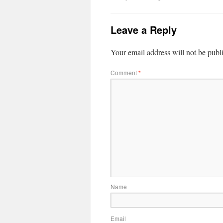
Leave a Reply
Your email address will not be publ
Comment
*
Name
Email