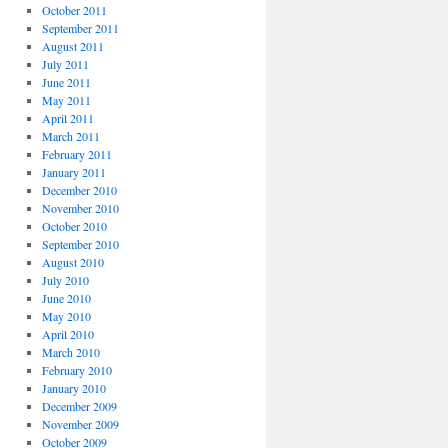
October 2011
September 2011
August 2011
July 2011
June 2011
May 2011
April 2011
March 2011
February 2011
January 2011
December 2010
November 2010
October 2010
September 2010
August 2010
July 2010
June 2010
May 2010
April 2010
March 2010
February 2010
January 2010
December 2009
November 2009
October 2009