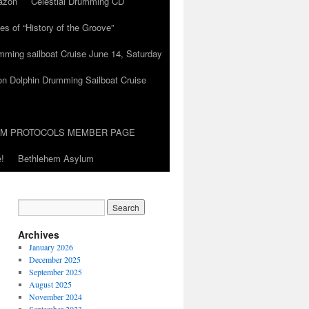
azon
Celestial Drumming CD
es of “History of the Groove”
umming sailboat Cruise June 14, Saturday
on Dolphin Drumming Sailboat Cruise
UM PROTOCOLS MEMBER PAGE
!
Bethlehem Asylum
Archives
January 2026
December 2025
September 2025
August 2025
November 2024