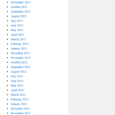
November 2013
October 2013
September 2013
August 2013
July 2013
June 2013
May 2013
April 2013
March 2013
February 2013
January 2013
December 2012
November 2012
October 2012
September 2012
August 2012
July 2012
June 2012
May 2012
April 2012
March 2012
February 2012
January 2012
December 2011
November 2011