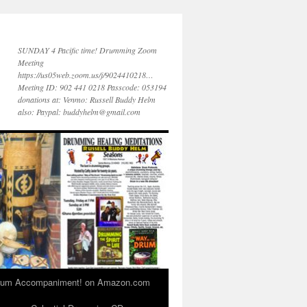
SUNDAY 4 Pacific time! Drumming Zoom
Meeting
https://us05web.zoom.us/j/9024410218…
Meeting ID: 902 441 0218 Passcode: 053194
donations at: Venmo: Russell Buddy Helm
also: Paypal: buddyhelm@gmail.com
 Drum Accompaniment! on Amazon.com