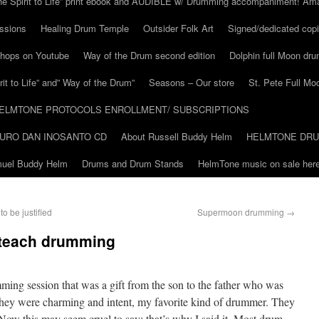
he Spirit to Life” print ebook and AUDIBLE w/ Drumming accompaniment! Am
ssions
Healing Drum Temple
Outsider Folk Art
Signed/dedicated copi
shops on Youtube
Way of the Drum second edition
Dolphin full Moon dr
it to Life” and” Way of the Drum”
Seasons – Our store
St. Pete Full Mo
ELMTONE PROTOCOLS ENROLLMENT/ SUBSCRIPTIONS
URO DAN INOSANTO CD
About Russell Buddy Helm
HELMTONE DR
amuel Buddy Helm
Drums and Drum Stands
HelmTone music on sale here
o be justified
Supermoon drumming
→
 teach drumming
drumming session that was a gift from the son to the father who was
hey were charming and intent, my favorite kind of drummer. They
Now this may seem cruel to say: that’s why I said it. Most drum