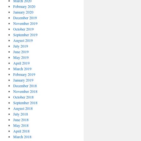
March 2020
February 2020
January 2020
December 2019
November 2019
October 2019
September 2019
August 2019
July 2019
June 2019
May 2019
April 2019
March 2019
February 2019
January 2019
December 2018
November 2018
October 2018
September 2018
August 2018
July 2018
June 2018
May 2018
April 2018
March 2018