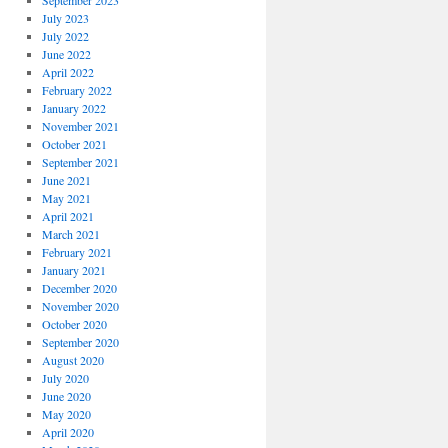
September 2023
July 2023
July 2022
June 2022
April 2022
February 2022
January 2022
November 2021
October 2021
September 2021
June 2021
May 2021
April 2021
March 2021
February 2021
January 2021
December 2020
November 2020
October 2020
September 2020
August 2020
July 2020
June 2020
May 2020
April 2020