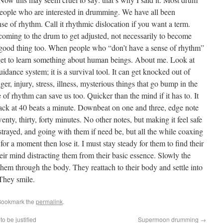
 people who are interested in drumming. We have all been
se of rhythm. Call it rhythmic dislocation if you want a term.
 coming to the drum to get adjusted, not necessarily to become
good thing too. When people who “don’t have a sense of rhythm”
 I get to learn something about human beings. About me. Look at
idance system; it is a survival tool. It can get knocked out of
er, injury, stress, illness, mysterious things that go bump in the
 of rhythm can save us too. Quicker than the mind if it has to. It
back at 40 beats a minute. Downbeat on one and three, edge note
nty, thirty, forty minutes. No other notes, but making it feel safe
trayed, and going with them if need be, but all the while coaxing
or a moment then lose it. I must stay steady for them to find their
r mind distracting them from their basic essence. Slowly the
hem through the body. They reattach to their body and settle into
 They smile.
Bookmark the
permalink
.
o be justified
Supermoon drumming
→