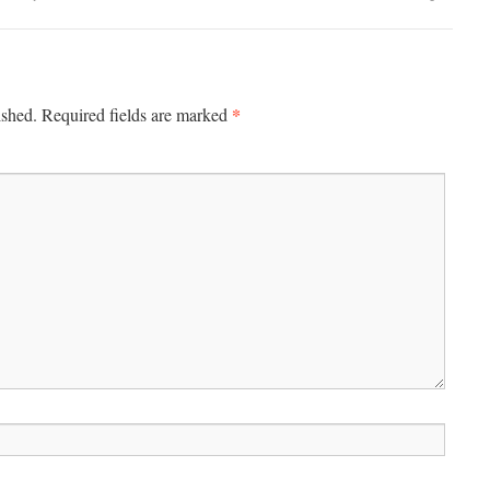
*
ished.
Required fields are marked