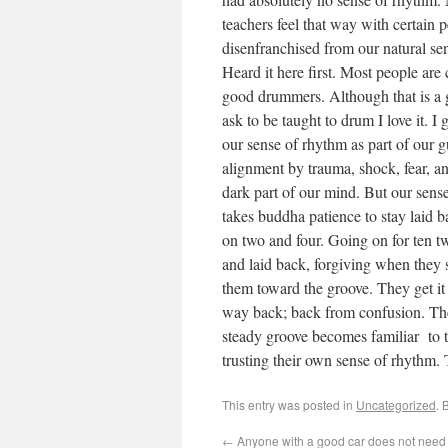
teachers feel that way with certain
disenfranchised from our natural sen
Heard it here first. Most people are
good drummers. Although that is a 
ask to be taught to drum I love it.
our sense of rhythm as part of our gu
alignment by trauma, shock, fear, ang
dark part of our mind. But our sense
takes buddha patience to stay laid 
on two and four. Going on for ten twe
and laid back, forgiving when they s
them toward the groove. They get it f
way back; back from confusion. Thei
steady groove becomes familiar to t
trusting their own sense of rhythm.
This entry was posted in
Uncategorized
. 
←
Anyone with a good car does not need t