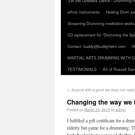
“Let the Goddess Dance / Drumming t
ethnic instruments
Healing Drum se
Streaming Drumming meditation work
CD replacement for “Drumming the Spir
Contact: buddy@buddyhelm.com
H
MARTIAL ARTS DRUMMING WITH G
TESTIMONIALS
Art of Russell S
←
Anyone with a good car does not need t
Changing the way we
Posted on
March 24, 2015
by
admin
I fulfilled a gift certificate for a 
elderly but game for a drumming. T
had absolutely no sense of rhythm. 