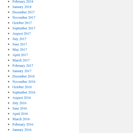
February 2018
January 2018
December 2017
November 2017
October 2017
September 2017
August 2017
July 2017
June 2017
May 2017
April 2017
March 2017
February 2017
January 2017
December 2016
November 2016
October 2016
September 2016
August 2016
July 2016
June 2016
April 2016
March 2016
February 2016
January 2016