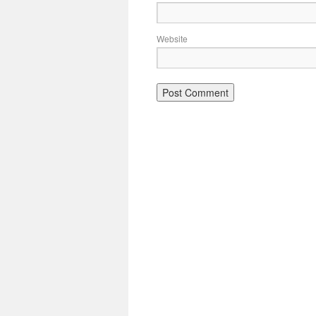
Website