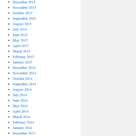
December 2015
November 2015
October 2015
September 2015
August 2015
July 2015
June 2015
May 2015
April 2015
March 2015
February 2015
January 2015
December 2014
November 2014
October 2014
September 2014
August 2014
July 2014
June 2014
May 2014
April 2014
March 2014
February 2014
January 2014
December 2013