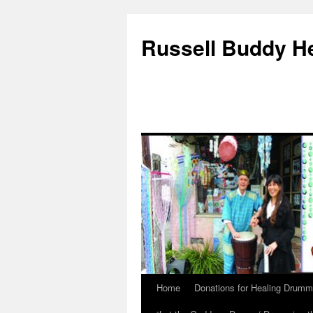
Russell Buddy H
Home
Donations for Healing Drumm