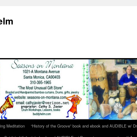
elm
ing Meditation
“History of the Groove” book and ebook and AUDIBLE w/