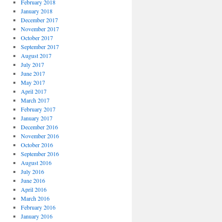
February 2018
January 2018
December 2017
November 2017
October 2017
September 2017
August 2017
July 2017
June 2017
May 2017
April 2017
March 2017
February 2017
January 2017
December 2016
November 2016
October 2016
September 2016
August 2016
July 2016
June 2016
April 2016
March 2016
February 2016
January 2016