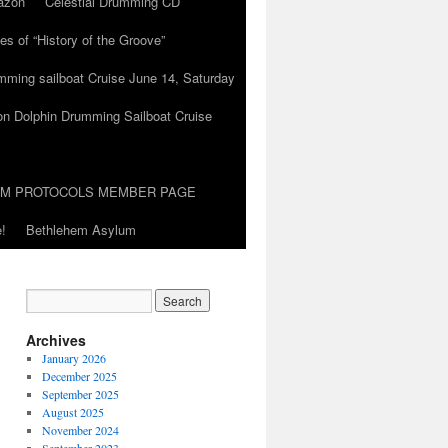
azon
Celestial Drumming CD
es of “History of the Groove”
umming sailboat Cruise June 14, Saturday
on Dolphin Drumming Sailboat Cruise
UM PROTOCOLS MEMBER PAGE
!
Bethlehem Asylum
Archives
January 2026
December 2025
September 2025
August 2025
November 2024