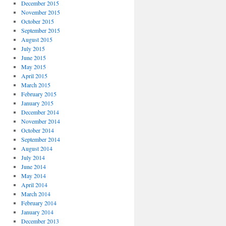
December 2015
November 2015
October 2015
September 2015
August 2015
July 2015
June 2015
May 2015
April 2015
March 2015
February 2015
January 2015
December 2014
November 2014
October 2014
September 2014
August 2014
July 2014
June 2014
May 2014
April 2014
March 2014
February 2014
January 2014
December 2013