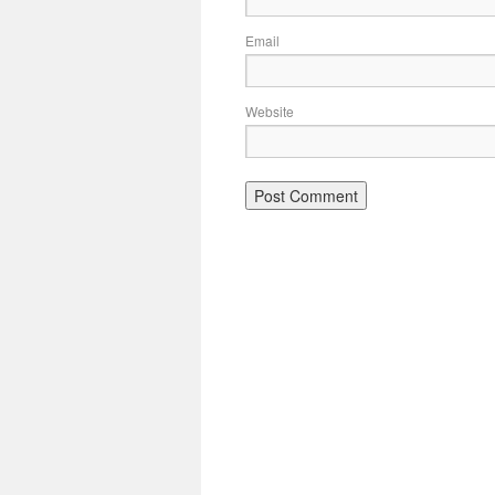
Email
Website