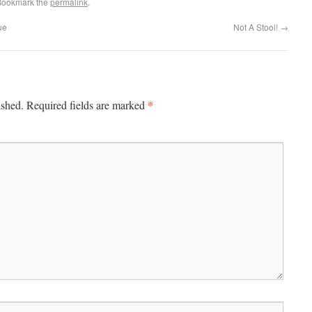
Bookmark the
permalink
.
ue
Not A Stool!
→
*
ished.
Required fields are marked