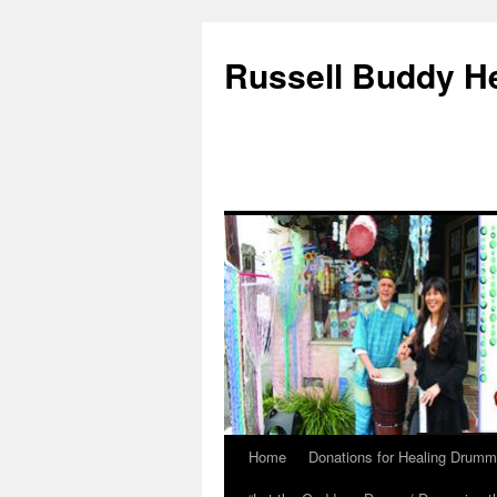
Russell Buddy H
Home
Donations for Healing Drumm