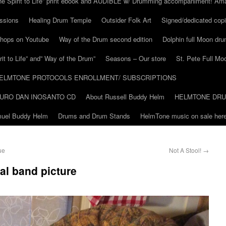
he Spirit to Life” print ebook and AUDIBLE w/ Drumming accompaniment! Am
ssions
Healing Drum Temple
Outsider Folk Art
Signed/dedicated copi
shops on Youtube
Way of the Drum second edition
Dolphin full Moon dr
it to Life” and” Way of the Drum”
Seasons – Our store
St. Pete Full Mo
ELMTONE PROTOCOLS ENROLLMENT/ SUBSCRIPTIONS
URO DAN INOSANTO CD
About Russell Buddy Helm
HELMTONE DR
amuel Buddy Helm
Drums and Drum Stands
HelmTone music on sale here
ue
Not A Stool!
→
ial band picture