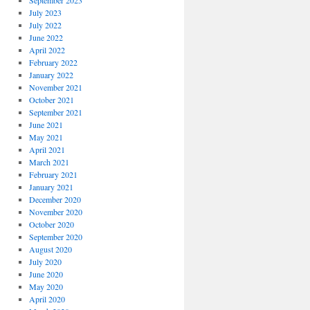
September 2023
July 2023
July 2022
June 2022
April 2022
February 2022
January 2022
November 2021
October 2021
September 2021
June 2021
May 2021
April 2021
March 2021
February 2021
January 2021
December 2020
November 2020
October 2020
September 2020
August 2020
July 2020
June 2020
May 2020
April 2020