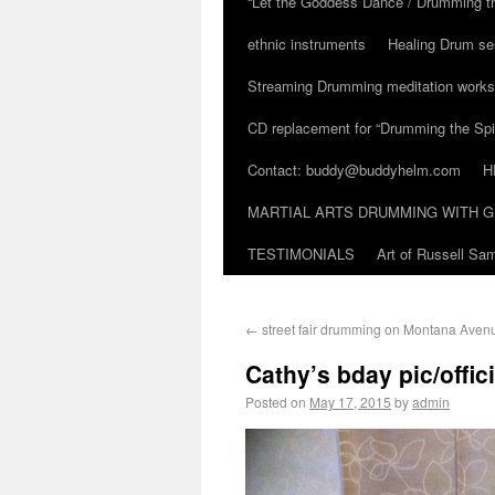
“Let the Goddess Dance / Drumming t
ethnic instruments
Healing Drum se
Streaming Drumming meditation work
CD replacement for “Drumming the Spir
Contact: buddy@buddyhelm.com
H
MARTIAL ARTS DRUMMING WITH G
TESTIMONIALS
Art of Russell S
←
street fair drumming on Montana Aven
Cathy’s bday pic/offic
Posted on
May 17, 2015
by
admin