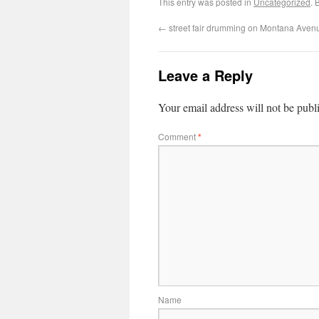
This entry was posted in
Uncategorized
. 
←
street fair drumming on Montana Aven
Leave a Reply
Your email address will not be publ
Comment
*
Name