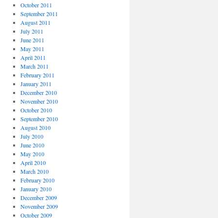
October 2011
September 2011
August 2011
July 2011
June 2011
May 2011
April 2011
March 2011
February 2011
January 2011
December 2010
November 2010
October 2010
September 2010
August 2010
July 2010
June 2010
May 2010
April 2010
March 2010
February 2010
January 2010
December 2009
November 2009
October 2009