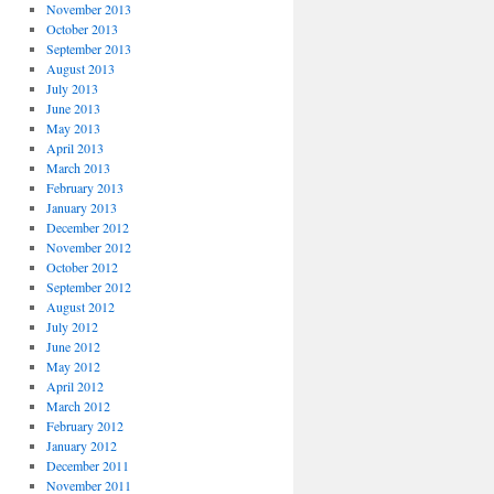
November 2013
October 2013
September 2013
August 2013
July 2013
June 2013
May 2013
April 2013
March 2013
February 2013
January 2013
December 2012
November 2012
October 2012
September 2012
August 2012
July 2012
June 2012
May 2012
April 2012
March 2012
February 2012
January 2012
December 2011
November 2011