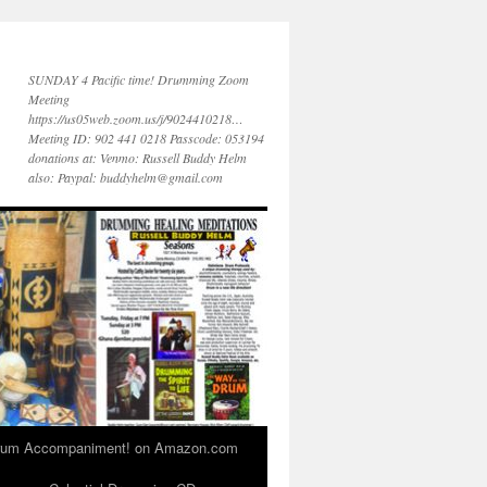
SUNDAY 4 Pacific time! Drumming Zoom
Meeting
https://us05web.zoom.us/j/9024410218…
Meeting ID: 902 441 0218 Passcode: 053194
donations at: Venmo: Russell Buddy Helm
also: Paypal: buddyhelm@gmail.com
 Drum Accompaniment! on Amazon.com