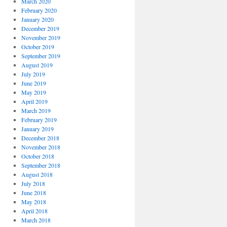
March 2020
February 2020
January 2020
December 2019
November 2019
October 2019
September 2019
August 2019
July 2019
June 2019
May 2019
April 2019
March 2019
February 2019
January 2019
December 2018
November 2018
October 2018
September 2018
August 2018
July 2018
June 2018
May 2018
April 2018
March 2018