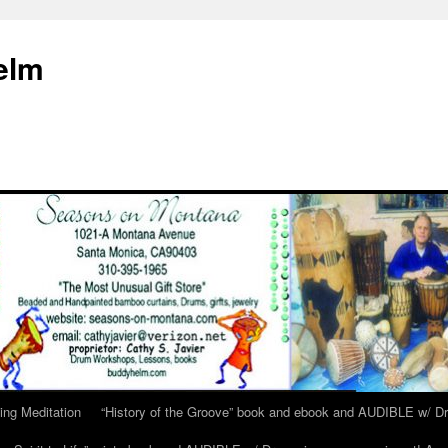
elm
ing Meditation
“History of the Groove” book and ebook and AUDIBLE w/