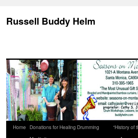
Russell Buddy Helm
Home
Donations for Healing Drumming
“History o