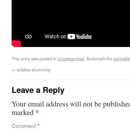
This entry was posted in
Uncategorized
. Bookmark the
permalin
←
solstice drumming
Leave a Reply
Your email address will not be publishe
*
marked
Comment
*