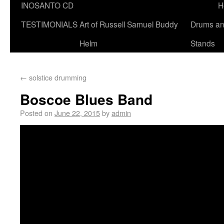
INOSANTO CD
H
TESTIMONIALS
Art of Russell Samuel Buddy
Drums a
Helm
Stands
←
solstice drumming
Boscoe Blues Band
Posted on
June 22, 2015
by
admin