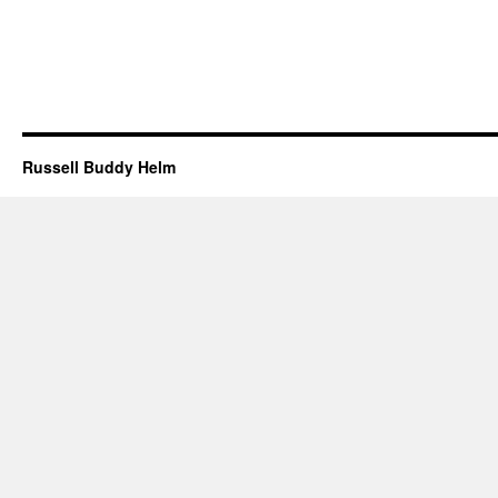
Russell Buddy Helm