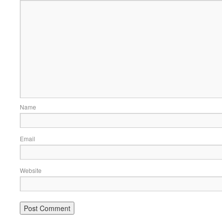
Name
Email
Website