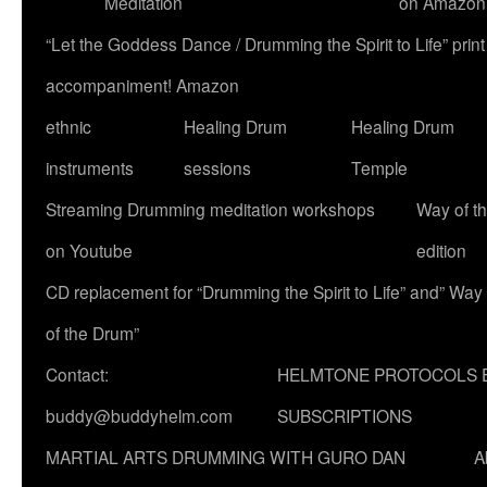
Meditation
on Amazon
“Let the Goddess Dance / Drumming the Spirit to Life” p
accompaniment! Amazon
ethnic
Healing Drum
Healing Drum
instruments
sessions
Temple
Streaming Drumming meditation workshops
Way of t
on Youtube
edition
CD replacement for “Drumming the Spirit to Life” and” Way
of the Drum”
Contact:
HELMTONE PROTOCOLS 
buddy@buddyhelm.com
SUBSCRIPTIONS
MARTIAL ARTS DRUMMING WITH GURO DAN
A