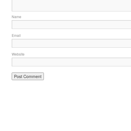
Name
Email
Website