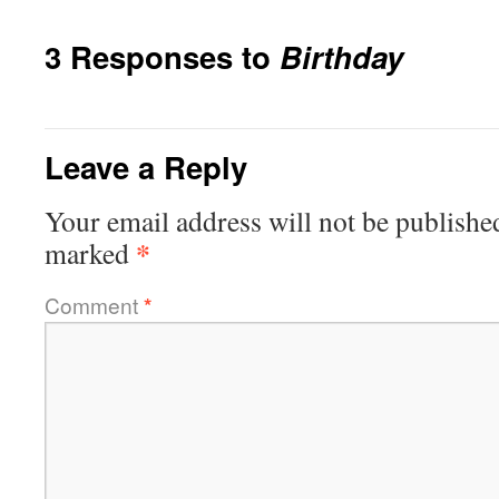
3 Responses to
Birthday
Leave a Reply
Your email address will not be publishe
*
marked
Comment
*