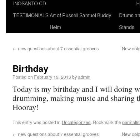
INOSANTO CD
H
TESTIMONIALS
Art of Russell Samuel Buddy
Drums a
Helm
Stands
←
new questions about 7 essential grooves
New dolp
Birthday
Posted on
February 19, 2013
by
admin
Today is my birthday and I will doing w
drumming, making music and sharing th
Hooray!
This entry was posted in
Uncategorized
. Bookmark the
permalin
←
new questions about 7 essential grooves
New dolp