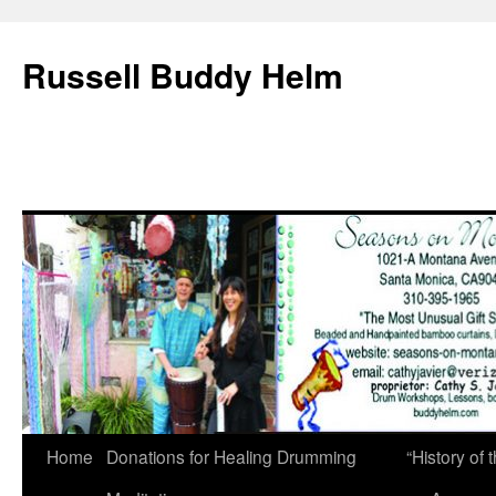
Russell Buddy Helm
Home
Donations for Healing Drumming
“History o