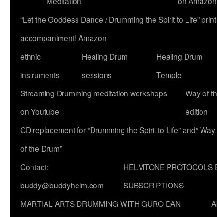
Meditation
on Amazon
“Let the Goddess Dance / Drumming the Spirit to Life” p
accompaniment! Amazon
ethnic
Healing Drum
Healing Drum
instruments
sessions
Temple
Streaming Drumming meditation workshops
Way of t
on Youtube
edition
CD replacement for “Drumming the Spirit to Life” and” Way
of the Drum”
Contact:
HELMTONE PROTOCOLS 
buddy@buddyhelm.com
SUBSCRIPTIONS
MARTIAL ARTS DRUMMING WITH GURO DAN
A