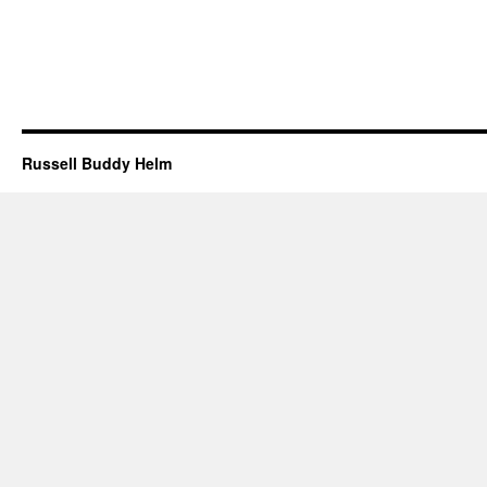
Russell Buddy Helm