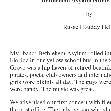
Bethlehem Asylum enters 
by
Russell Buddy He
My band; Bethlehem Asylum rolled int
Florida in our yellow school bus in th
Grove was a hip haven of retired beatni
pirates, poets, club owners and internat
girls wore bikinis all day. The guys were
were handy. The music was great.
We advertised our first concert with fli
the post office. The only person who s