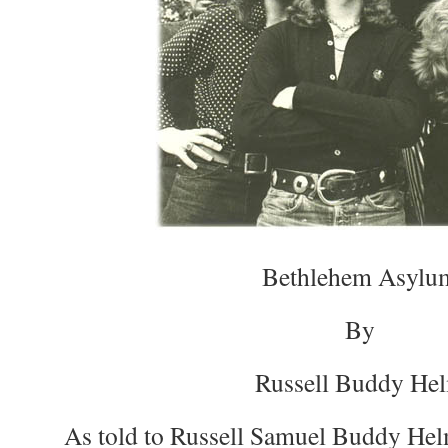
Bethlehem Asylu
By
Russell Buddy He
As told to Russell Samuel Buddy Hel