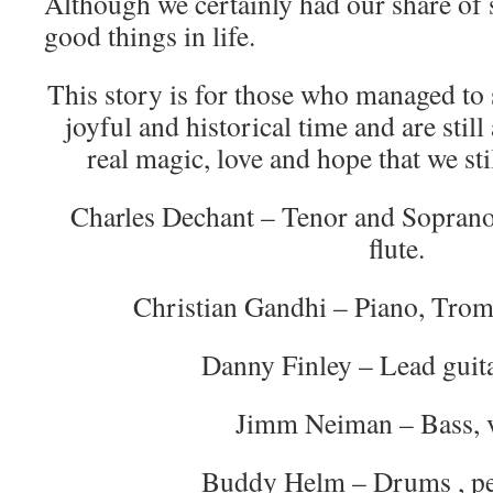
Although we certainly had our share of 
good things in life.
This story is for those who managed to 
joyful and historical time and are stil
real magic, love and hope that we st
Charles Dechant – Tenor and Soprano
flute.
Christian Gandhi – Piano, Tromb
Danny Finley – Lead guita
Jimm Neiman – Bass, 
Buddy Helm – Drums , pe