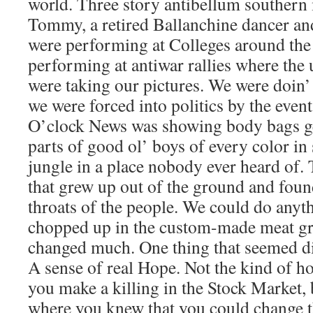
world. Three story antibellum southern
Tommy, a retired Ballanchine dancer an
were performing at Colleges around the s
performing at antiwar rallies where th
were taking our pictures. We were doin’ 
we were forced into politics by the event
O’clock News was showing body bags get
parts of good ol’ boys of every color i
jungle in a place nobody ever heard of.
that grew up out of the ground and found
throats of the people. We could do anythi
chopped up in the custom-made meat gr
changed much. One thing that seemed di
A sense of real Hope. Not the kind of 
you make a killing in the Stock Market, 
where you knew that you could change th