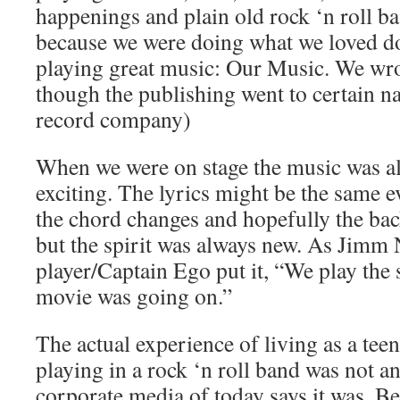
happenings and plain old rock ‘n roll b
because we were doing what we loved d
playing great music: Our Music. We wrot
though the publishing went to certain n
record company)
When we were on stage the music was a
exciting. The lyrics might be the same e
the chord changes and hopefully the b
but the spirit was always new. As Jimm 
player/Captain Ego put it, “We play the
movie was going on.”
The actual experience of living as a teena
playing in a rock ‘n roll band was not a
corporate media of today says it was. Be