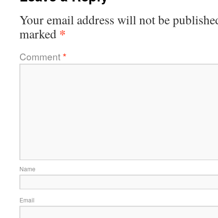
Your email address will not be publishe
*
marked
Comment
*
Name
Email