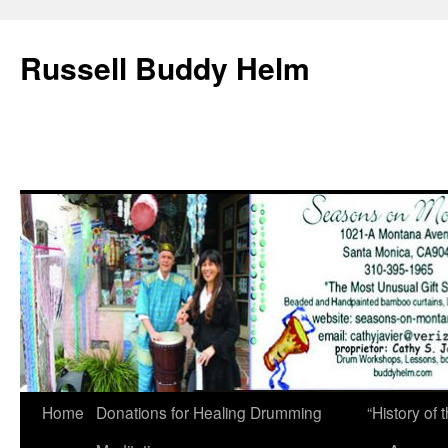
Russell Buddy Helm
Home
Donations for Healing Drumming
“History o