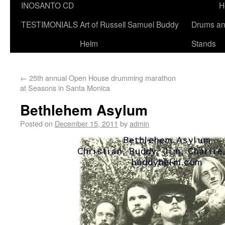
INOSANTO CD
H
TESTIMONIALS
Art of Russell Samuel Buddy
Drums a
Helm
Stands
←
25th annual Open House drumming marathon
at Seasons in Santa Monica
Bethlehem Asylum
Posted on
December 15, 2011
by
admin