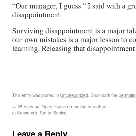
“Our manager, I guess.” I said with a gre
disappointment.
Surviving disappointment is a major tal
our own mistakes is a major lesson to c
learning. Releasing that disappointment 
This entry was posted in
Uncategorized
. Bookmark the
permalin
←
25th annual Open House drumming marathon
at Seasons in Santa Monica
Leave a Reply