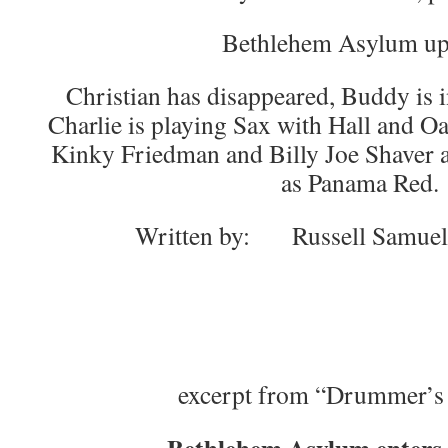
Bethlehem Asylum up
Christian has disappeared, Buddy is i
Charlie is playing Sax with Hall and O
Kinky Friedman and Billy Joe Shaver 
as Panama Red.
Written by: Russell Samue
excerpt from “Drummer’s