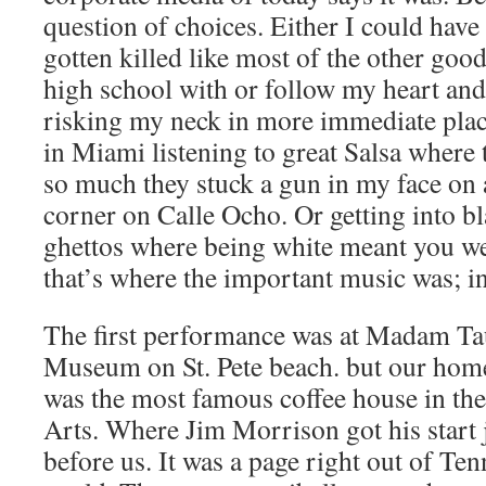
question of choices. Either I could hav
gotten killed like most of the other good
high school with or follow my heart an
risking my neck in more immediate place
in Miami listening to great Salsa where 
so much they stuck a gun in my face on 
corner on Calle Ocho. Or getting into bl
ghettos where being white meant you wer
that’s where the important music was; i
The first performance was at Madam T
Museum on St. Pete beach. but our home
was the most famous coffee house in th
Arts. Where Jim Morrison got his start
before us. It was a page right out of Te