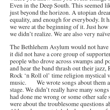
Even in the Deep South. This seemed like
just beyond the horizon. A utopian drea
equality, and enough for everybody. It 
we were at the beginning of it. Just ho
we didn’t realize. We are also very naïve
The Bethlehem Asylum would not have b
it did not have a core group of supporte
people who drove across swamps and pol
and hear the band thrash out their jazz
Rock ‘n Roll ol’ time religion mystical
music. We wrote songs about them an
stage. We didn’t really have many songs
had done me wrong or some other safe s
were about the troublesome questions a