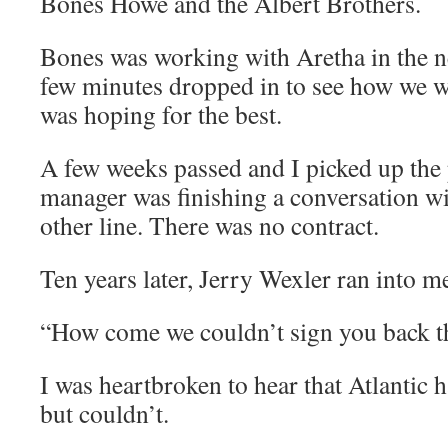
Bones Howe and the Albert Brothers.
Bones was working with Aretha in the n
few minutes dropped in to see how we 
was hoping for the best.
A few weeks passed and I picked up the 
manager was finishing a conversation wi
other line. There was no contract.
Ten years later, Jerry Wexler ran into m
“How come we couldn’t sign you back t
I was heartbroken to hear that Atlantic 
but couldn’t.