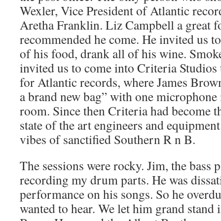
Wexler, Vice President of Atlantic reco
Aretha Franklin. Liz Campbell a great f
recommended he come. He invited us to 
of his food, drank all of his wine. Smoke
invited us to come into Criteria Studio
for Atlantic records, where James Brown
a brand new bag” with one microphone i
room. Since then Criteria had become 
state of the art engineers and equipment.
vibes of sanctified Southern R n B.
The sessions were rocky. Jim, the bass pl
recording my drum parts. He was dissat
performance on his songs. So he overdub
wanted to hear. We let him grand stand i