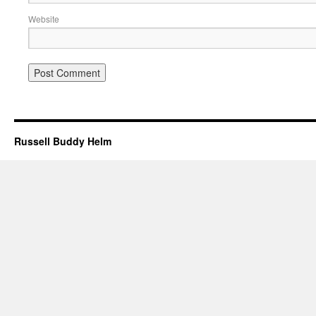
Website
Russell Buddy Helm