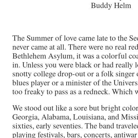
Buddy Helm
The Summer of love came late to the Se
never came at all. There were no real re
Bethlehem Asylum, it was a colorful coat
in. Unless you were black or had really 
snotty college drop-out or a folk singer 
blues player or a minister of the Univer
too freaky to pass as a redneck. Which 
We stood out like a sore but bright colo
Georgia, Alabama, Louisiana, and Missis
sixties, early seventies. The band travele
playing festivals, bars, concerts, antiwar 