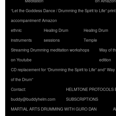
Meditation
on Amazon
“Let the Goddess Dance / Drumming the Spirit to Life” p
accompaniment! Amazon
ethnic
Healing Drum
Healing Drum
instruments
sessions
Temple
Streaming Drumming meditation workshops
Way of t
on Youtube
edition
CD replacement for “Drumming the Spirit to Life” and” Way
of the Drum”
Contact:
HELMTONE PROTOCOLS 
buddy@buddyhelm.com
SUBSCRIPTIONS
MARTIAL ARTS DRUMMING WITH GURO DAN
A