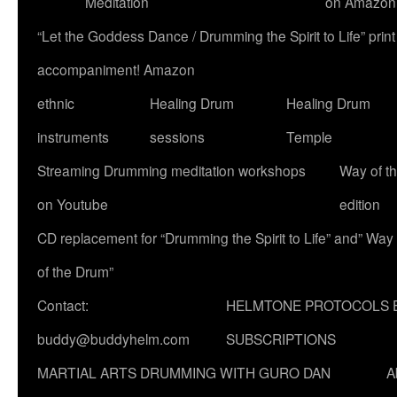
Meditation
on Amazon
“Let the Goddess Dance / Drumming the Spirit to Life” p
accompaniment! Amazon
ethnic
Healing Drum
Healing Drum
instruments
sessions
Temple
Streaming Drumming meditation workshops
Way of t
on Youtube
edition
CD replacement for “Drumming the Spirit to Life” and” Way
of the Drum”
Contact:
HELMTONE PROTOCOLS 
buddy@buddyhelm.com
SUBSCRIPTIONS
MARTIAL ARTS DRUMMING WITH GURO DAN
A