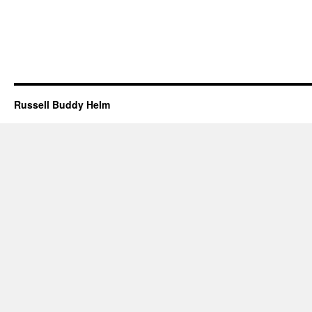
Russell Buddy Helm