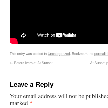
This entry was posted in
Uncategorized
. Bookmark the
permalin
←
Peters Ivers at At Sunset
At Sunset p
Leave a Reply
Your email address will not be publishe
*
marked