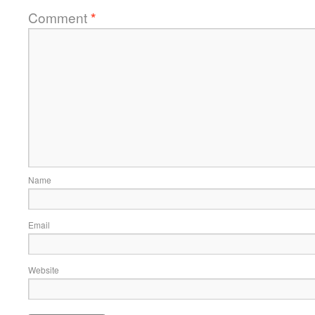
Comment
*
Name
Email
Website