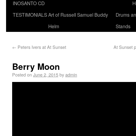
INOSANTO CD
H
TESTIMONIALS
Art of Russell Samuel Buddy
Drums a
Helm
Stands
←
Peters Ivers at At Sunset
At Sunset p
Berry Moon
Posted on
June 2, 2015
by
admin