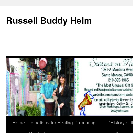
Russell Buddy Helm
Home
Donations for Healing Drumming
“History o