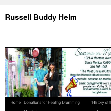
Russell Buddy Helm
Home
Donations for Healing Drumming
“History o