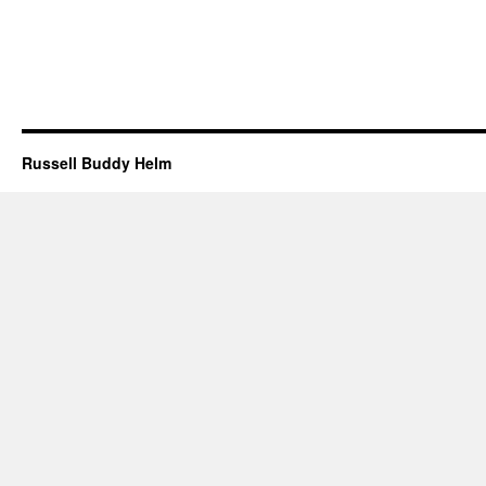
Russell Buddy Helm