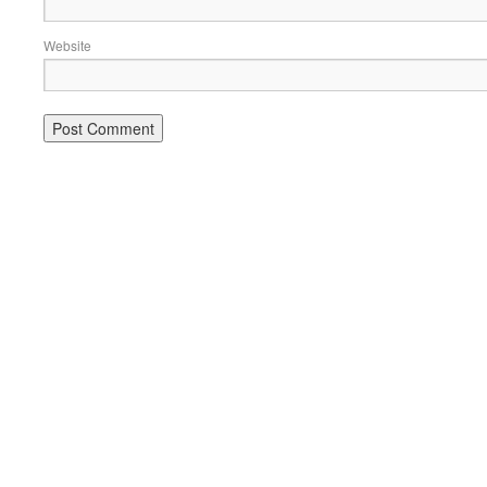
Website