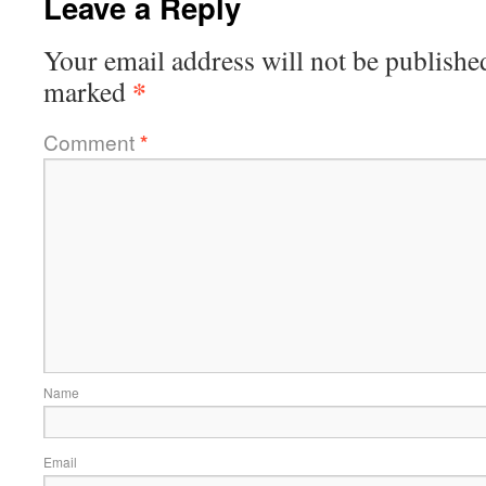
Leave a Reply
Your email address will not be publishe
*
marked
Comment
*
Name
Email