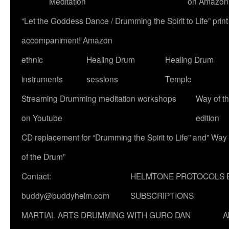
Meditation
on Amazon
“Let the Goddess Dance / Drumming the Spirit to Life” p
accompaniment! Amazon
ethnic
Healing Drum
Healing Drum
instruments
sessions
Temple
Streaming Drumming meditation workshops
Way of t
on Youtube
edition
CD replacement for “Drumming the Spirit to Life” and” Way
of the Drum”
Contact:
HELMTONE PROTOCOLS 
buddy@buddyhelm.com
SUBSCRIPTIONS
MARTIAL ARTS DRUMMING WITH GURO DAN
A