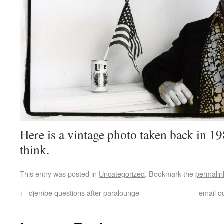
Here is a vintage photo taken back in 198
think.
This entry was posted in
Uncategorized
. Bookmark the
permalin
←
djembe questions after paralounge
email q