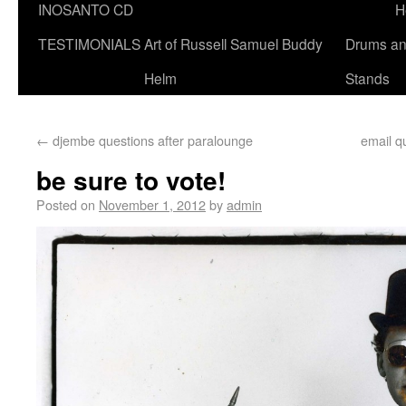
INOSANTO CD
H
TESTIMONIALS
Art of Russell Samuel Buddy
Drums a
Helm
Stands
←
djembe questions after paralounge
email q
be sure to vote!
Posted on
November 1, 2012
by
admin