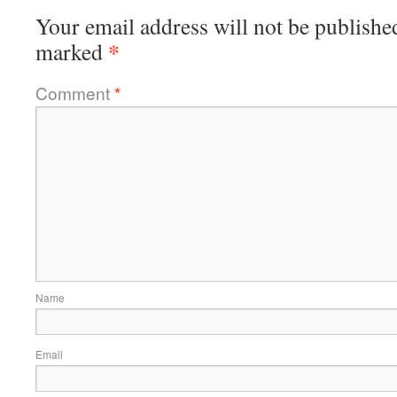
Your email address will not be publishe
*
marked
Comment
*
Name
Email