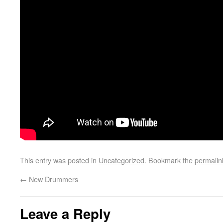
This entry was posted in
Uncategorized
. Bookmark the
permalin
←
New Drummers
Leave a Reply