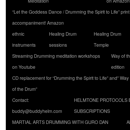
Meditation
on Amazon
“Let the Goddess Dance / Drumming the Spirit to Life” p
accompaniment! Amazon
ethnic
Healing Drum
Healing Drum
instruments
sessions
Temple
Streaming Drumming meditation workshops
Way of t
on Youtube
edition
CD replacement for “Drumming the Spirit to Life” and” Way
of the Drum”
Contact:
HELMTONE PROTOCOLS 
buddy@buddyhelm.com
SUBSCRIPTIONS
MARTIAL ARTS DRUMMING WITH GURO DAN
A