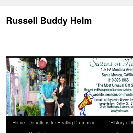
Russell Buddy Helm
Home
Donations for Healing Drumming
“History o