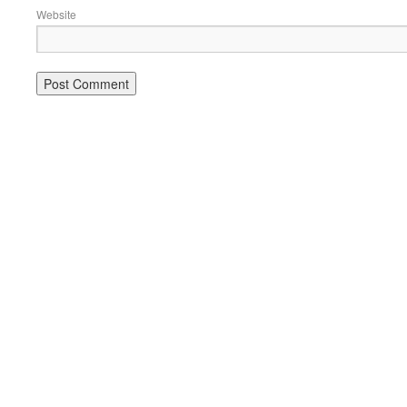
Website