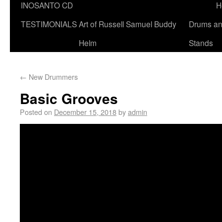
INOSANTO CD
H
TESTIMONIALS
Art of Russell Samuel Buddy
Drums a
Helm
Stands
←
New Drummers
Basic Grooves
Posted on
December 15, 2018
by
admin