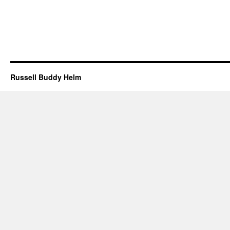
Russell Buddy Helm