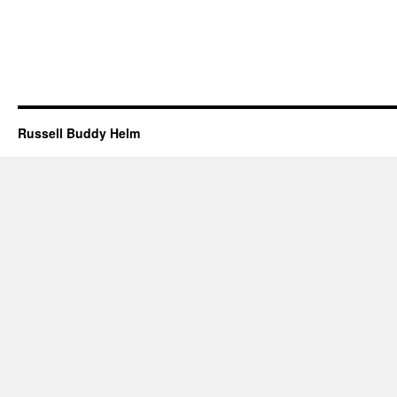
Russell Buddy Helm