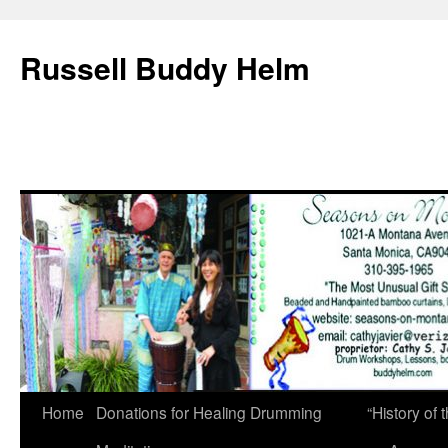
Russell Buddy Helm
Home
Donations for Healing Drumming
“History o