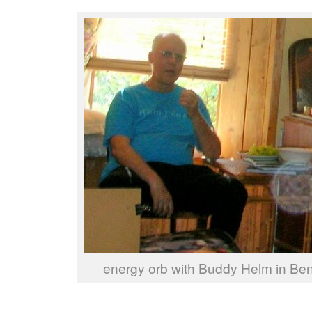
energy orb with Buddy Helm in Ben