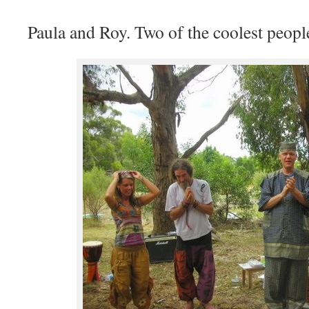
Paula and Roy. Two of the coolest people