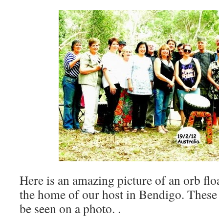
Here is an amazing picture of an orb flo
the home of our host in Bendigo. These
be seen on a photo. .