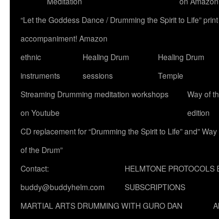
Meditation
on Amazon
“Let the Goddess Dance / Drumming the Spirit to Life” p
accompaniment! Amazon
ethnic
Healing Drum
Healing Drum
instruments
sessions
Temple
Streaming Drumming meditation workshops
Way of t
on Youtube
edition
CD replacement for “Drumming the Spirit to Life” and” Way
of the Drum”
Contact:
HELMTONE PROTOCOLS 
buddy@buddyhelm.com
SUBSCRIPTIONS
MARTIAL ARTS DRUMMING WITH GURO DAN
A