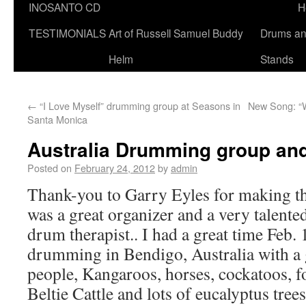
INOSANTO CD
H
TESTIMONIALS
Art of Russell Samuel Buddy
Drums a
Helm
Stands
←
“I Love Myself” drumming group at Seasons in
New Song: “W
Santa Monica
Australia Drumming group an
Posted on
February 24, 2012
by
admin
Thank-you to Garry Eyles for making thi
was a great organizer and a very talent
drum therapist.. I had a great time Feb.
drumming in Bendigo, Australia with a 
people, Kangaroos, horses, cockatoos, f
Beltie Cattle and lots of eucalyptus trees