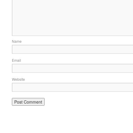
Name
Email
Website