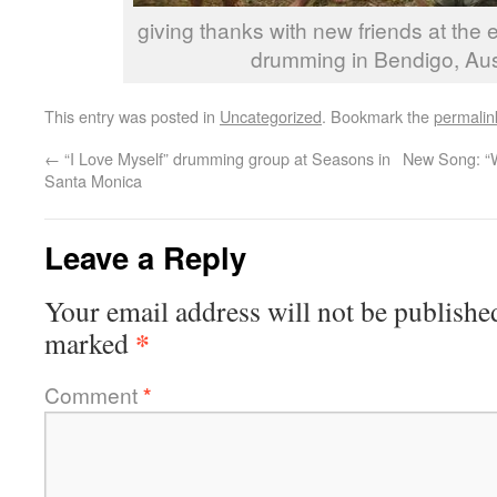
giving thanks with new friends at the e
drumming in Bendigo, Aus
This entry was posted in
Uncategorized
. Bookmark the
permalin
←
“I Love Myself” drumming group at Seasons in
New Song: “W
Santa Monica
Leave a Reply
Your email address will not be publishe
*
marked
Comment
*