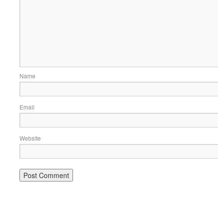
Name
Email
Website