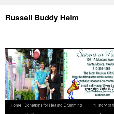
Russell Buddy Helm
Home
Donations for Healing Drumming
“History o