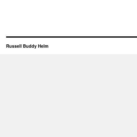
Russell Buddy Helm