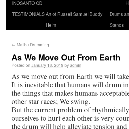
INOSANTO CD
H
TESTIMONIALS
Art of Russell Samuel Buddy
Drums a
Helm
Stands
←
Malibu Drumming
As We Move Out From Earth
Posted on
January 18, 2019
by
admin
As we move out from Earth we will take
It is inevitable that humans will drum in
the things that makes humans acceptabl
other star races; We swing.
But the current problem of rhythmical
ourselves to hurt each other is very cou
the drum will help alleviate tension and c