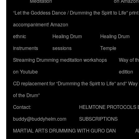
Meditation
on Amazon
“Let the Goddess Dance / Drumming the Spirit to Life” p
accompaniment! Amazon
ethnic
Healing Drum
Healing Drum
instruments
sessions
Temple
Streaming Drumming meditation workshops
Way of t
on Youtube
edition
CD replacement for “Drumming the Spirit to Life” and” Way
of the Drum”
Contact:
HELMTONE PROTOCOLS 
buddy@buddyhelm.com
SUBSCRIPTIONS
MARTIAL ARTS DRUMMING WITH GURO DAN
A