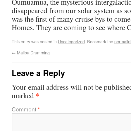
Oumuamua, the mysterious intergalactic 
disappeared from our solar system as so
was the first of many cruise bys to come
Homes. They are coming to see where 
This entry was posted in
Uncategorized
. Bookmark the
permalin
←
Malibu Drumming
Leave a Reply
Your email address will not be publishe
*
marked
Comment
*