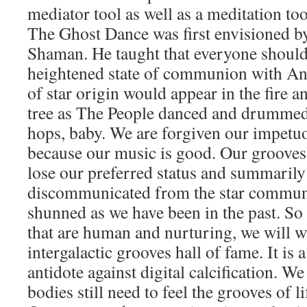
mediator tool as well as a meditation too
The Ghost Dance was first envisioned b
Shaman. He taught that everyone should
heightened state of communion with An
of star origin would appear in the fire 
tree as The People danced and drummed.
hops, baby. We are forgiven our impetuo
because our music is good. Our grooves a
lose our preferred status and summaril
discommunicated from the star communi
shunned as we have been in the past. So
that are human and nurturing, we will wi
intergalactic grooves hall of fame. It is 
antidote against digital calcification. We
bodies still need to feel the grooves of li