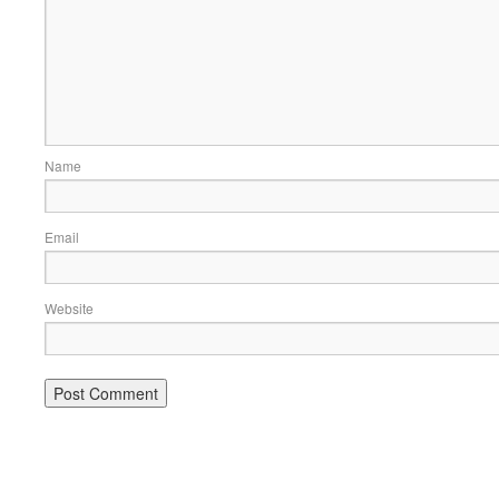
Name
Email
Website