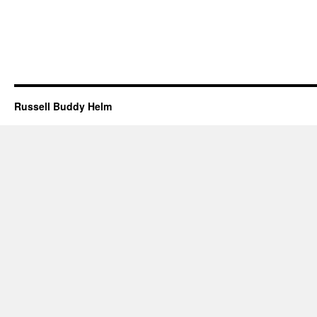
Russell Buddy Helm