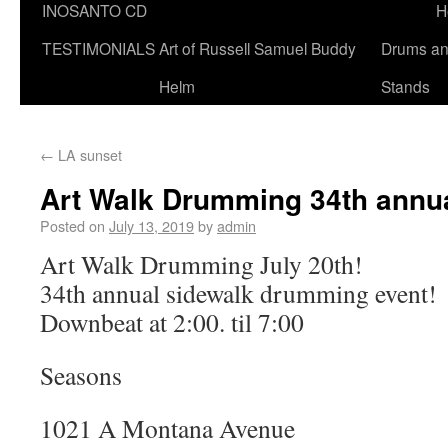
INOSANTO CD
H
TESTIMONIALS
Art of Russell Samuel Buddy
Drums a
Helm
Stands
←
LA sunset
Art Walk Drumming 34th annu
Posted on
July 13, 2019
by
admin
Art Walk Drumming July 20th!
34th annual sidewalk drumming event!
Downbeat at 2:00. til 7:00
Seasons
1021 A Montana Avenue