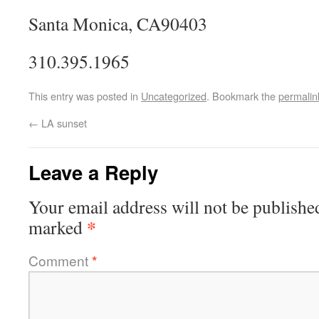
Santa Monica, CA90403
310.395.1965
This entry was posted in
Uncategorized
. Bookmark the
permalin
←
LA sunset
Leave a Reply
Your email address will not be publishe
*
marked
Comment
*