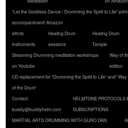
Meditation
on Amazon
“Let the Goddess Dance / Drumming the Spirit to Life” p
accompaniment! Amazon
ethnic
Healing Drum
Healing Drum
instruments
sessions
Temple
Streaming Drumming meditation workshops
Way of t
on Youtube
edition
CD replacement for “Drumming the Spirit to Life” and” Way
of the Drum”
Contact:
HELMTONE PROTOCOLS 
buddy@buddyhelm.com
SUBSCRIPTIONS
MARTIAL ARTS DRUMMING WITH GURO DAN
A