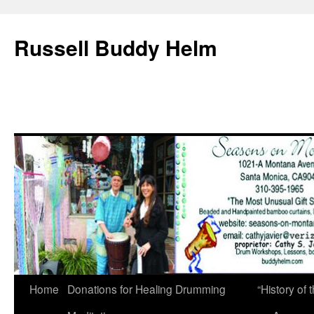
Russell Buddy Helm
Home
Donations for Healing Drumming
“History o