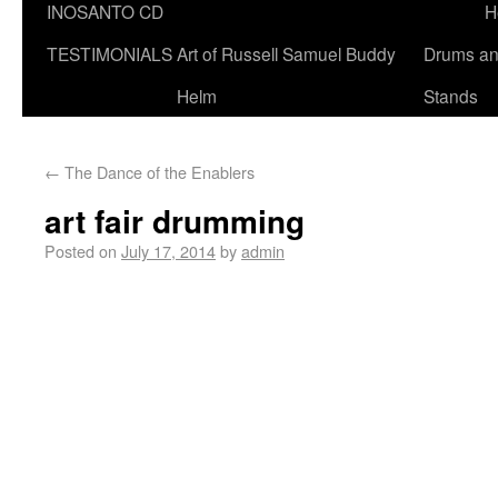
INOSANTO CD
H
TESTIMONIALS
Art of Russell Samuel Buddy
Drums a
Helm
Stands
←
The Dance of the Enablers
art fair drumming
Posted on
July 17, 2014
by
admin