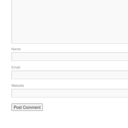
Name
Email
Website