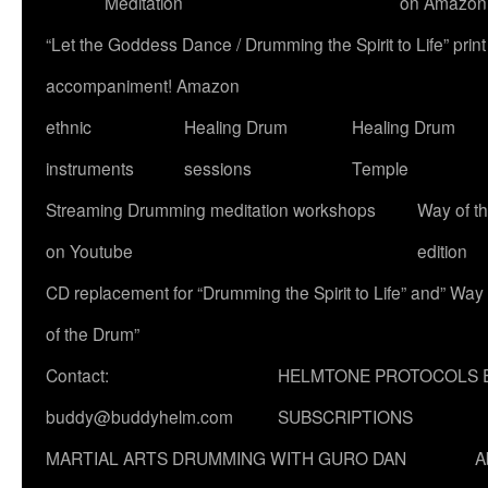
Meditation
on Amazon
“Let the Goddess Dance / Drumming the Spirit to Life” p
accompaniment! Amazon
ethnic
Healing Drum
Healing Drum
instruments
sessions
Temple
Streaming Drumming meditation workshops
Way of t
on Youtube
edition
CD replacement for “Drumming the Spirit to Life” and” Way
of the Drum”
Contact:
HELMTONE PROTOCOLS 
buddy@buddyhelm.com
SUBSCRIPTIONS
MARTIAL ARTS DRUMMING WITH GURO DAN
A