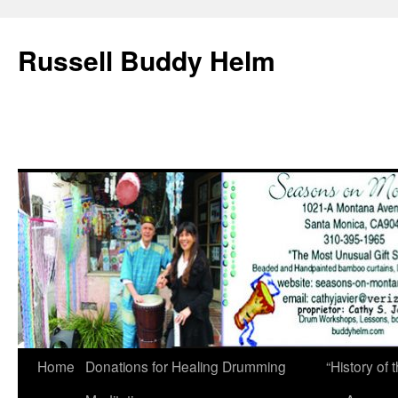
Russell Buddy Helm
Home
Donations for Healing Drumming
“History o