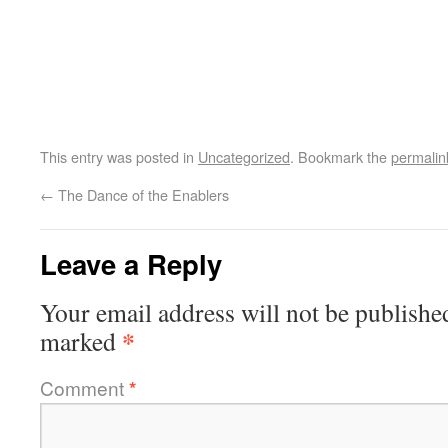
This entry was posted in
Uncategorized
. Bookmark the
permalin
←
The Dance of the Enablers
Leave a Reply
Your email address will not be publishe
*
marked
Comment
*