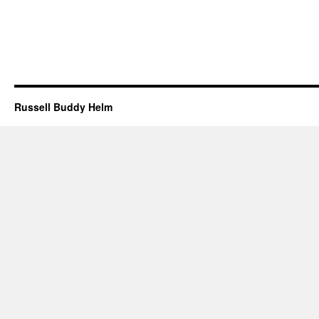
Russell Buddy Helm