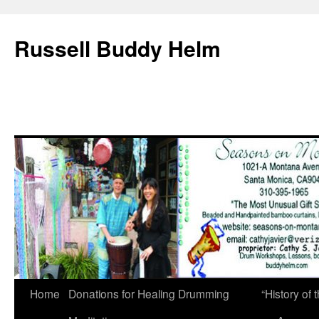
Russell Buddy Helm
Home
Donations for Healing Drumming
“History o