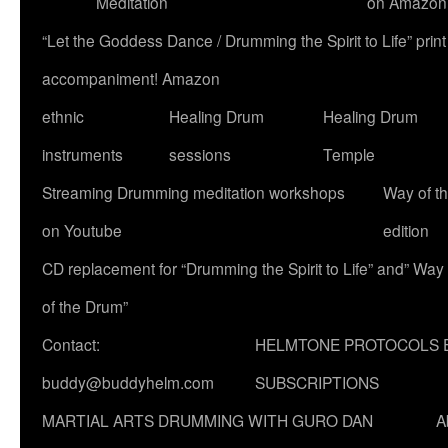
Meditation
on Amazon
“Let the Goddess Dance / Drumming the Spirit to Life” p
accompaniment! Amazon
ethnic
Healing Drum
Healing Drum
instruments
sessions
Temple
Streaming Drumming meditation workshops
Way of t
on Youtube
edition
CD replacement for “Drumming the Spirit to Life” and” Way
of the Drum”
Contact:
HELMTONE PROTOCOLS 
buddy@buddyhelm.com
SUBSCRIPTIONS
MARTIAL ARTS DRUMMING WITH GURO DAN
A