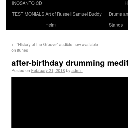
INOSANTO CD
H
TESTIMONIALS
Art of Russell Samuel Buddy
Drums a
Helm
Stands
←
“History of the Groove” audible now available
on itunes
after-birthday drumming medit
Posted on
February 21, 2018
by
admin