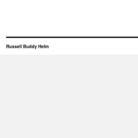
Russell Buddy Helm