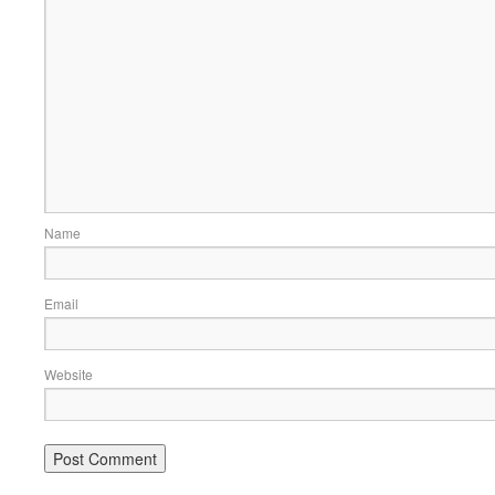
Name
Email
Website