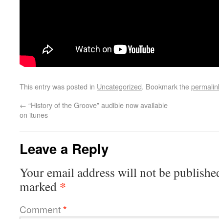
This entry was posted in
Uncategorized
. Bookmark the
permalin
←
“History of the Groove” audible now available
on itunes
Leave a Reply
Your email address will not be publishe
*
marked
Comment
*