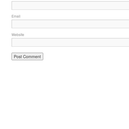
Email
Website