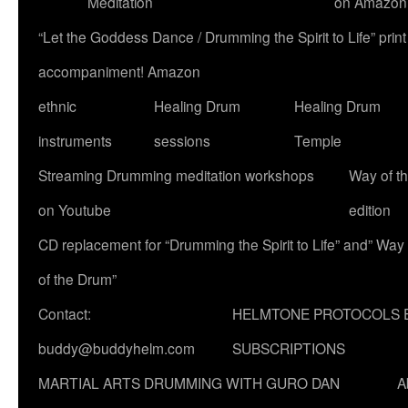
Meditation
on Amazon
“Let the Goddess Dance / Drumming the Spirit to Life” p
accompaniment! Amazon
ethnic
Healing Drum
Healing Drum
instruments
sessions
Temple
Streaming Drumming meditation workshops
Way of t
on Youtube
edition
CD replacement for “Drumming the Spirit to Life” and” Way
of the Drum”
Contact:
HELMTONE PROTOCOLS 
buddy@buddyhelm.com
SUBSCRIPTIONS
MARTIAL ARTS DRUMMING WITH GURO DAN
A