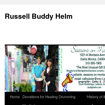
Russell Buddy Helm
Home
Donations for Healing Drumming
“History o