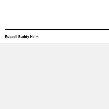
Russell Buddy Helm