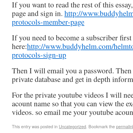
If you want to read the rest of this essay
page and sign in.
http://www.buddyhel
protocols-member-page
If you need to become a subscriber first
here:
http://www.buddyhelm.com/helmt
protocols-sign-up
Then I will email you a password. Then 
private database and get in depth inform
For the private youtube videos I will ne
acount name so that you can view the ex
videos. so email me your youtube acoun
This entry was posted in
Uncategorized
. Bookmark the
permalin