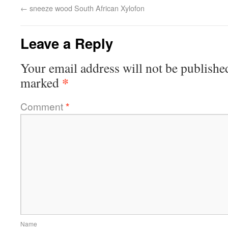
←
sneeze wood South African Xylofon
Leave a Reply
Your email address will not be publishe
*
marked
Comment
*
Name