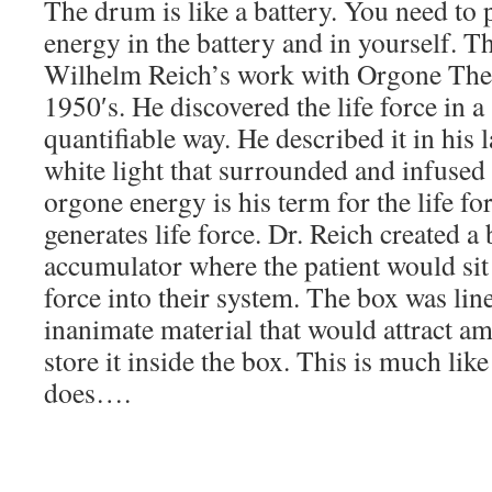
The drum is like a battery. You need to p
energy in the battery and in yourself. Th
Wilhelm Reich’s work with Orgone Ther
1950′s. He discovered the life force in a 
quantifiable way. He described it in his 
white light that surrounded and infused a
orgone energy is his term for the life f
generates life force. Dr. Reich created a
accumulator where the patient would sit 
force into their system. The box was li
inanimate material that would attract a
store it inside the box. This is much li
does….