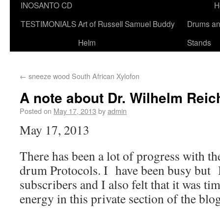
INOSANTO CD
H
TESTIMONIALS
Art of Russell Samuel Buddy
Drums a
Helm
Stands
←
sneeze wood South African Xylofon
A note about Dr. Wilhelm Rei
Posted on
May 17, 2013
by
admin
May 17, 2013
There has been a lot of progress with 
drum Protocols. I have been busy but 
subscribers and I also felt that it was ti
energy in this private section of the blog