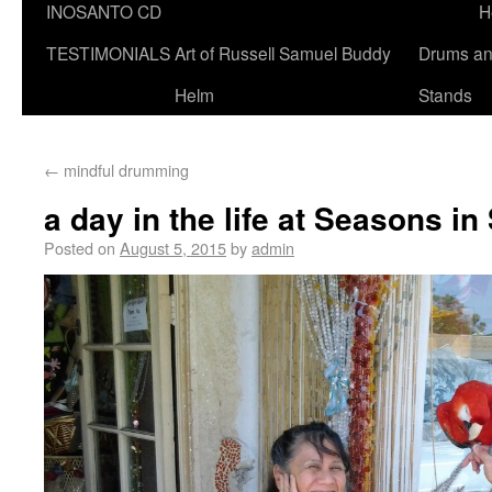
INOSANTO CD
H
TESTIMONIALS
Art of Russell Samuel Buddy
Drums a
Helm
Stands
←
mindful drumming
a day in the life at Seasons i
Posted on
August 5, 2015
by
admin