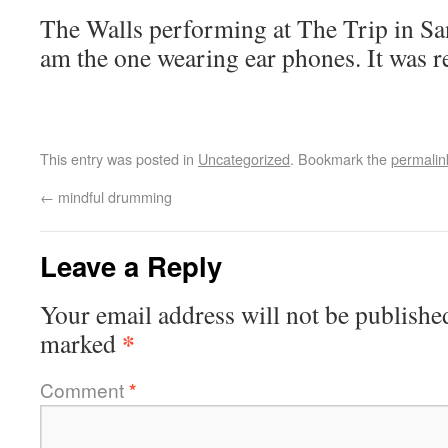
The Walls performing at The Trip in Sa
am the one wearing ear phones. It was re
This entry was posted in
Uncategorized
. Bookmark the
permalin
←
mindful drumming
Leave a Reply
Your email address will not be publishe
*
marked
Comment
*