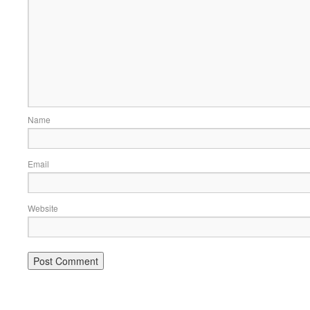
Name
Email
Website