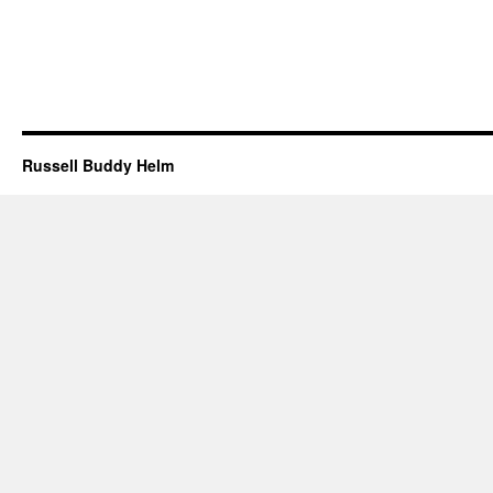
Russell Buddy Helm