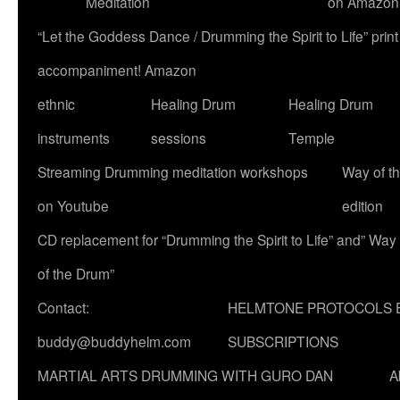
Meditation
on Amazon
“Let the Goddess Dance / Drumming the Spirit to Life” p
accompaniment! Amazon
ethnic
Healing Drum
Healing Drum
instruments
sessions
Temple
Streaming Drumming meditation workshops
Way of t
on Youtube
edition
CD replacement for “Drumming the Spirit to Life” and” Way
of the Drum”
Contact:
HELMTONE PROTOCOLS 
buddy@buddyhelm.com
SUBSCRIPTIONS
MARTIAL ARTS DRUMMING WITH GURO DAN
A