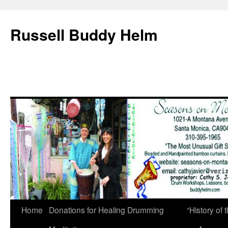
Russell Buddy Helm
Home
Donations for Healing Drumming
“History o