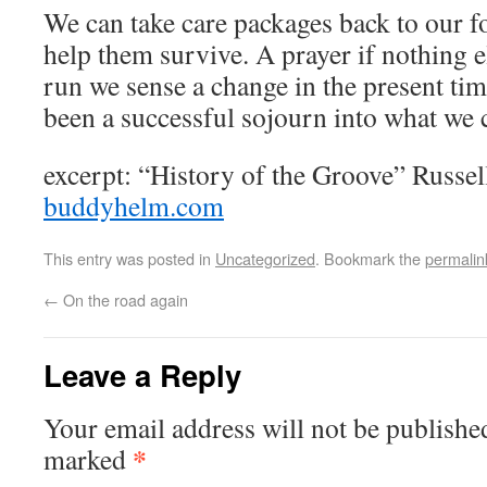
We can take care packages back to our fo
help them survive. A prayer if nothing e
run we sense a change in the present tim
been a successful sojourn into what we ca
excerpt: “History of the Groove” Russ
buddyhelm.com
This entry was posted in
Uncategorized
. Bookmark the
permalin
←
On the road again
Leave a Reply
Your email address will not be publishe
*
marked