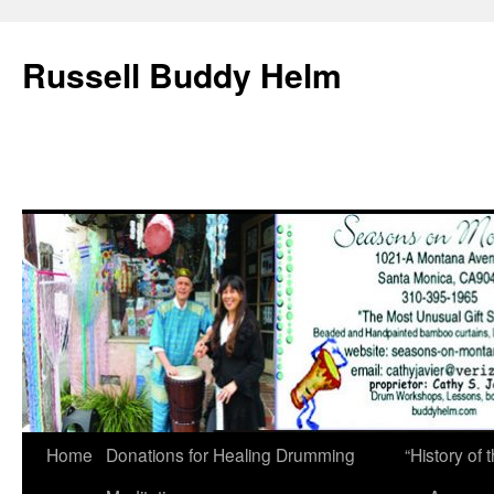
Russell Buddy Helm
Home
Donations for Healing Drumming
“History o