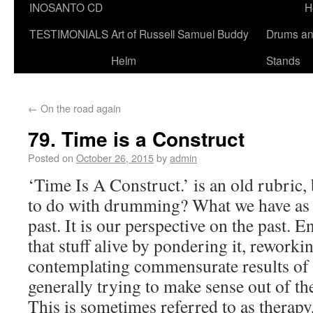
INOSANTO CD
H
TESTIMONIALS
Art of Russell Samuel Buddy
Drums a
Helm
Stands
←
On the road again
79. Time is a Construct
Posted on
October 26, 2015
by
admin
‘Time Is A Construct.’ is an old rubric, 
to do with drumming? What we have as o
past. It is our perspective on the past. 
that stuff alive by pondering it, reworki
contemplating commensurate results of 
generally trying to make sense out of th
This is sometimes referred to as therapy