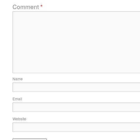
Comment
*
Name
Email
Website