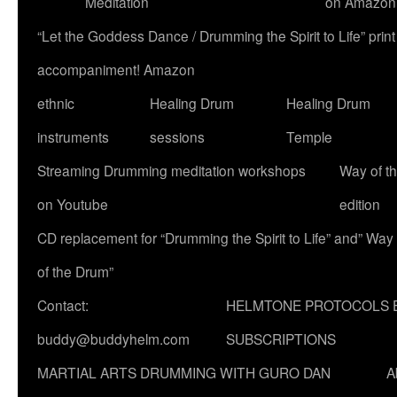
Meditation
on Amazon
“Let the Goddess Dance / Drumming the Spirit to Life” p
accompaniment! Amazon
ethnic
Healing Drum
Healing Drum
instruments
sessions
Temple
Streaming Drumming meditation workshops
Way of t
on Youtube
edition
CD replacement for “Drumming the Spirit to Life” and” Way
of the Drum”
Contact:
HELMTONE PROTOCOLS 
buddy@buddyhelm.com
SUBSCRIPTIONS
MARTIAL ARTS DRUMMING WITH GURO DAN
A