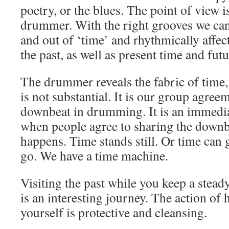
poetry, or the blues. The point of view i
drummer. With the right grooves we can 
and out of ‘time’ and rhythmically affect 
the past, as well as present time and futu
The drummer reveals the fabric of time, 
is not substantial. It is our group agree
downbeat in drumming. It is an immedia
when people agree to sharing the dow
happens. Time stands still. Or time can 
go. We have a time machine.
Visiting the past while you keep a stead
is an interesting journey. The action of 
yourself is protective and cleansing.