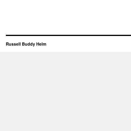
Russell Buddy Helm