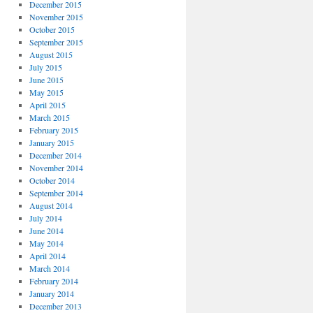
December 2015
November 2015
October 2015
September 2015
August 2015
July 2015
June 2015
May 2015
April 2015
March 2015
February 2015
January 2015
December 2014
November 2014
October 2014
September 2014
August 2014
July 2014
June 2014
May 2014
April 2014
March 2014
February 2014
January 2014
December 2013