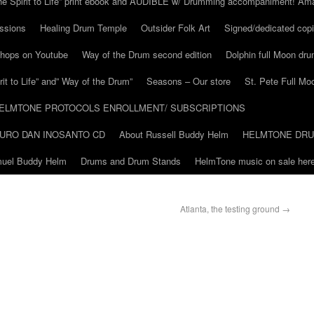
he Spirit to Life” print ebook and AUDIBLE w/ Drumming accompaniment! Am
ssions
Healing Drum Temple
Outsider Folk Art
Signed/dedicated copi
shops on Youtube
Way of the Drum second edition
Dolphin full Moon dr
it to Life” and” Way of the Drum”
Seasons – Our store
St. Pete Full Mo
ELMTONE PROTOCOLS ENROLLMENT/ SUBSCRIPTIONS
URO DAN INOSANTO CD
About Russell Buddy Helm
HELMTONE DR
amuel Buddy Helm
Drums and Drum Stands
HelmTone music on sale here
Atlanta, the testing ground
→