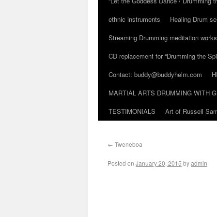
“Let the Goddess Dance / Drumming t
ethnic instruments
Healing Drum se
Streaming Drumming meditation work
CD replacement for “Drumming the Spir
Contact: buddy@buddyhelm.com
H
MARTIAL ARTS DRUMMING WITH G
TESTIMONIALS
Art of Russell S
←
Tweneboa
Posted on
January 20, 2015
by
admin