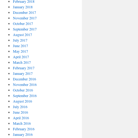
February 2018
January 2018
December 2017
November 2017
October 2017
September 2017
August 2017
July 2017
June 2017
May 2017
April 2017
March 2017
February 2017
January 2017
December 2016
November 2016
October 2016
September 2016
August 2016
July 2016
June 2016
April 2016
March 2016
February 2016
January 2016