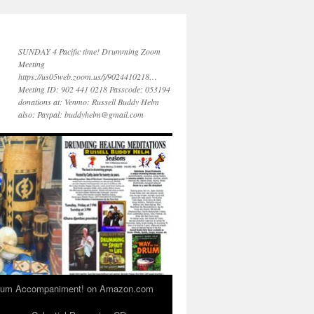
SUNDAY 4 Pacific time! Drumming Zoom
Meeting
https://us05web.zoom.us/j/9024410218…
Meeting ID: 902 441 0218 Passcode: 053194
donations at: Venmo: Russell Buddy Helm
also: Paypal: buddyhelm@gmail.com
 Drum Accompaniment! on Amazon.com