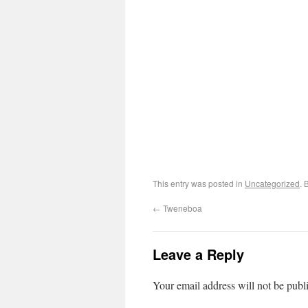
This entry was posted in
Uncategorized
. 
←
Tweneboa
Leave a Reply
Your email address will not be publ