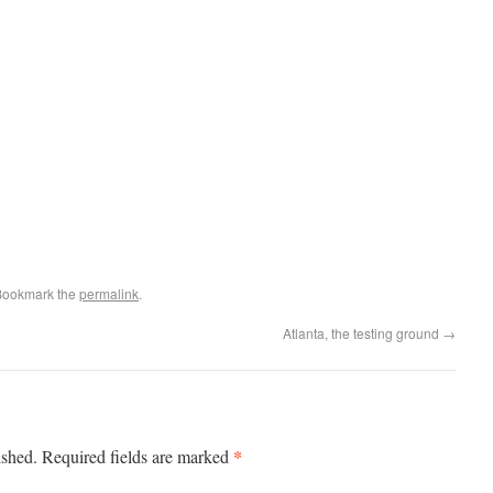
Bookmark the
permalink
.
Atlanta, the testing ground
→
*
ished.
Required fields are marked