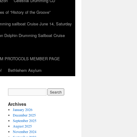
azon
Celestial Drumming CD
es of “History of the Groove”
umming sailboat Cruise June 14, Saturday
on Dolphin Drumming Sailboat Cruise
UM PROTOCOLS MEMBER PAGE
!
Bethlehem Asylum
Archives
January 2026
December 2025
September 2025
August 2025
November 2024