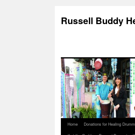
Russell Buddy H
Home
Donations for Healing Drumm