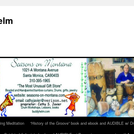
elm
ing Meditation
“History of the Groove” book and ebook and AUDIBLE w/