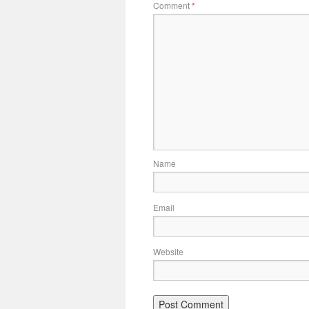
Comment
*
Name
Email
Website