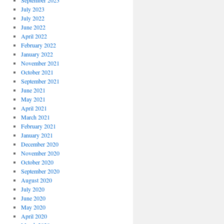
September 2023
July 2023
July 2022
June 2022
April 2022
February 2022
January 2022
November 2021
October 2021
September 2021
June 2021
May 2021
April 2021
March 2021
February 2021
January 2021
December 2020
November 2020
October 2020
September 2020
August 2020
July 2020
June 2020
May 2020
April 2020