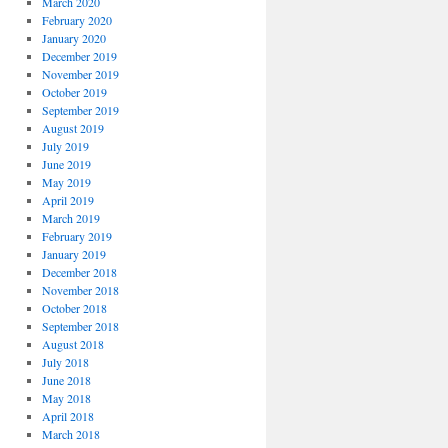
March 2020
February 2020
January 2020
December 2019
November 2019
October 2019
September 2019
August 2019
July 2019
June 2019
May 2019
April 2019
March 2019
February 2019
January 2019
December 2018
November 2018
October 2018
September 2018
August 2018
July 2018
June 2018
May 2018
April 2018
March 2018