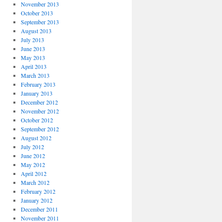
November 2013
October 2013
September 2013
August 2013
July 2013
June 2013
May 2013
April 2013
March 2013
February 2013
January 2013
December 2012
November 2012
October 2012
September 2012
August 2012
July 2012
June 2012
May 2012
April 2012
March 2012
February 2012
January 2012
December 2011
November 2011