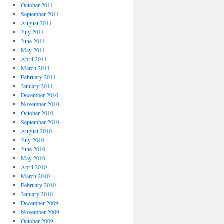
October 2011
September 2011
August 2011
July 2011
June 2011
May 2011
April 2011
March 2011
February 2011
January 2011
December 2010
November 2010
October 2010
September 2010
August 2010
July 2010
June 2010
May 2010
April 2010
March 2010
February 2010
January 2010
December 2009
November 2009
October 2009