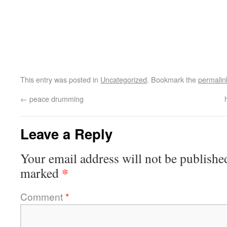
This entry was posted in
Uncategorized
. Bookmark the
permalin
←
peace drumming
Leave a Reply
Your email address will not be publishe
*
marked
Comment
*