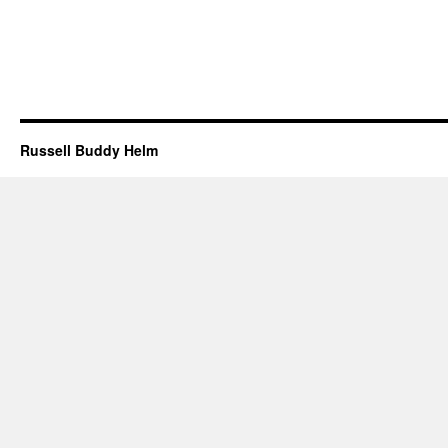
Russell Buddy Helm