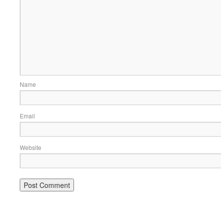
Name
Email
Website