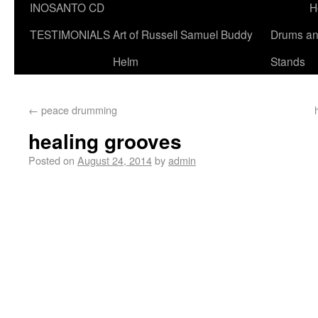
INOSANTO CD
H
TESTIMONIALS
Art of Russell Samuel Buddy
Drums a
Helm
Stands
←
peace drumming
healing grooves
Posted on
August 24, 2014
by
admin