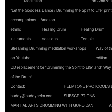
Meditation
on Amazon
“Let the Goddess Dance / Drumming the Spirit to Life” p
accompaniment! Amazon
ethnic
Healing Drum
Healing Drum
instruments
sessions
Temple
Streaming Drumming meditation workshops
Way of t
on Youtube
edition
CD replacement for “Drumming the Spirit to Life” and” Way
of the Drum”
Contact:
HELMTONE PROTOCOLS 
buddy@buddyhelm.com
SUBSCRIPTIONS
MARTIAL ARTS DRUMMING WITH GURO DAN
A