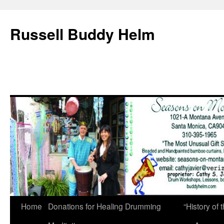
Russell Buddy Helm
Home
Donations for Healing Drumming
“History o