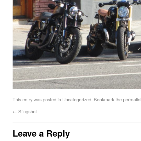
This entry was posted in
Uncategorized
. Bookmark the
permalin
←
Slingshot
Leave a Reply