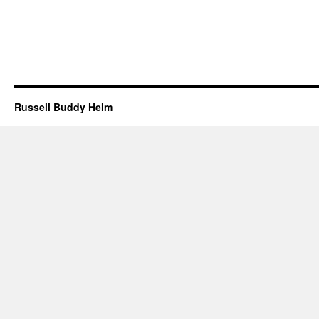
Russell Buddy Helm