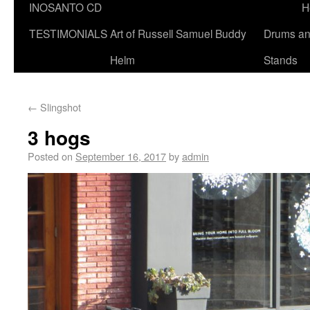
INOSANTO CD
H
TESTIMONIALS
Art of Russell Samuel Buddy
Drums a
Helm
Stands
←
Slingshot
3 hogs
Posted on
September 16, 2017
by
admin