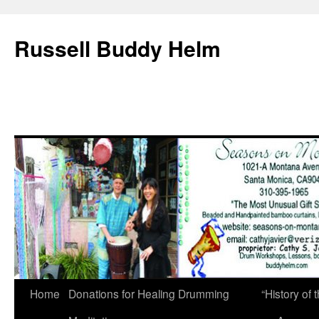
Russell Buddy Helm
Home
Donations for Healing Drumming
“History o