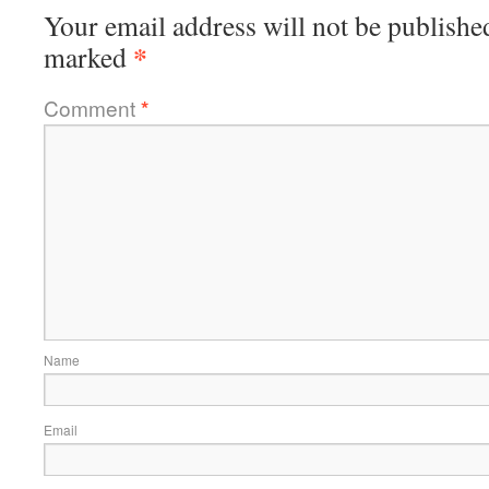
Your email address will not be publishe
*
marked
Comment
*
Name
Email