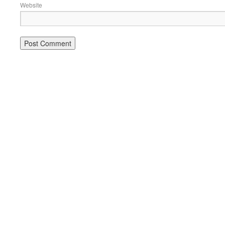
Website