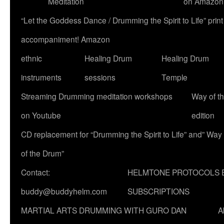
Meditation
on Amazon
“Let the Goddess Dance / Drumming the Spirit to Life” p
accompaniment! Amazon
ethnic
Healing Drum
Healing Drum
instruments
sessions
Temple
Streaming Drumming meditation workshops
Way of t
on Youtube
edition
CD replacement for “Drumming the Spirit to Life” and” Way
of the Drum”
Contact:
HELMTONE PROTOCOLS 
buddy@buddyhelm.com
SUBSCRIPTIONS
MARTIAL ARTS DRUMMING WITH GURO DAN
A