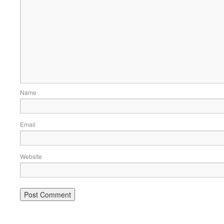
Name
Email
Website