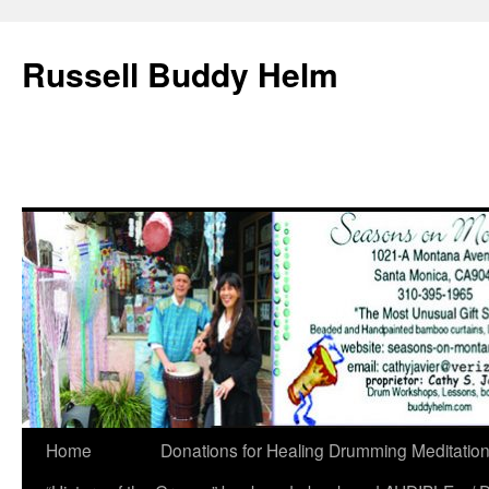
Russell Buddy Helm
Home
Donations for Healing Drumming Meditatio