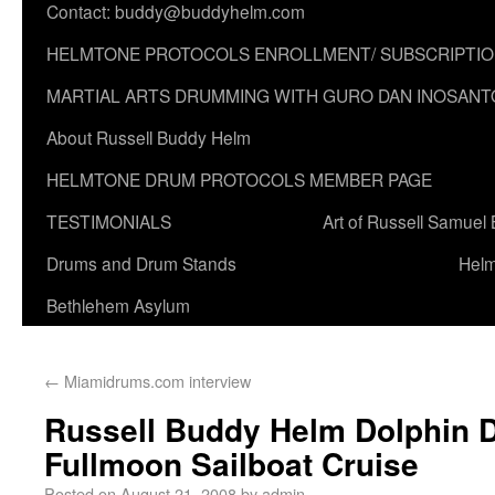
Contact: buddy@buddyhelm.com
HELMTONE PROTOCOLS ENROLLMENT/ SUBSCRIPTI
MARTIAL ARTS DRUMMING WITH GURO DAN INOSANT
About Russell Buddy Helm
HELMTONE DRUM PROTOCOLS MEMBER PAGE
TESTIMONIALS
Art of Russell Samuel
Drums and Drum Stands
Helm
Bethlehem Asylum
←
Miamidrums.com interview
Russell Buddy Helm Dolphin
Fullmoon Sailboat Cruise
Posted on
August 21, 2008
by
admin