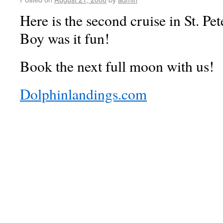
Here is the second cruise in St. Pe
Boy was it fun!
Book the next full moon with us!
Dolphinlandings.com