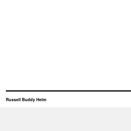
Russell Buddy Helm