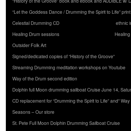
“History of the Groove” book and ebook and AUDIBLE w
“Let the Goddess Dance / Drumming the Spirit to Life” 
Celestial Drumming CD
ethnic 
Healing Drum sessions
Healing
Outsider Folk Art
Signed/dedicated copies of “History of the Groove”
Streaming Drumming meditation workshops on Youtube
Way of the Drum second edition
Dolphin full Moon drumming sailboat Cruise June 14, Satu
CD replacement for “Drumming the Spirit to Life” and” Way
Seasons – Our store
St. Pete Full Moon Dolphin Drumming Sailboat Cruise