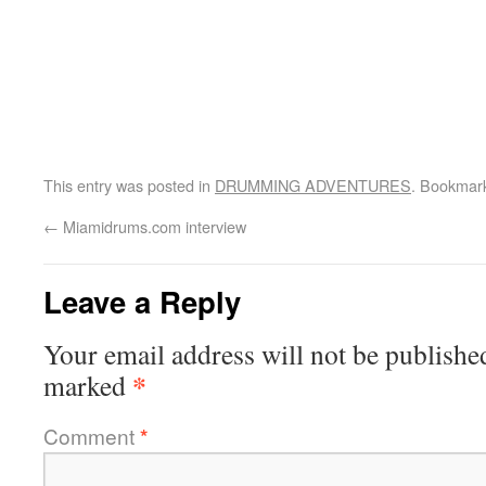
This entry was posted in
DRUMMING ADVENTURES
. Bookmar
←
Miamidrums.com interview
Leave a Reply
Your email address will not be publishe
*
marked
Comment
*