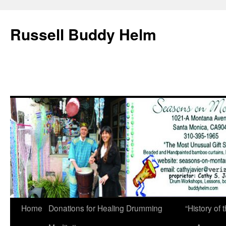
Russell Buddy Helm
Home
Donations for Healing Drumming
“History o