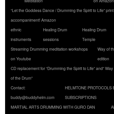
Meditation
on Amazon
“Let the Goddess Dance / Drumming the Spirit to Life” p
accompaniment! Amazon
ethnic
Healing Drum
Healing Drum
instruments
sessions
Temple
Streaming Drumming meditation workshops
Way of t
on Youtube
edition
CD replacement for “Drumming the Spirit to Life” and” Way
of the Drum”
Contact:
HELMTONE PROTOCOLS 
buddy@buddyhelm.com
SUBSCRIPTIONS
MARTIAL ARTS DRUMMING WITH GURO DAN
A