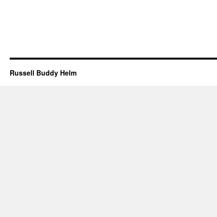
Russell Buddy Helm