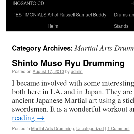
INOSANTO CD
H
TESTIMONIALS
Art of Russell Samuel Buddy
Drums a
Helm
Stands
Martial Arts Drum
Category Archives:
Shinto Muso Ryu Drumming
Posted on
August 17, 2010
by
admin
I became involved with some interesting
both here in LA. and in Japan. They are 
ancient Japanese Martial art using a sti
swordsmen. It is a wonderful workout 
reading
→
Posted in
Martial Arts Drumming
,
Uncategorized
|
1 Comment