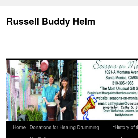
Russell Buddy Helm
Home
Donations for Healing Drumming
“History o