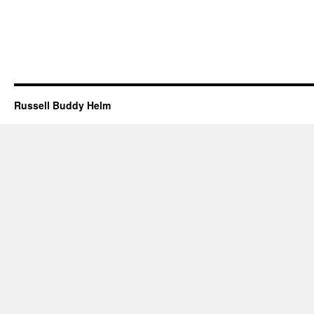
Russell Buddy Helm