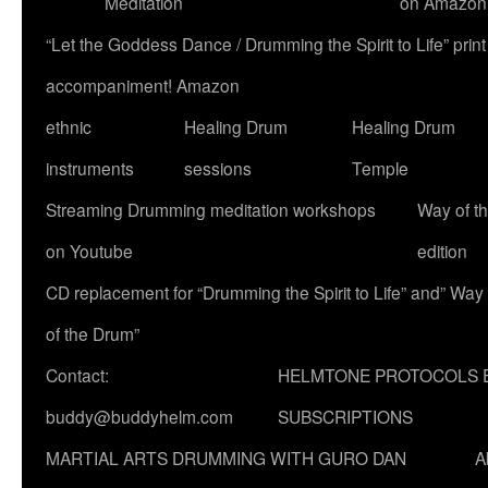
Meditation
on Amazon
“Let the Goddess Dance / Drumming the Spirit to Life” p
accompaniment! Amazon
ethnic
Healing Drum
Healing Drum
instruments
sessions
Temple
Streaming Drumming meditation workshops
Way of t
on Youtube
edition
CD replacement for “Drumming the Spirit to Life” and” Way
of the Drum”
Contact:
HELMTONE PROTOCOLS 
buddy@buddyhelm.com
SUBSCRIPTIONS
MARTIAL ARTS DRUMMING WITH GURO DAN
A