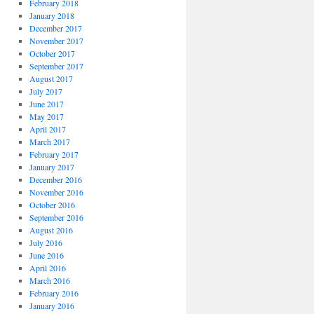
February 2018
January 2018
December 2017
November 2017
October 2017
September 2017
August 2017
July 2017
June 2017
May 2017
April 2017
March 2017
February 2017
January 2017
December 2016
November 2016
October 2016
September 2016
August 2016
July 2016
June 2016
April 2016
March 2016
February 2016
January 2016