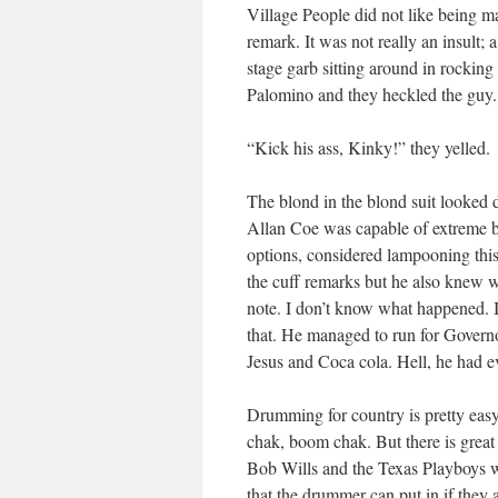
Village People did not like being m
remark. It was not really an insult;
stage garb sitting around in rockin
Palomino and they heckled the guy.
“Kick his ass, Kinky!” they yelled.
The blond in the blond suit looked 
Allan Coe was capable of extreme be
options, considered lampooning this b
the cuff remarks but he also knew w
note. I don’t know what happened. I
that. He managed to run for Governo
Jesus and Coca cola. Hell, he had e
Drumming for country is pretty easy
chak, boom chak. But there is great 
Bob Wills and the Texas Playboys wi
that the drummer can put in if they 