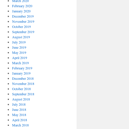
March 2020
February 2020
January 2020
December 2019
November 2019
October 2019
September 2019
August 2019
July 2019
June 2019
May 2019
April 2019
March 2019
February 2019
January 2019
December 2018
November 2018
October 2018
September 2018
August 2018
July 2018
June 2018
May 2018
April 2018
March 2018