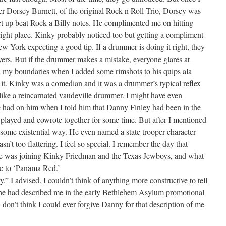
her Dorsey Burnett, of the original Rock n Roll Trio, Dorsey was
cret up beat Rock a Billy notes. He complimented me on hitting
 right place. Kinky probably noticed too but getting a compliment
w York expecting a good tip. If a drummer is doing it right, they
yers. But if the drummer makes a mistake, everyone glares at
 my boundaries when I added some rimshots to his quips ala
p it. Kinky was a comedian and it was a drummer’s typical reflex
lt like a reincarnated vaudeville drummer. I might have even
 had on him when I told him that Danny Finley had been in the
ayed and cowrote together for some time. But after I mentioned
 some existential way. He even named a state trooper character
’t too flattering. I feel so special. I remember the day that
he was joining Kinky Friedman and the Texas Jewboys, and what
me to ‘Panama Red.’
ly.” I advised. I couldn’t think of anything more constructive to tell
e he had described me in the early Bethlehem Asylum promotional
I don’t think I could ever forgive Danny for that description of me