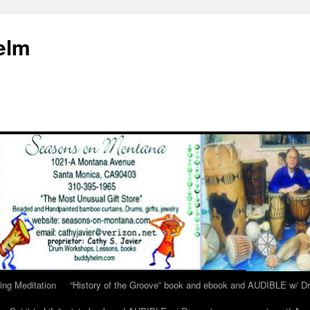
elm
ing Meditation
“History of the Groove” book and ebook and AUDIBLE w/