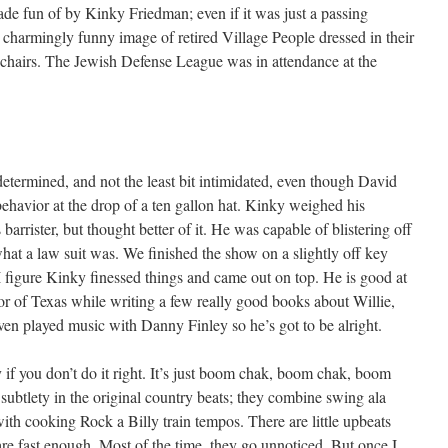
ade fun of by Kinky Friedman; even if it was just a passing
 a charmingly funny image of retired Village People dressed in their
g chairs. The Jewish Defense League was in attendance at the
determined, and not the least bit intimidated, even though David
havior at the drop of a ten gallon hat. Kinky weighed his
arrister, but thought better of it. He was capable of blistering off
hat a law suit was. We finished the show on a slightly off key
 figure Kinky finessed things and came out on top. He is good at
r of Texas while writing a few really good books about Willie,
ven played music with Danny Finley so he’s got to be alright.
 if you don’t do it right. It’s just boom chak, boom chak, boom
subtlety in the original country beats; they combine swing ala
th cooking Rock a Billy train tempos. There are little upbeats
are fast enough. Most of the time, they go unnoticed. But once I