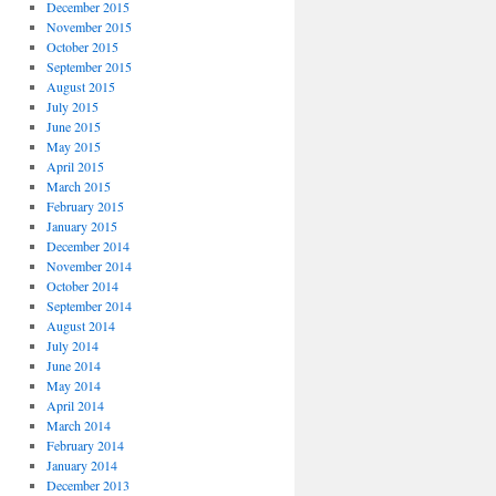
December 2015
November 2015
October 2015
September 2015
August 2015
July 2015
June 2015
May 2015
April 2015
March 2015
February 2015
January 2015
December 2014
November 2014
October 2014
September 2014
August 2014
July 2014
June 2014
May 2014
April 2014
March 2014
February 2014
January 2014
December 2013