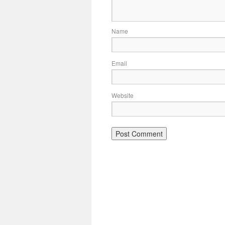
Name
Email
Website