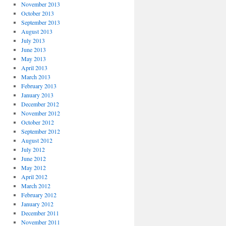
November 2013
October 2013
September 2013
August 2013
July 2013
June 2013
May 2013
April 2013
March 2013
February 2013
January 2013
December 2012
November 2012
October 2012
September 2012
August 2012
July 2012
June 2012
May 2012
April 2012
March 2012
February 2012
January 2012
December 2011
November 2011