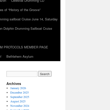
azon
Celestial Drumming CD
es of “History of the Groove”
umming sailboat Cruise June 14, Saturday
on Dolphin Drumming Sailboat Cruise
UM PROTOCOLS MEMBER PAGE
!
Bethlehem Asylum
Archives
January 2026
December 2025
September 2025
August 2025
November 2024