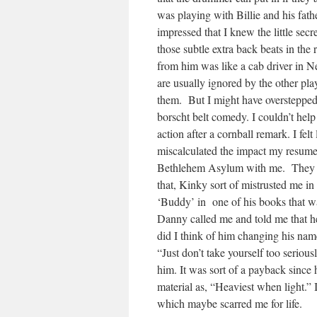
was playing with Billie and his fat
impressed that I knew the little se
those subtle extra back beats in the
from him was like a cab driver in Ne
are usually ignored by the other pla
them. But I might have overstepped
borscht belt comedy. I couldn’t hel
action after a cornball remark. I fe
miscalculated the impact my resume
Bethlehem Asylum with me. They pl
that, Kinky sort of mistrusted me in
‘Buddy’ in one of his books that wasn
Danny called me and told me that 
did I think of him changing his na
“Just don’t take yourself too serious
him. It was sort of a payback sinc
material as, “Heaviest when light.” 
which maybe scarred me for life.