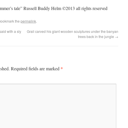
rummer’s tale” Russell Buddy Helm ©2013 all rights reserved
Bookmark the
permalink
.
aid with a sly
Grail carved his giant wooden sculptures under the banyan
trees back in the jungle
→
*
ished.
Required fields are marked