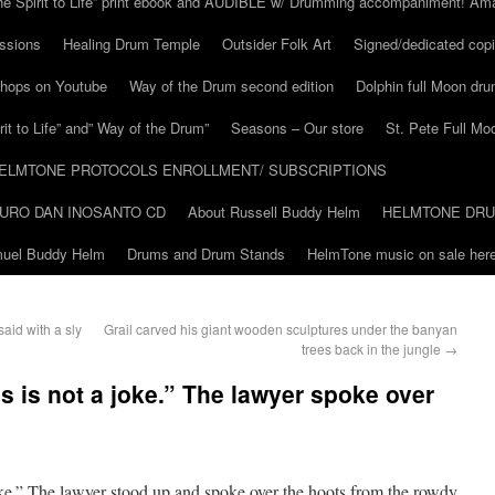
he Spirit to Life” print ebook and AUDIBLE w/ Drumming accompaniment! Am
ssions
Healing Drum Temple
Outsider Folk Art
Signed/dedicated copi
shops on Youtube
Way of the Drum second edition
Dolphin full Moon dr
it to Life” and” Way of the Drum”
Seasons – Our store
St. Pete Full Mo
ELMTONE PROTOCOLS ENROLLMENT/ SUBSCRIPTIONS
URO DAN INOSANTO CD
About Russell Buddy Helm
HELMTONE DR
amuel Buddy Helm
Drums and Drum Stands
HelmTone music on sale here
aid with a sly
Grail carved his giant wooden sculptures under the banyan
trees back in the jungle
→
s is not a joke.” The lawyer spoke over
oke.” The lawyer stood up and spoke over the hoots from the rowdy