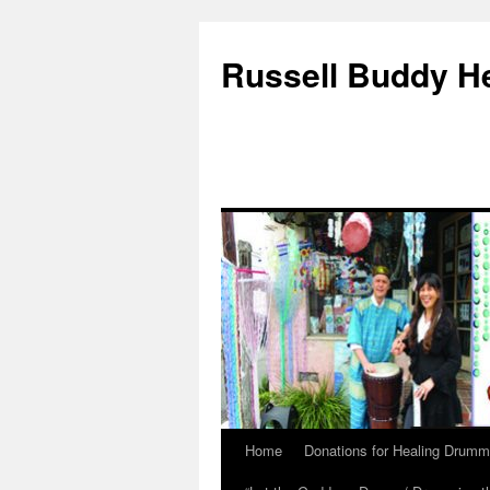
Russell Buddy H
Home
Donations for Healing Drumm