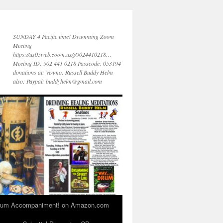
SUNDAY 4 Pacific time! Drumming Zoom
Meeting
https://us05web.zoom.us/j/9024410218…
Meeting ID: 902 441 0218 Passcode: 053194
donations at: Venmo: Russell Buddy Helm
also: Paypal: buddyhelm@gmail.com
 Drum Accompaniment! on Amazon.com