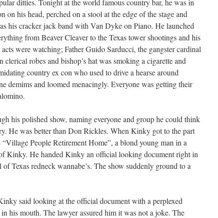
ular ditties. Tonight at the world famous country bar, he was in
son on his head, perched on a stool at the edge of the stage and
was his cracker jack band with Van Dyke on Piano. He launched
rything from Beaver Cleaver to the Texas tower shootings and his
 acts were watching; Father Guido Sarducci, the gangster cardinal
n clerical robes and bishop’s hat was smoking a cigarette and
midating country ex con who used to drive a hearse around
tone demims and loomed menacingly. Everyone was getting their
Palomino.
gh his polished show, naming everyone and group he could think
very. He was better than Don Rickles. When Kinky got to the part
e “Village People Retirement Home”, a blond young man in a
t of Kinky. He handed Kinky an official looking document right in
ll of Texas redneck wannabe’s. The show suddenly ground to a
Kinky said looking at the official document with a perplexed
 in his mouth. The lawyer assured him it was not a joke. The