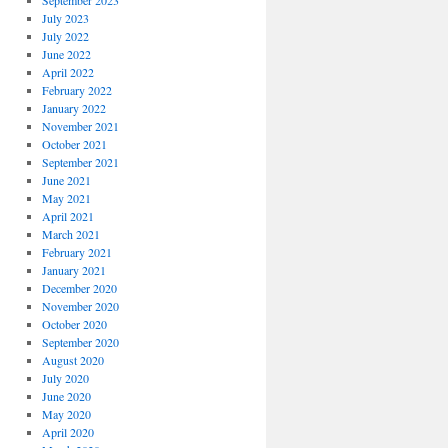
September 2023
July 2023
July 2022
June 2022
April 2022
February 2022
January 2022
November 2021
October 2021
September 2021
June 2021
May 2021
April 2021
March 2021
February 2021
January 2021
December 2020
November 2020
October 2020
September 2020
August 2020
July 2020
June 2020
May 2020
April 2020