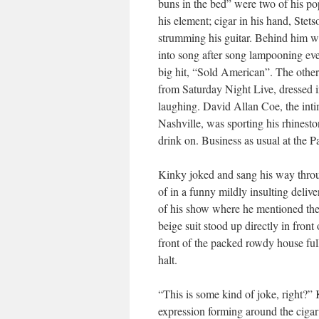
buns in the bed” were two of his pop
his element; cigar in his hand, Stet
strumming his guitar. Behind him 
into song after song lampooning eve
big hit, “Sold American”. The other
from Saturday Night Live, dressed i
laughing. David Allan Coe, the inti
Nashville, was sporting his rhines
drink on. Business as usual at the 
Kinky joked and sang his way throu
of in a funny mildly insulting deli
of his show where he mentioned th
beige suit stood up directly in fron
front of the packed rowdy house fu
halt.
“This is some kind of joke, right?” 
expression forming around the cigar