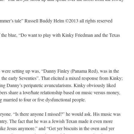
rummer’s tale” Russell Buddy Helm ©2013 all rights reserved
 the blue, “Do want to play with Kinky Friedman and the Texas
we were setting up was, “Danny Finley (Panama Red), was in the
he early Seventies”. That elicited a mixed response from Kinky;
ng Danny’s peripatetic avuncularisms. Kinky obviously liked
ers share a love/hate relationship based on music versus money,
g married to four or five dysfunctional people.
yone. “Is there anyone I missed?” he would ask. His music was
untry. The fact that he was a Jewish Texan made it even more
ike Jesus anymore.” and “Get yer biscuits in the oven and yer