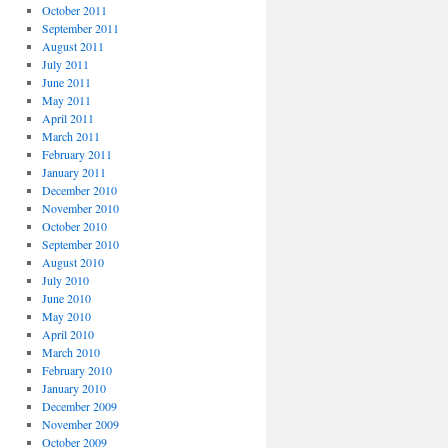
October 2011
September 2011
August 2011
July 2011
June 2011
May 2011
April 2011
March 2011
February 2011
January 2011
December 2010
November 2010
October 2010
September 2010
August 2010
July 2010
June 2010
May 2010
April 2010
March 2010
February 2010
January 2010
December 2009
November 2009
October 2009