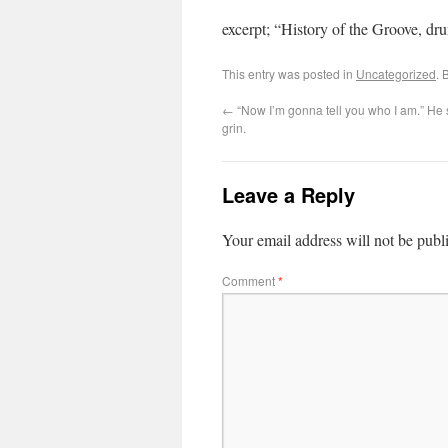
excerpt; “History of the Groove, d
This entry was posted in
Uncategorized
. 
←
“Now I’m gonna tell you who I am.” He s
grin.
Leave a Reply
Your email address will not be publ
Comment
*