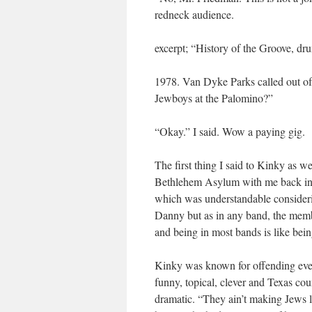
redneck audience.
excerpt; “History of the Groove, d
1978. Van Dyke Parks called out of
Jewboys at the Palomino?”
“Okay.” I said. Wow a paying gig.
The first thing I said to Kinky as 
Bethlehem Asylum with me back in t
which was understandable consideri
Danny but as in any band, the memb
and being in most bands is like bein
Kinky was known for offending ever
funny, topical, clever and Texas co
dramatic. “They ain’t making Jews l