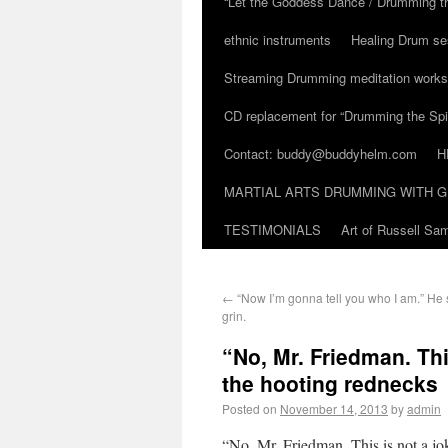
“Let the Goddess Dance / Drumming t
ethnic instruments
Healing Drum se
Streaming Drumming meditation work
CD replacement for “Drumming the Spir
Contact: buddy@buddyhelm.com
H
MARTIAL ARTS DRUMMING WITH G
TESTIMONIALS
Art of Russell S
←
“Now I’m gonna tell you who I am.” He s
grin.
“No, Mr. Friedman. Thi
the hooting rednecks
Posted on
November 14, 2013
by
admin
“No, Mr. Friedman. This is not a j