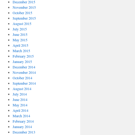
December 2015
November 2015
October 2015
September 2015
August 2015
July 2015
June 2015
May 2015
April 2015
March 2015
February 2015
January 2015
December 2014
November 2014
October 2014
September 2014
August 2014
July 2014
June 2014
May 2014
April 2014
March 2014
February 2014
January 2014
December 2013