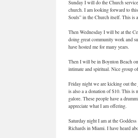
Sunday I will do the Church service
church. I am looking forward to this 
Souls” in the Church itself. This is
Then Wednesday I will be at the Ce
doing great community work and sup
have hosted me for many years.
Then I will be in Boynton Beach on 
intimate and spiritual. Nice group o
Friday night we are kicking out the 
is also a a donation of $10. This i
galore. These people have a drummi
appreciate what I am offering.
Saturday night I am at the Goddess
Richards in Miami. I have heard abou