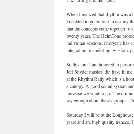
When I realized that rhythm was a h
I decided to go on tour to test my the
that the concepts came together on 
twenty years. The HelmTone protoco
individual sessions. Everyone has co
integration, manifesting, wisdom, p
So this tour I am honored to perfor
Jeff Snyder musical dir. have fit m
at the Rhythm Rally which is a hoot.
a canopy. A good sound system and 
universe we want to go. The drummin
say enough about theses groups. The
Saturday I will be at the Longhouse
years and are high quality trances. 