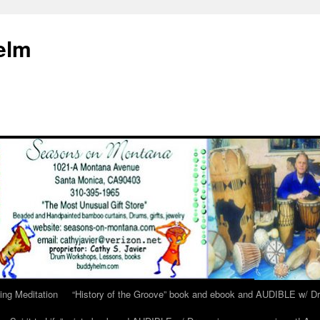
elm
ing Meditation
“History of the Groove” book and ebook and AUDIBLE w/