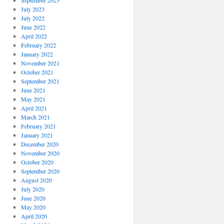
September 2023
July 2023
July 2022
June 2022
April 2022
February 2022
January 2022
November 2021
October 2021
September 2021
June 2021
May 2021
April 2021
March 2021
February 2021
January 2021
December 2020
November 2020
October 2020
September 2020
August 2020
July 2020
June 2020
May 2020
April 2020