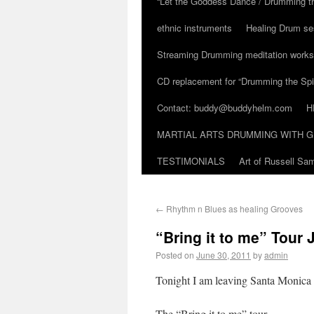
“Let the Goddess Dance / Drumming t
ethnic instruments
Healing Drum se
Streaming Drumming meditation work
CD replacement for “Drumming the Spir
Contact: buddy@buddyhelm.com
H
MARTIAL ARTS DRUMMING WITH G
TESTIMONIALS
Art of Russell S
←
Rhythm n Blues as healing Grooves
“Bring it to me” Tour 
Posted on
June 30, 2011
by
admin
Tonight I am leaving Santa Monica f
The “Bring it to me” tour.