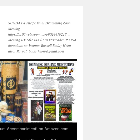
SUNDAY 4 Pacific time! Drumming Zoom
Meeting
https://us05web.zoom.us/j/9024410218…
Meeting ID: 902 441 0218 Passcode: 053194
donations at: Venmo: Russell Buddy Helm
also: Paypal: buddyhelm@gmail.com
 Drum Accompaniment! on Amazon.com