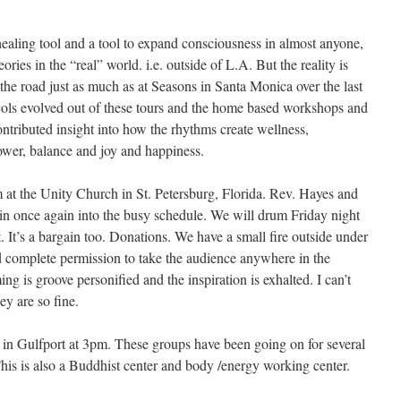
ealing tool and a tool to expand consciousness in almost anyone,
ories in the “real” world. i.e. outside of L.A. But the reality is
the road just as much as at Seasons in Santa Monica over the last
ls evolved out of these tours and the home based workshops and
ntributed insight into how the rhythms create wellness,
ower, balance and joy and happiness.
m at the Unity Church in St. Petersburg, Florida. Rev. Hayes and
e in once again into the busy schedule. We will drum Friday night
 It’s a bargain too. Donations. We have a small fire outside under
complete permission to take the audience anywhere in the
g is groove personified and the inspiration is exhalted. I can’t
y are so fine.
 in Gulfport at 3pm. These groups have been going on for several
This is also a Buddhist center and body /energy working center.