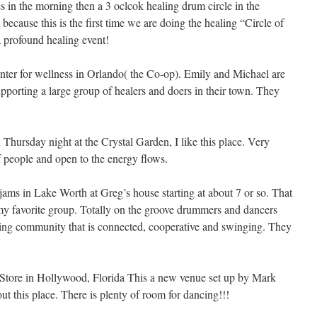
s in the morning then a 3 oclcok healing drum circle in the
because this is the first time we are doing the healing “Circle of
 a profound healing event!
nter for wellness in Orlando( the Co-op). Emily and Michael are
porting a large group of healers and doers in their town. They
Thursday night at the Crystal Garden, I like this place. Very
f people and open to the energy flows.
jams in Lake Worth at Greg’s house starting at about 7 or so. That
s my favorite group. Totally on the groove drummers and dancers
ng community that is connected, cooperative and swinging. They
 Store in Hollywood, Florida This a new venue set up by Mark
t this place. There is plenty of room for dancing!!!