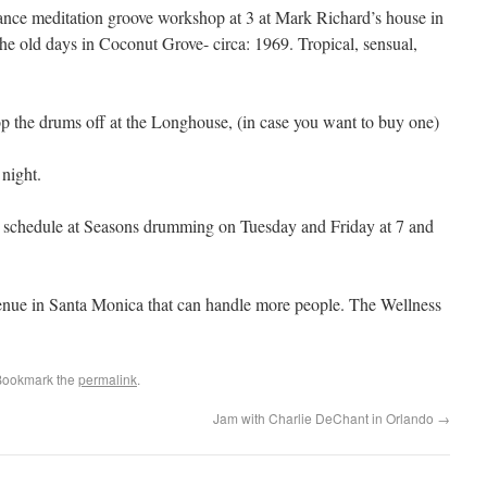
ance meditation groove workshop at 3 at Mark Richard’s house in
e old days in Coconut Grove- circa: 1969. Tropical, sensual,
p the drums off at the Longhouse, (in case you want to buy one)
night.
 schedule at Seasons drumming on Tuesday and Friday at 7 and
ue in Santa Monica that can handle more people. The Wellness
Bookmark the
permalink
.
Jam with Charlie DeChant in Orlando
→