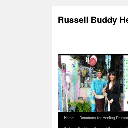
Russell Buddy H
Home
Donations for Healing Drumm