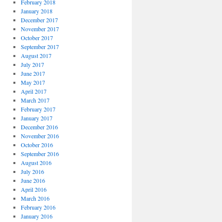
February 2018
January 2018
December 2017
November 2017
October 2017
September 2017
August 2017
July 2017
June 2017
May 2017
April 2017
March 2017
February 2017
January 2017
December 2016
November 2016
October 2016
September 2016
August 2016
July 2016
June 2016
April 2016
March 2016
February 2016
January 2016