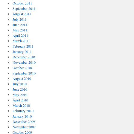
October 2011
September 2011
August 2011
July 2011
June 2011
May 2011
April 2011
March 2011
February 2011
January 2011
December 2010
November 2010
October 2010
September 2010
August 2010
July 2010
June 2010
May 2010
April 2010
March 2010
February 2010
January 2010
December 2009
November 2009
October 2009