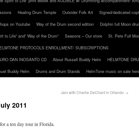
he Spirit to Life” print ebook and AUDIBLE w/ Drumming accompaniment! Am
ssions
Healing Drum Temple
Outsider Folk Art
Signed/dedicated copi
shops on Youtube
Way of the Drum second edition
Dolphin full Moon dr
it to Life” and” Way of the Drum”
Seasons – Our store
St. Pete Full Mo
ELMTONE PROTOCOLS ENROLLMENT/ SUBSCRIPTIONS
URO DAN INOSANTO CD
About Russell Buddy Helm
HELMTONE DR
amuel Buddy Helm
Drums and Drum Stands
HelmTone music on sale here
Jam with Charlie DeChant in Orlando
→
July 2011
or a ten day tour in Florida.