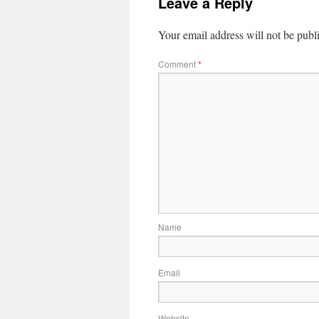
Leave a Reply
Your email address will not be publ
Comment
*
Name
Email
Website