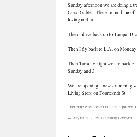
Sunday afternoon we are doing a tr
Coral Gables. These remind me of th
loving and fun.
Then I drive back up to Tampa. Dro
Then I fly back to L.A. on Monday 
Then Tuesday night we are back on
Sunday and 3.
We are opening a new drumming ven
Living Store on Fourteenth St.
This entry was posted in
Uncategorized
. 
←
Rhythm n Blues as healing Grooves