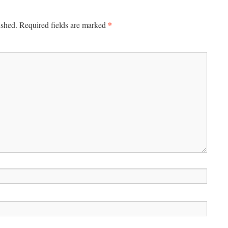
*
ished.
Required fields are marked