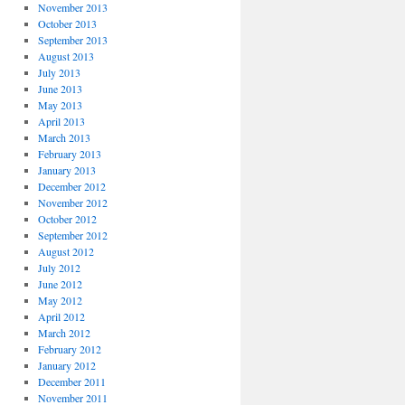
November 2013
October 2013
September 2013
August 2013
July 2013
June 2013
May 2013
April 2013
March 2013
February 2013
January 2013
December 2012
November 2012
October 2012
September 2012
August 2012
July 2012
June 2012
May 2012
April 2012
March 2012
February 2012
January 2012
December 2011
November 2011