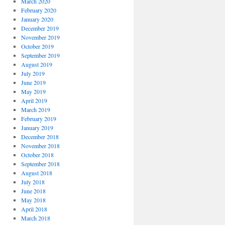
March 2020
February 2020
January 2020
December 2019
November 2019
October 2019
September 2019
August 2019
July 2019
June 2019
May 2019
April 2019
March 2019
February 2019
January 2019
December 2018
November 2018
October 2018
September 2018
August 2018
July 2018
June 2018
May 2018
April 2018
March 2018