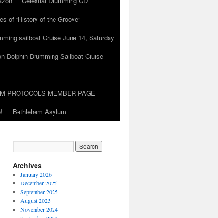
azon
Celestial Drumming CD
es of “History of the Groove”
umming sailboat Cruise June 14, Saturday
on Dolphin Drumming Sailboat Cruise
UM PROTOCOLS MEMBER PAGE
!
Bethlehem Asylum
Archives
January 2026
December 2025
September 2025
August 2025
November 2024