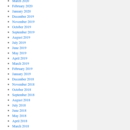
March 2020
February 2020
January 2020
December 2019
November 2019
October 2019
September 2019
August 2019
July 2019
June 2019
May 2019
April 2019
March 2019
February 2019
January 2019
December 2018
November 2018
October 2018
September 2018
August 2018
July 2018
June 2018
May 2018
April 2018
March 2018