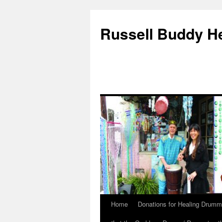
Russell Buddy H
Home
Donations for Healing Drumm