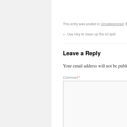
This entry was posted in
Uncategorized
. 
←
Use Hay to clean up the oil spill
Leave a Reply
Your email address will not be publ
Comment
*