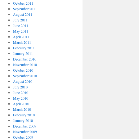
October 2011
September 2011
August 2011
July 2011
June 2011
May 2011
April 2011
March 2011
February 2011
January 2011
December 2010
November 2010
October 2010
September 2010
August 2010
July 2010
June 2010
May 2010
April 2010
March 2010
February 2010
January 2010
December 2009
November 2009
October 2009