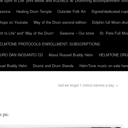
he Spirit to Life” print ebook and AUDIBLE w/ Drumming accompaniment! Am
ssions
Healing Drum Temple
Outsider Folk Art
Signed/dedicated copi
shops on Youtube
Way of the Drum second edition
Dolphin full Moon dr
it to Life” and” Way of the Drum”
Seasons – Our store
St. Pete Full Mo
ELMTONE PROTOCOLS ENROLLMENT/ SUBSCRIPTIONS
URO DAN INOSANTO CD
About Russell Buddy Helm
HELMTONE DR
amuel Buddy Helm
Drums and Drum Stands
HelmTone music on sale here
lest we forget 1 million barrels a day
→
e pic.