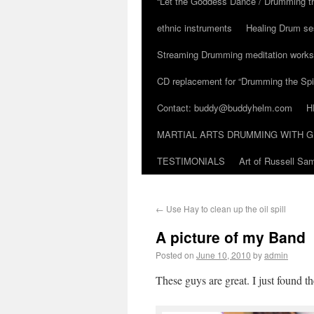
“Let the Goddess Dance / Drumming t
ethnic instruments
Healing Drum se
Streaming Drumming meditation work
CD replacement for “Drumming the Spir
Contact: buddy@buddyhelm.com
H
MARTIAL ARTS DRUMMING WITH G
TESTIMONIALS
Art of Russell S
←
Use Hay to clean up the oil spill
A picture of my Band
Posted on
June 10, 2010
by
admin
These guys are great. I just found th