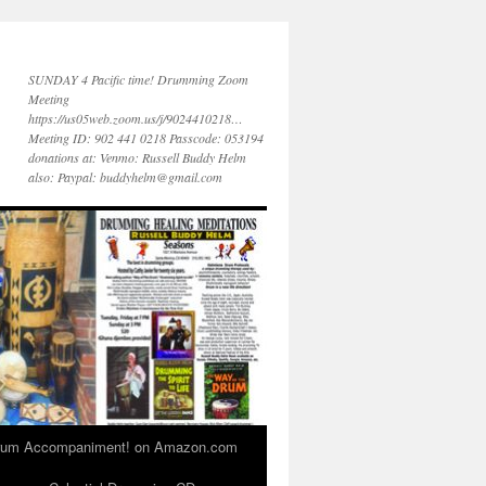
SUNDAY 4 Pacific time! Drumming Zoom
Meeting
https://us05web.zoom.us/j/9024410218…
Meeting ID: 902 441 0218 Passcode: 053194
donations at: Venmo: Russell Buddy Helm
also: Paypal: buddyhelm@gmail.com
 Drum Accompaniment! on Amazon.com