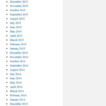
December 2015
November 2015
October 2015
September 2015
August 2015
July 2015
June 2015
May 2015
April 2015
March 2015
February 2015
January 2015
December 2014
November 2014
October 2014
September 2014
August 2014
July 2014
June 2014
May 2014
April 2014
March 2014
February 2014
January 2014
December 2013