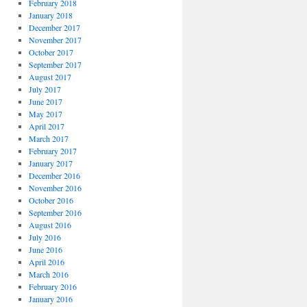
February 2018
January 2018
December 2017
November 2017
October 2017
September 2017
August 2017
July 2017
June 2017
May 2017
April 2017
March 2017
February 2017
January 2017
December 2016
November 2016
October 2016
September 2016
August 2016
July 2016
June 2016
April 2016
March 2016
February 2016
January 2016