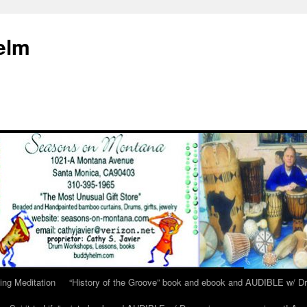
elm
ing Meditation
“History of the Groove” book and ebook and AUDIBLE w/