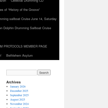
azon
Celestial Drumming CD
es of “History of the Groove”
umming sailboat Cruise June 14, Saturday
on Dolphin Drumming Sailboat Cruise
UM PROTOCOLS MEMBER PAGE
!
Bethlehem Asylum
Archives
January 2026
December 2025
September 2025
August 2025
November 2024