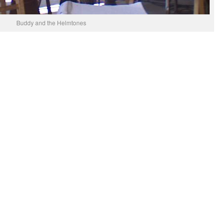
Buddy and the Helmtones