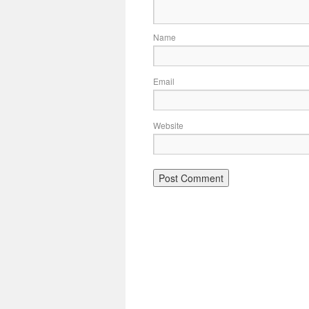
Name
Email
Website