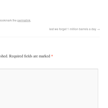
Bookmark the
permalink
.
lest we forget 1 million barrels a day
→
*
ished.
Required fields are marked