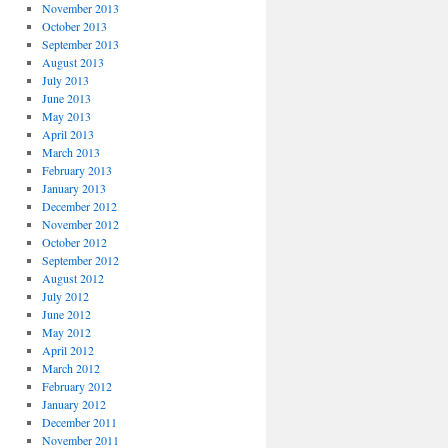
November 2013
October 2013
September 2013
August 2013
July 2013
June 2013
May 2013
April 2013
March 2013
February 2013
January 2013
December 2012
November 2012
October 2012
September 2012
August 2012
July 2012
June 2012
May 2012
April 2012
March 2012
February 2012
January 2012
December 2011
November 2011