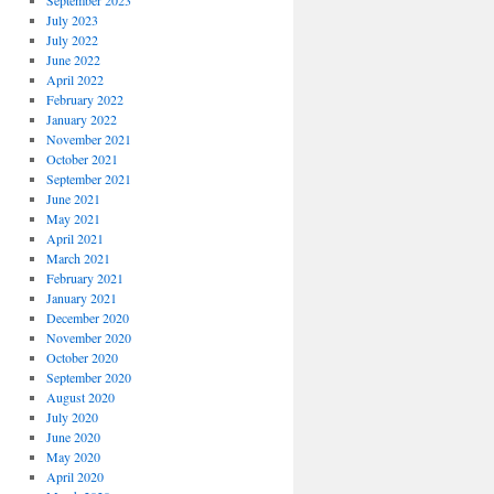
September 2023
July 2023
July 2022
June 2022
April 2022
February 2022
January 2022
November 2021
October 2021
September 2021
June 2021
May 2021
April 2021
March 2021
February 2021
January 2021
December 2020
November 2020
October 2020
September 2020
August 2020
July 2020
June 2020
May 2020
April 2020