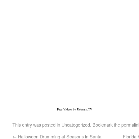
Free Videos by Ustream.TV
This entry was posted in
Uncategorized
. Bookmark the
permalin
←
Halloween Drumming at Seasons in Santa
Florida