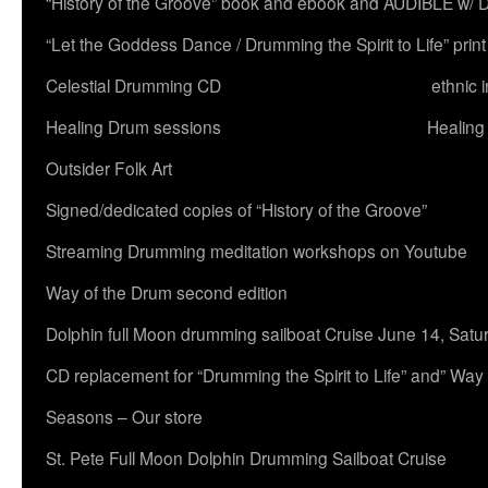
“History of the Groove” book and ebook and AUDIBLE w
“Let the Goddess Dance / Drumming the Spirit to Life” 
Celestial Drumming CD
ethnic 
Healing Drum sessions
Healing
Outsider Folk Art
Signed/dedicated copies of “History of the Groove”
Streaming Drumming meditation workshops on Youtube
Way of the Drum second edition
Dolphin full Moon drumming sailboat Cruise June 14, Satu
CD replacement for “Drumming the Spirit to Life” and” Way
Seasons – Our store
St. Pete Full Moon Dolphin Drumming Sailboat Cruise