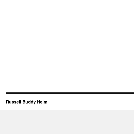
Russell Buddy Helm