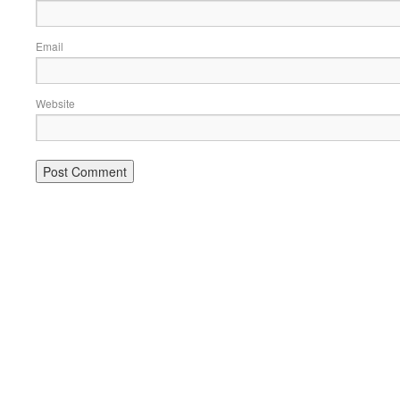
Email
Website