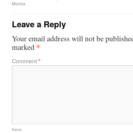
Monica
Leave a Reply
Your email address will not be publishe
*
marked
Comment
*
Name