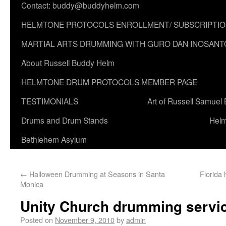
Contact: buddy@buddyhelm.com
HELMTONE PROTOCOLS ENROLLMENT/ SUBSCRIPTI
MARTIAL ARTS DRUMMING WITH GURO DAN INOSANT
About Russell Buddy Helm
HELMTONE DRUM PROTOCOLS MEMBER PAGE
TESTIMONIALS
Art of Russell Samuel
Drums and Drum Stands
Helm
Bethlehem Asylum
←
Halloween Drumming at Seasons in Santa
Florida
Monica
Unity Church drumming service
Posted on
November 9, 2010
by
admin