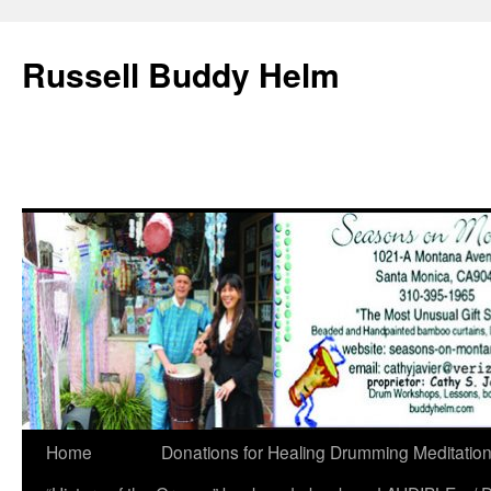
Russell Buddy Helm
Home
Donations for Healing Drumming Meditatio