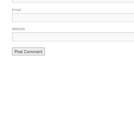
Email
Website