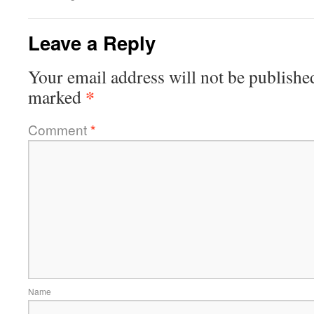
Leave a Reply
Your email address will not be publishe
*
marked
Comment
*
Name