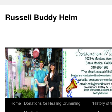
Russell Buddy Helm
Home
Donations for Healing Drumming
“History o