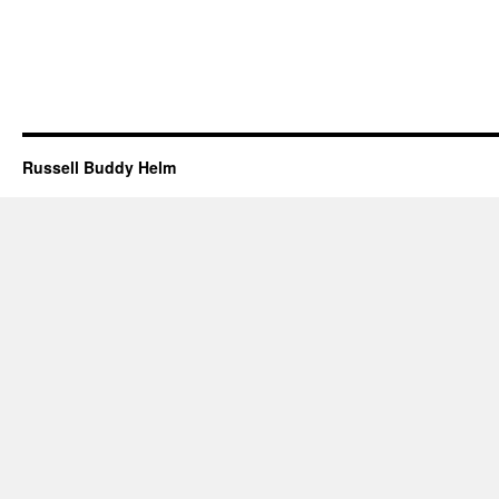
Russell Buddy Helm