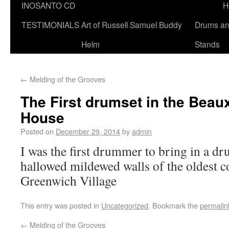
INOSANTO CD
H
TESTIMONIALS
Art of Russell Samuel Buddy
Drums a
Helm
Stands
←
Melding of the Grooves
The First drumset in the Beau
House
Posted on
December 29, 2014
by
admin
I was the first drummer to bring in a dr
hallowed mildewed walls of the oldest c
Greenwich Village
This entry was posted in
Uncategorized
. Bookmark the
permalin
←
Melding of the Grooves