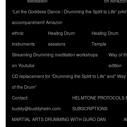
Meditation
on Amazon
“Let the Goddess Dance / Drumming the Spirit to Life” p
accompaniment! Amazon
ethnic
Healing Drum
Healing Drum
instruments
sessions
Temple
Streaming Drumming meditation workshops
Way of t
on Youtube
edition
CD replacement for “Drumming the Spirit to Life” and” Way
of the Drum”
Contact:
HELMTONE PROTOCOLS 
buddy@buddyhelm.com
SUBSCRIPTIONS
MARTIAL ARTS DRUMMING WITH GURO DAN
A