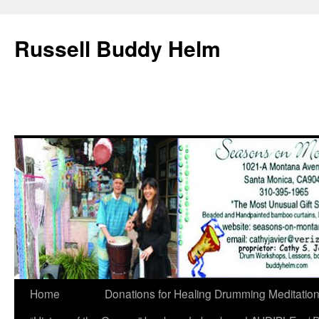
Russell Buddy Helm
Home
Donations for Healing Drumming Meditatio