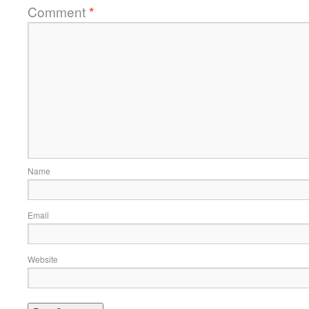
Comment
*
Name
Email
Website