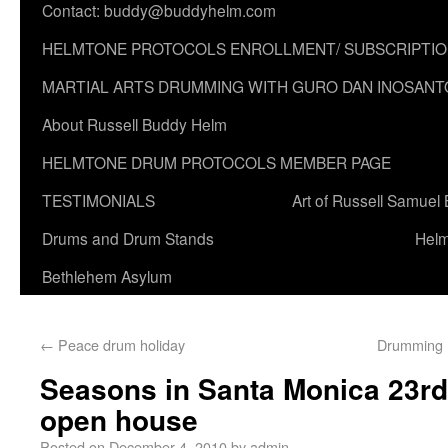
Contact: buddy@buddyhelm.com
HELMTONE PROTOCOLS ENROLLMENT/ SUBSCRIPTI
MARTIAL ARTS DRUMMING WITH GURO DAN INOSANT
About Russell Buddy Helm
HELMTONE DRUM PROTOCOLS MEMBER PAGE
TESTIMONIALS
Art of Russell Samuel
Drums and Drum Stands
Helm
Bethlehem Asylum
←
Peace drum holiday
Drumming 
Seasons in Santa Monica 23r
open house
Posted on
December 4, 2010
by
admin