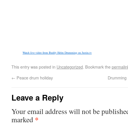
Watch live video from Buddy Helm Drumming on Justin.tv
This entry was posted in
Uncategorized
. Bookmark the
permalin
←
Peace drum holiday
Drumming 
Leave a Reply
Your email address will not be publishe
*
marked