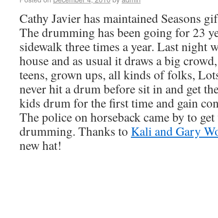
Cathy Javier has maintained Seasons gift
The drumming has been going for 23 ye
sidewalk three times a year. Last night 
house and as usual it draws a big crowd, 
teens, grown ups, all kinds of folks, Lo
never hit a drum before sit in and get t
kids drum for the first time and gain co
The police on horseback came by to get 
drumming. Thanks to
Kali and Gary W
new hat!