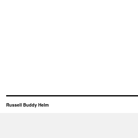
Russell Buddy Helm