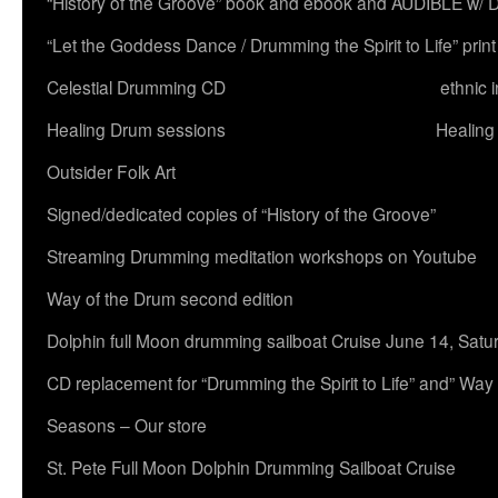
“History of the Groove” book and ebook and AUDIBLE w
“Let the Goddess Dance / Drumming the Spirit to Life” 
Celestial Drumming CD
ethnic 
Healing Drum sessions
Healing
Outsider Folk Art
Signed/dedicated copies of “History of the Groove”
Streaming Drumming meditation workshops on Youtube
Way of the Drum second edition
Dolphin full Moon drumming sailboat Cruise June 14, Satu
CD replacement for “Drumming the Spirit to Life” and” Way
Seasons – Our store
St. Pete Full Moon Dolphin Drumming Sailboat Cruise