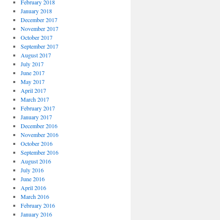
February 2018
January 2018
December 2017
November 2017
October 2017
September 2017
August 2017
July 2017
June 2017
May 2017
April 2017
March 2017
February 2017
January 2017
December 2016
November 2016
October 2016
September 2016
August 2016
July 2016
June 2016
April 2016
March 2016
February 2016
January 2016