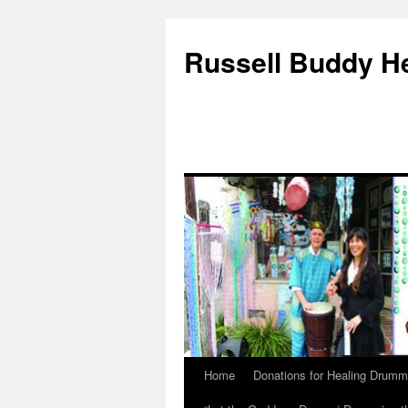
Russell Buddy H
Home
Donations for Healing Drumm