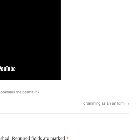
Bookmark the
permalink
.
drumming as an art form
→
*
ished.
Required fields are marked