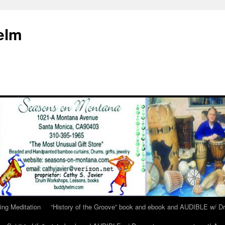
elm
ing Meditation
“History of the Groove” book and ebook and AUDIBLE w/