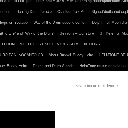
he Spirit to Life” print ebook and AUDIBLE w/ Drumming accompaniment! Am
ssions
Healing Drum Temple
Outsider Folk Art
Signed/dedicated copi
shops on Youtube
Way of the Drum second edition
Dolphin full Moon dr
it to Life” and” Way of the Drum”
Seasons – Our store
St. Pete Full Mo
ELMTONE PROTOCOLS ENROLLMENT/ SUBSCRIPTIONS
URO DAN INOSANTO CD
About Russell Buddy Helm
HELMTONE DR
amuel Buddy Helm
Drums and Drum Stands
HelmTone music on sale here
drumming as an art form
→