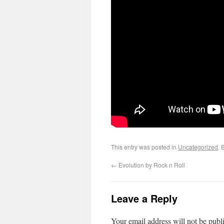
This entry was posted in
Uncategorized
. 
←
Evolution by Rock n Roll
Leave a Reply
Your email address will not be publ