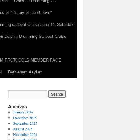
azon
Celestial Drumming CD
es of “History of the Groove”
umming sailboat Cruise June 14, Saturday
on Dolphin Drumming Sailboat Cruise
UM PROTOCOLS MEMBER PAGE
!
Bethlehem Asylum
Archives
January 2026
December 2025
September 2025
August 2025
November 2024