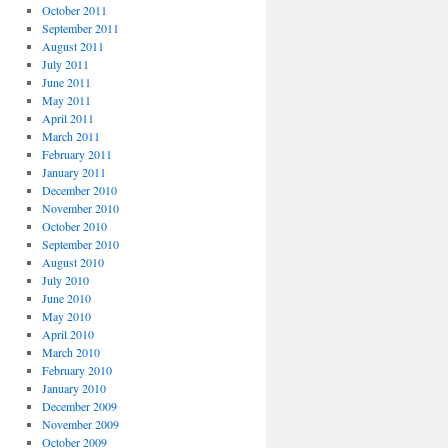
October 2011
September 2011
August 2011
July 2011
June 2011
May 2011
April 2011
March 2011
February 2011
January 2011
December 2010
November 2010
October 2010
September 2010
August 2010
July 2010
June 2010
May 2010
April 2010
March 2010
February 2010
January 2010
December 2009
November 2009
October 2009