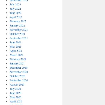
September 2023
July 2023
July 2022
June 2022
April 2022
February 2022
January 2022
November 2021
October 2021
September 2021
June 2021
May 2021
April 2021
March 2021
February 2021
January 2021
December 2020
November 2020
October 2020
September 2020
August 2020
July 2020
June 2020
May 2020
April 2020