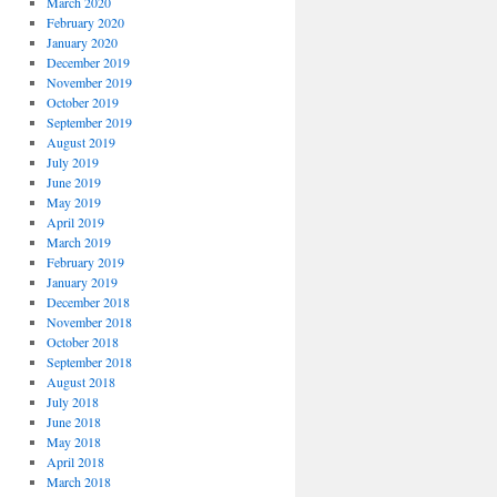
March 2020
February 2020
January 2020
December 2019
November 2019
October 2019
September 2019
August 2019
July 2019
June 2019
May 2019
April 2019
March 2019
February 2019
January 2019
December 2018
November 2018
October 2018
September 2018
August 2018
July 2018
June 2018
May 2018
April 2018
March 2018