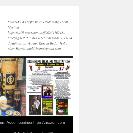
SUNDAY 4 Pacific time! Drumming Zoom
Meeting
https://us05web.zoom.us/j/9024410218…
Meeting ID: 902 441 0218 Passcode: 053194
donations at: Venmo: Russell Buddy Helm
also: Paypal: buddyhelm@gmail.com
 Drum Accompaniment! on Amazon.com