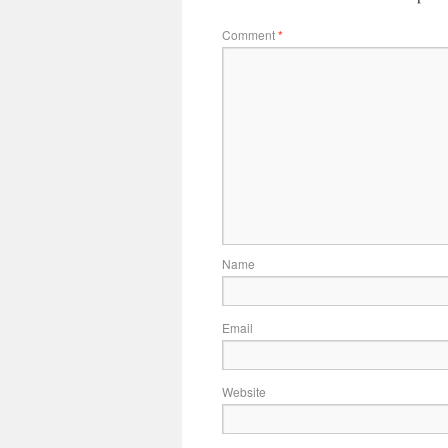
Comment
*
Name
Email
Website