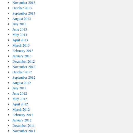
November 2013
October 2013
September 2013
August 2013
July 2013
June 2013
May 2013
April 2013
March 2013
February 2013
January 2013
December 2012
November 2012
October 2012
September 2012
August 2012
July 2012
June 2012
May 2012
April 2012
March 2012
February 2012
January 2012
December 2011
November 2011