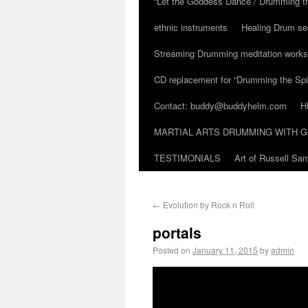
“Let the Goddess Dance / Drumming t
ethnic instruments
Healing Drum se
Streaming Drumming meditation work
CD replacement for “Drumming the Spir
Contact: buddy@buddyhelm.com
H
MARTIAL ARTS DRUMMING WITH G
TESTIMONIALS
Art of Russell S
←
Evolution by Rock n Roll
portals
Posted on
January 11, 2015
by
admin