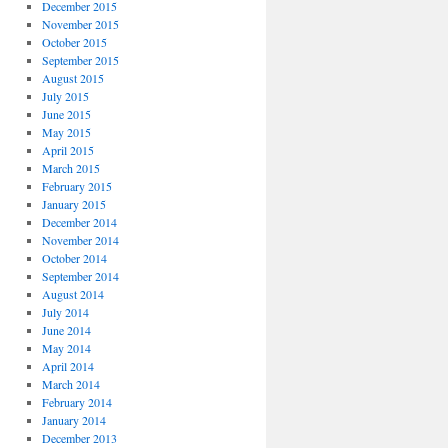
December 2015
November 2015
October 2015
September 2015
August 2015
July 2015
June 2015
May 2015
April 2015
March 2015
February 2015
January 2015
December 2014
November 2014
October 2014
September 2014
August 2014
July 2014
June 2014
May 2014
April 2014
March 2014
February 2014
January 2014
December 2013